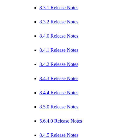
8.3.1 Release Notes
8.3.2 Release Notes
8.4.0 Release Notes
8.4.1 Release Notes
8.4.2 Release Notes
8.4.3 Release Notes
8.4.4 Release Notes
8.5.0 Release Notes
5.6.4.0 Release Notes
8.4.5 Release Notes