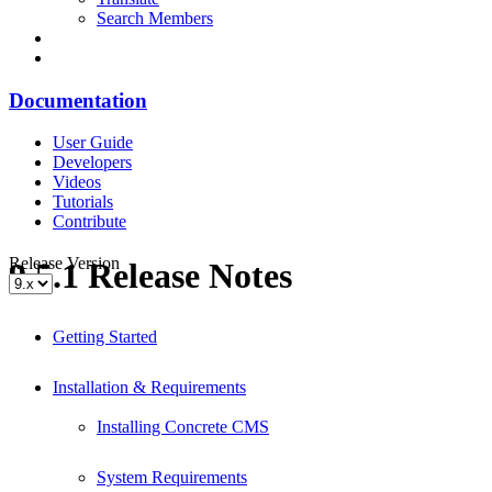
Search Members
Documentation
User Guide
Developers
Videos
Tutorials
Contribute
Release Version
9.5.1 Release Notes
Getting Started
Installation & Requirements
Installing Concrete CMS
System Requirements