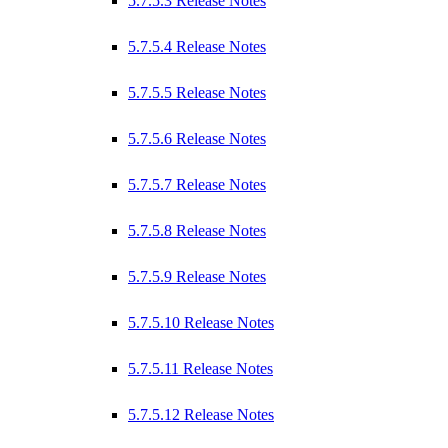
5.7.5.3 Release Notes
5.7.5.4 Release Notes
5.7.5.5 Release Notes
5.7.5.6 Release Notes
5.7.5.7 Release Notes
5.7.5.8 Release Notes
5.7.5.9 Release Notes
5.7.5.10 Release Notes
5.7.5.11 Release Notes
5.7.5.12 Release Notes