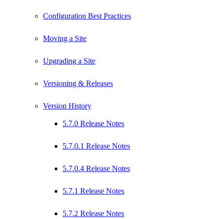
Configuration Best Practices
Moving a Site
Upgrading a Site
Versioning & Releases
Version History
5.7.0 Release Notes
5.7.0.1 Release Notes
5.7.0.4 Release Notes
5.7.1 Release Notes
5.7.2 Release Notes