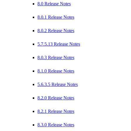
8.0 Release Notes
8.0.1 Release Notes
8.0.2 Release Notes
5.7.5.13 Release Notes
8.0.3 Release Notes
8.1.0 Release Notes
5.6.3.5 Release Notes
8.2.0 Release Notes
8.2.1 Release Notes
8.3.0 Release Notes