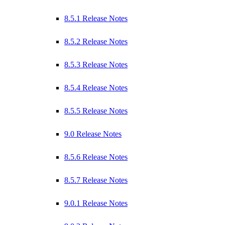
8.5.1 Release Notes
8.5.2 Release Notes
8.5.3 Release Notes
8.5.4 Release Notes
8.5.5 Release Notes
9.0 Release Notes
8.5.6 Release Notes
8.5.7 Release Notes
9.0.1 Release Notes