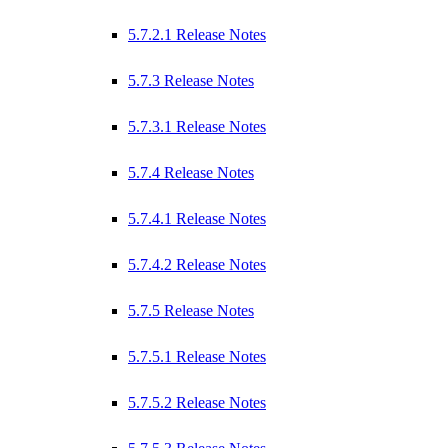
5.7.2.1 Release Notes
5.7.3 Release Notes
5.7.3.1 Release Notes
5.7.4 Release Notes
5.7.4.1 Release Notes
5.7.4.2 Release Notes
5.7.5 Release Notes
5.7.5.1 Release Notes
5.7.5.2 Release Notes