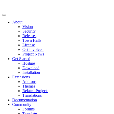
About
Vision
Security
Releases
Town Halls
License
Get Involved
Project News
Get Started
Hosting
Download
Installation
Extensions
Add-ons
Themes
Related Projects
Translations
Documentation
Community
Forums
Translate