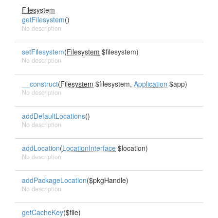
Filesystem
getFilesystem
()
No description
setFilesystem
(
Filesystem
$filesystem)
No description
__construct
(
Filesystem
$filesystem,
Application
$app)
No description
addDefaultLocations
()
No description
addLocation
(
LocationInterface
$location)
No description
addPackageLocation
($pkgHandle)
No description
getCacheKey
($file)