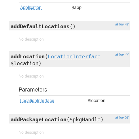
Application
$app
at line 42
addDefaultLocations
()
No description
at line 47
addLocation
(
LocationInterface
$location)
No description
Parameters
LocationInterface
$location
at line 52
addPackageLocation
($pkgHandle)
No description