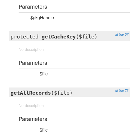
Parameters
$pkgHandle
at line 57
protected
getCacheKey
($file)
No description
Parameters
$file
at line 73
getAllRecords
($file)
No description
Parameters
$file