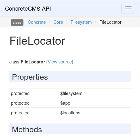
ConcreteCMS API
Toggl
naviga
Concrete
\
Core
\
Filesystem
\
FileLocator
class
FileLocator
class
FileLocator
(
View source
)
Properties
protected
$filesystem
protected
$app
protected
$locations
Methods