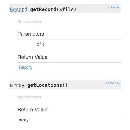
at line 90
Record
getRecord
($file)
No description
Parameters
$file
Return Value
Record
at line 116
array
getLocations
()
No description
Return Value
array