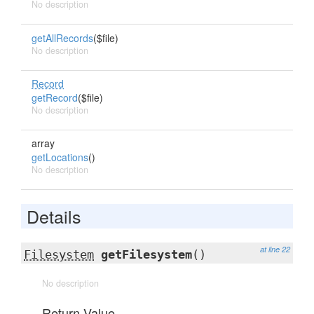
No description
getAllRecords
($file)
No description
Record
getRecord
($file)
No description
array
getLocations
()
No description
Details
at line 22
Filesystem
getFilesystem
()
No description
Return Value