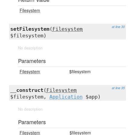
Filesystem
at line 30
setFilesystem
(
Filesystem
$filesystem)
No description
Parameters
Filesystem
$filesystem
at line 35
__construct
(
Filesystem
$filesystem,
Application
$app)
No description
Parameters
Filesystem
$filesystem