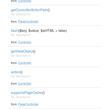
from
Controller
getControllerActionPath
()
No description
from
PageController
flash
($key, $value, $isHTML = false)
No description
from
Controller
getViewObject
()
No description
from
Controller
action
()
No description
from
Controller
supportsPageCache
()
No description
from
PageController