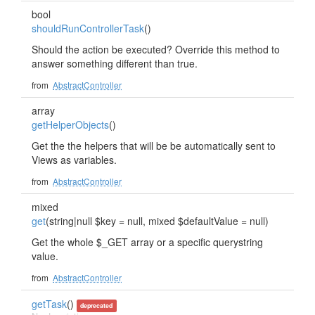
bool
shouldRunControllerTask
()
Should the action be executed? Override this method to
answer something different than true.
from
AbstractController
array
getHelperObjects
()
Get the the helpers that will be be automatically sent to
Views as variables.
from
AbstractController
mixed
get
(string|null $key = null, mixed $defaultValue = null)
Get the whole $_GET array or a specific querystring
value.
from
AbstractController
getTask
()
deprecated