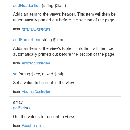
addHeaderItem
(string $item)
Adds an item to the view's header. This item will then be
automatically printed out before the section of the page.
from
AbstractController
addFooterItem
(string $item)
Adds an item to the view's footer. This item will then be
automatically printed out before the section of the page.
from
AbstractController
set
(string $key, mixed $val)
Set a value to be sent to the view.
from
AbstractController
array
getSets
()
Get the values to be sent to views.
from
PageController