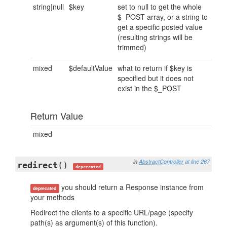
string|null
$key
set to null to get the whole
$_POST array, or a string to
get a specific posted value
(resulting strings will be
trimmed)
mixed
$defaultValue
what to return if $key is
specified but it does not
exist in the $_POST
Return Value
mixed
in
AbstractController
at line 267
redirect
()
deprecated
you should return a Response instance from
deprecated
your methods
Redirect the clients to a specific URL/page (specify
path(s) as argument(s) of this function).