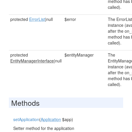
method has 
called).
protected
ErrorList
|null
$error
The ErrorLis
instance (ava
after the on_
method has 
called).
protected
$entityManager
The
EntityManagerInterface
|null
EntityManag
instance (ava
after the on_
method has 
called).
Methods
setApplication
(
Application
$app)
Setter method for the application