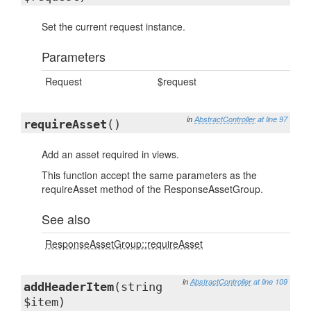
Set the current request instance.
Parameters
Request
$request
in
AbstractController
at line 97
requireAsset
()
Add an asset required in views.
This function accept the same parameters as the
requireAsset method of the ResponseAssetGroup.
See also
ResponseAssetGroup::requireAsset
in
AbstractController
at line 109
addHeaderItem
(string
$item)