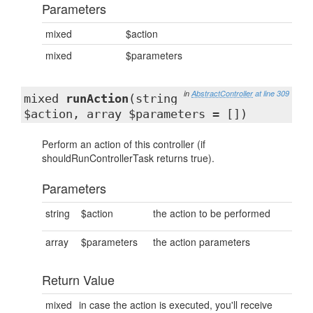
Parameters
mixed
$action
mixed
$parameters
in
AbstractController
at line 309
mixed
runAction
(string
$action, array $parameters = [])
Perform an action of this controller (if
shouldRunControllerTask returns true).
Parameters
string
$action
the action to be performed
array
$parameters
the action parameters
Return Value
mixed
in case the action is executed, you'll receive