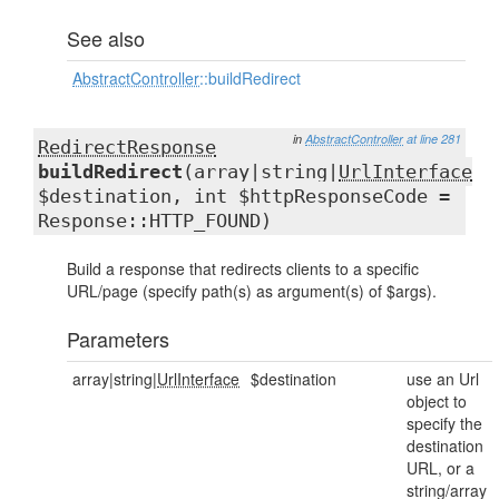
See also
AbstractController
::buildRedirect
in
AbstractController
at line 281
RedirectResponse
buildRedirect
(array|string|
UrlInterface
$destination, int $httpResponseCode =
Response::HTTP_FOUND)
Build a response that redirects clients to a specific
URL/page (specify path(s) as argument(s) of $args).
Parameters
array|string|
UrlInterface
$destination
use an Url
object to
specify the
destination
URL, or a
string/array