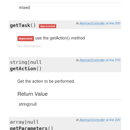
mixed
in
AbstractController
at line 200
getTask
()
deprecated
use the getAction() method
deprecated
No description
in
AbstractController
at line 210
string|null
getAction
()
Get the action to be performed.
Return Value
string|null
in
AbstractController
at line 220
array|null
getParameters
()