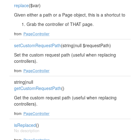
replace
($var)
Given either a path or a Page object, this is a shortcut to
Grab the controller of THAT page.
from
PageController
setCustomRequestPath
(string|null $requestPath)
Set the custom request path (useful when replacing
controllers).
from
PageController
string|null
getCustomRequestPath
()
Get the custom request path (useful when replacing
controllers).
from
PageController
isReplaced
()
No description
from
PageController