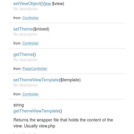
setViewObject
(
View
$view)
No description
from
Controller
setTheme
($mixed)
No description
from
Controller
getTheme
()
No description
from
PageController
setThemeViewTemplate
($template)
No description
from
Controller
string
getThemeViewTemplate
()
Returns the wrapper file that holds the content of the
view. Usually view.php