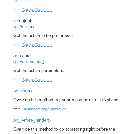
No description
from
AbstractController
string|null
getAction
()
Get the action to be performed.
from
AbstractController
array|null
getParameters
()
Get the action parameters.
from
AbstractController
on_start
()
Override this method to perform controller initializations.
from
DashboardPageController
on_before_render
()
Override this method to do something right before the