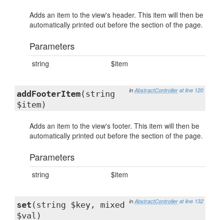
Adds an item to the view's header. This item will then be
automatically printed out before the section of the page.
Parameters
string
$item
in
AbstractController
at line 120
addFooterItem
(string
$item)
Adds an item to the view's footer. This item will then be
automatically printed out before the section of the page.
Parameters
string
$item
in
AbstractController
at line 132
set
(string $key, mixed
$val)