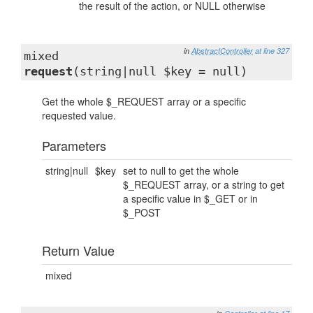
the result of the action, or NULL otherwise
in
AbstractController
at line 327
mixed
request
(string|null $key = null)
Get the whole $_REQUEST array or a specific
requested value.
Parameters
string|null
$key
set to null to get the whole
$_REQUEST array, or a string to get
a specific value in $_GET or in
$_POST
Return Value
mixed