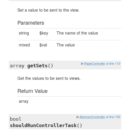
Set a value to be sent to the view.
Parameters
string
$key
The name of the value
mixed
$val
The value
in
PageController
at line 113
array
getSets
()
Get the values to be sent to views.
Return Value
array
in
AbstractController
at line 152
bool
shouldRunControllerTask
()