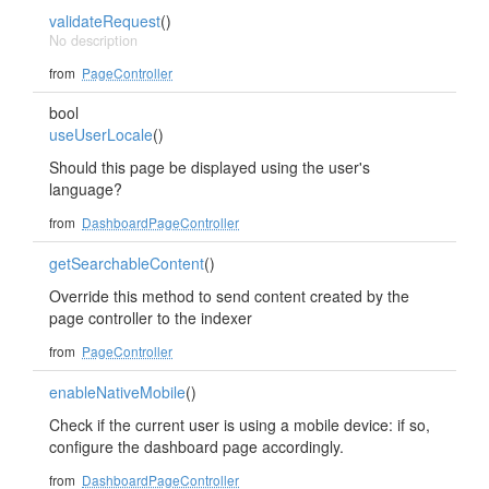
validateRequest
()
No description
from
PageController
bool
useUserLocale
()
Should this page be displayed using the user's
language?
from
DashboardPageController
getSearchableContent
()
Override this method to send content created by the
page controller to the indexer
from
PageController
enableNativeMobile
()
Check if the current user is using a mobile device: if so,
configure the dashboard page accordingly.
from
DashboardPageController