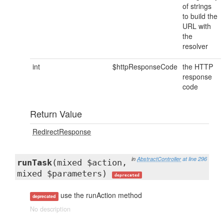
of strings
to build the
URL with
the
resolver
int
$httpResponseCode
the HTTP
response
code
Return Value
RedirectResponse
in
AbstractController
at line 296
runTask
(mixed $action,
mixed $parameters)
deprecated
use the runAction method
deprecated
No description