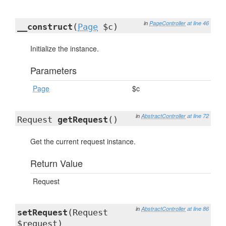
in
PageController
at line 46
__construct
(
Page
$c)
Initialize the instance.
Parameters
Page
$c
in
AbstractController
at line 72
Request
getRequest
()
Get the current request instance.
Return Value
Request
in
AbstractController
at line 86
setRequest
(Request
$request)