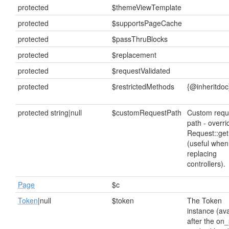
protected
$themeViewTemplate
protected
$supportsPageCache
protected
$passThruBlocks
protected
$replacement
protected
$requestValidated
protected
$restrictedMethods
{@inheritdoc
protected string|null
$customRequestPath
Custom requ
path - overri
Request::get
(useful when
replacing
controllers).
Page
$c
Token
|null
$token
The Token
instance (ava
after the on_