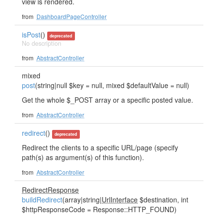
view is rendered.
from
DashboardPageController
isPost
()
deprecated
No description
from
AbstractController
mixed
post
(string|null $key = null, mixed $defaultValue = null)
Get the whole $_POST array or a specific posted value.
from
AbstractController
redirect
()
deprecated
Redirect the clients to a specific URL/page (specify
path(s) as argument(s) of this function).
from
AbstractController
RedirectResponse
buildRedirect
(array|string|
UrlInterface
$destination, int
$httpResponseCode = Response::HTTP_FOUND)