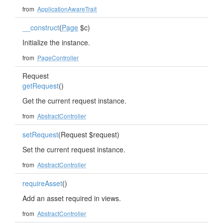
from
ApplicationAwareTrait
__construct
(
Page
$c)
Initialize the instance.
from
PageController
Request
getRequest
()
Get the current request instance.
from
AbstractController
setRequest
(Request $request)
Set the current request instance.
from
AbstractController
requireAsset
()
Add an asset required in views.
from
AbstractController