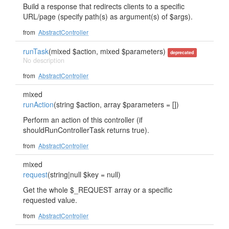
Build a response that redirects clients to a specific
URL/page (specify path(s) as argument(s) of $args).
from
AbstractController
runTask
(mixed $action, mixed $parameters)
deprecated
No description
from
AbstractController
mixed
runAction
(string $action, array $parameters = [])
Perform an action of this controller (if
shouldRunControllerTask returns true).
from
AbstractController
mixed
request
(string|null $key = null)
Get the whole $_REQUEST array or a specific
requested value.
from
AbstractController