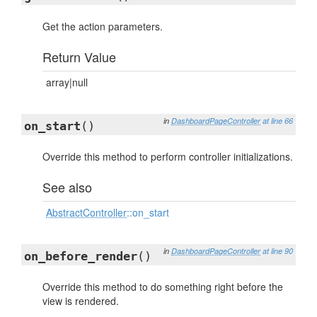
Get the action parameters.
Return Value
array|null
in
DashboardPageController
at line 66
on_start
()
Override this method to perform controller initializations.
See also
AbstractController
::on_start
in
DashboardPageController
at line 90
on_before_render
()
Override this method to do something right before the
view is rendered.