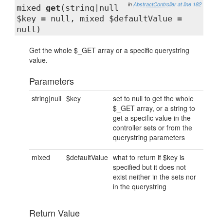
in
AbstractController
at line 182
mixed
get
(string|null
$key = null, mixed $defaultValue =
null)
Get the whole $_GET array or a specific querystring
value.
Parameters
string|null
$key
set to null to get the whole
$_GET array, or a string to
get a specific value in the
controller sets or from the
querystring parameters
mixed
$defaultValue
what to return if $key is
specified but it does not
exist neither in the sets nor
in the querystring
Return Value