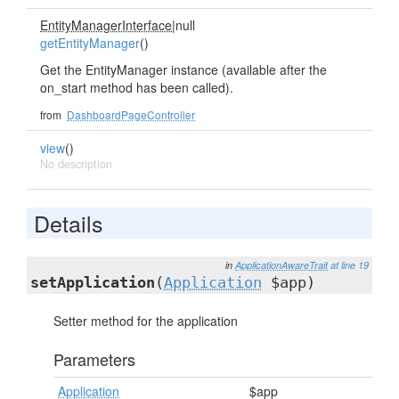
EntityManagerInterface
|null
getEntityManager
()
Get the EntityManager instance (available after the
on_start method has been called).
from
DashboardPageController
view
()
No description
Details
in
ApplicationAwareTrait
at line 19
setApplication
(
Application
$app)
Setter method for the application
Parameters
Application
$app