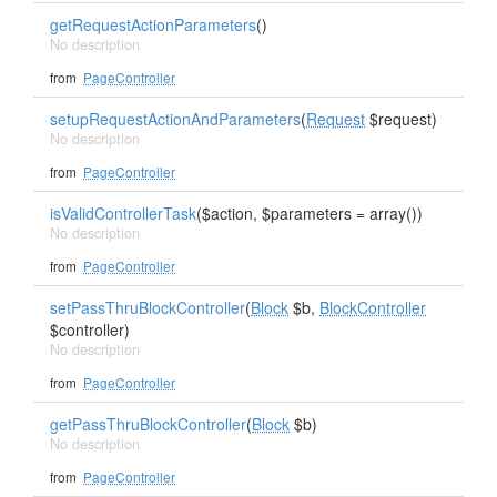
getRequestActionParameters
()
No description
from
PageController
setupRequestActionAndParameters
(
Request
$request)
No description
from
PageController
isValidControllerTask
($action, $parameters = array())
No description
from
PageController
setPassThruBlockController
(
Block
$b,
BlockController
$controller)
No description
from
PageController
getPassThruBlockController
(
Block
$b)
No description
from
PageController