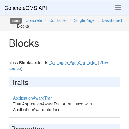
ConcreteCMS API
Toggl
naviga
Concrete
\
Controller
\
SinglePage
\
Dashboard
class
\
Blocks
Blocks
class
Blocks
extends
DashboardPageController
(
View
source
)
Traits
ApplicationAwareTrait
Trait ApplicationAwareTrait A trait used with
ApplicationAwareInterface
Properties