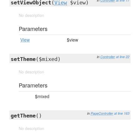
in
Controller
at line 17
setViewObject
(
View
$view)
No description
Parameters
View
$view
in
Controller
at line 22
setTheme
($mixed)
No description
Parameters
$mixed
in
PageController
at line 163
getTheme
()
No description