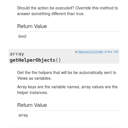
Should the action be executed? Override this method to
answer something different than true.
Return Value
bool
in
AbstractController
at line 163
array
getHelperObjects
()
Get the the helpers that will be be automatically sent to
Views as variables.
Array keys are the variable names, array values are the
helper instances.
Return Value
array