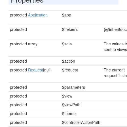
protected
Application
$app
protected
$helpers
{@inheritdoc
protected array
$sets
The values t
sent to views
protected
$action
protected
Request
|null
$request
The current
request inst
protected
$parameters
protected
$view
protected
$viewPath
protected
$theme
protected
$controllerActionPath