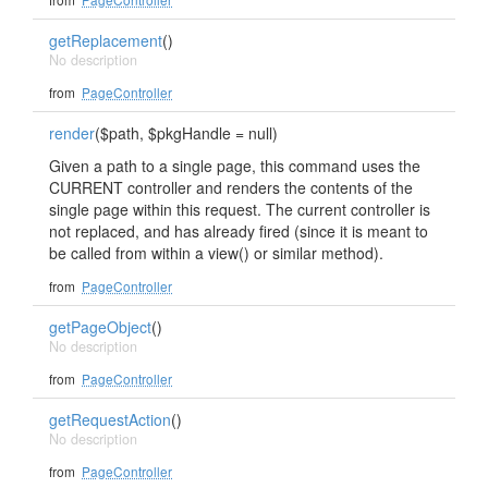
getReplacement
()
No description
from
PageController
render
($path, $pkgHandle = null)
Given a path to a single page, this command uses the
CURRENT controller and renders the contents of the
single page within this request. The current controller is
not replaced, and has already fired (since it is meant to
be called from within a view() or similar method).
from
PageController
getPageObject
()
No description
from
PageController
getRequestAction
()
No description
from
PageController