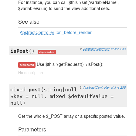
For instance, you can call $this->set('variableName',
$variableValue) to send the view additional sets.
See also
AbstractController
::on_before_render
in
AbstractController
at line 243
isPost
()
deprecated
Use $this->getRequest()->isPost();
deprecated
No description
in
AbstractController
at line 256
mixed
post
(string|null
$key = null, mixed $defaultValue =
null)
Get the whole $_POST array or a specific posted value.
Parameters