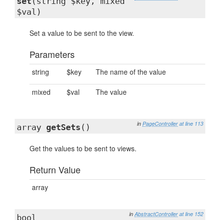
set
(string $key, mixed
$val)
Set a value to be sent to the view.
Parameters
string
$key
The name of the value
mixed
$val
The value
in
PageController
at line 113
array
getSets
()
Get the values to be sent to views.
Return Value
array
in
AbstractController
at line 152
bool