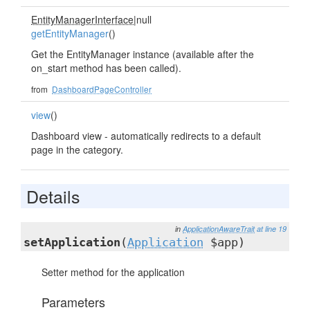
EntityManagerInterface
|null
getEntityManager
()
Get the EntityManager instance (available after the
on_start method has been called).
from
DashboardPageController
view
()
Dashboard view - automatically redirects to a default
page in the category.
Details
in
ApplicationAwareTrait
at line 19
setApplication
(
Application
$app)
Setter method for the application
Parameters