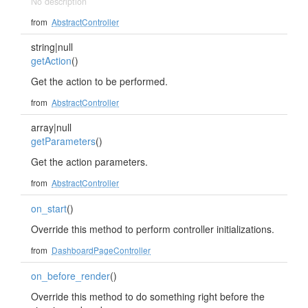
No description
from
AbstractController
string|null
getAction
()
Get the action to be performed.
from
AbstractController
array|null
getParameters
()
Get the action parameters.
from
AbstractController
on_start
()
Override this method to perform controller initializations.
from
DashboardPageController
on_before_render
()
Override this method to do something right before the