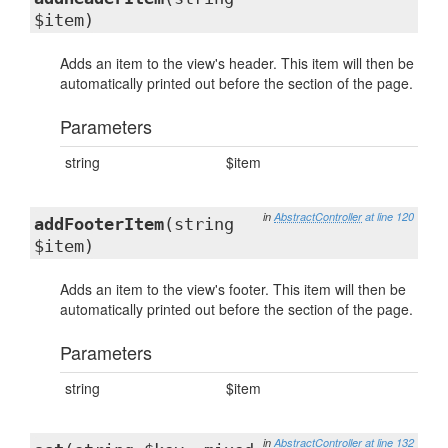
$item)
Adds an item to the view's header. This item will then be
automatically printed out before the section of the page.
Parameters
string
$item
in
AbstractController
at line 120
addFooterItem
(string
$item)
Adds an item to the view's footer. This item will then be
automatically printed out before the section of the page.
Parameters
string
$item
in
AbstractController
at line 132