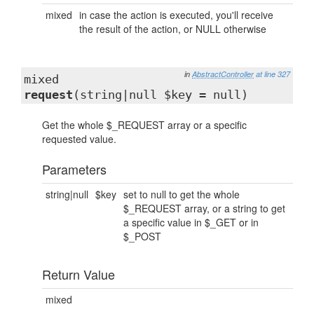
mixed
in case the action is executed, you'll receive
the result of the action, or NULL otherwise
in
AbstractController
at line 327
mixed
request
(string|null $key = null)
Get the whole $_REQUEST array or a specific
requested value.
Parameters
string|null
$key
set to null to get the whole
$_REQUEST array, or a string to get
a specific value in $_GET or in
$_POST
Return Value
mixed