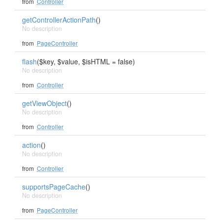
from
Controller
getControllerActionPath
()
No description
from
PageController
flash
($key, $value, $isHTML = false)
No description
from
Controller
getViewObject
()
No description
from
Controller
action
()
No description
from
Controller
supportsPageCache
()
No description
from
PageController