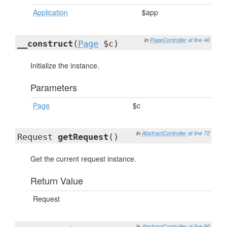
Application
$app
in
PageController
at line 46
__construct
(
Page
$c)
Initialize the instance.
Parameters
Page
$c
in
AbstractController
at line 72
Request
getRequest
()
Get the current request instance.
Return Value
Request
in
AbstractController
at line 86