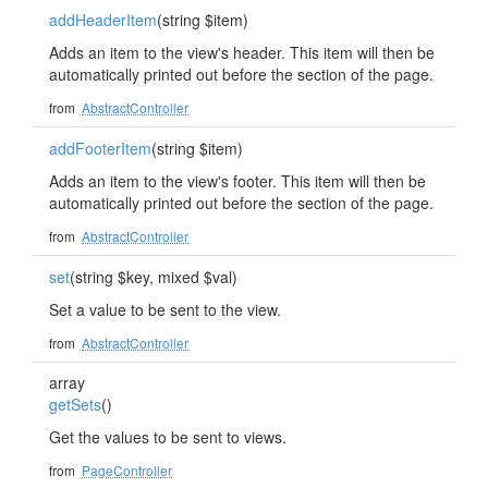
addHeaderItem
(string $item)
Adds an item to the view's header. This item will then be
automatically printed out before the section of the page.
from
AbstractController
addFooterItem
(string $item)
Adds an item to the view's footer. This item will then be
automatically printed out before the section of the page.
from
AbstractController
set
(string $key, mixed $val)
Set a value to be sent to the view.
from
AbstractController
array
getSets
()
Get the values to be sent to views.
from
PageController