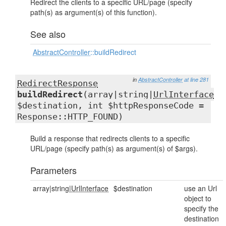
Redirect the clients to a specific URL/page (specify
path(s) as argument(s) of this function).
See also
AbstractController
::buildRedirect
in
AbstractController
at line 281
RedirectResponse
buildRedirect
(array|string|
UrlInterface
$destination, int $httpResponseCode =
Response::HTTP_FOUND)
Build a response that redirects clients to a specific
URL/page (specify path(s) as argument(s) of $args).
Parameters
array|string|
UrlInterface
$destination
use an Url
object to
specify the
destination