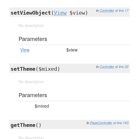
in
Controller
at line 17
setViewObject
(
View
$view)
No description
Parameters
View
$view
in
Controller
at line 22
setTheme
($mixed)
No description
Parameters
$mixed
in
PageController
at line 163
getTheme
()
No description