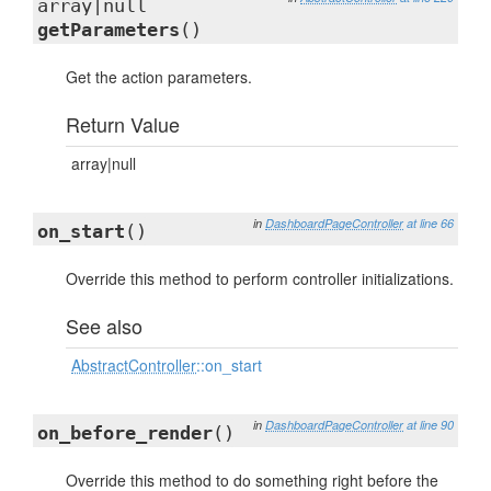
array|null
getParameters
()
Get the action parameters.
Return Value
array|null
in
DashboardPageController
at line 66
on_start
()
Override this method to perform controller initializations.
See also
AbstractController
::on_start
in
DashboardPageController
at line 90
on_before_render
()
Override this method to do something right before the