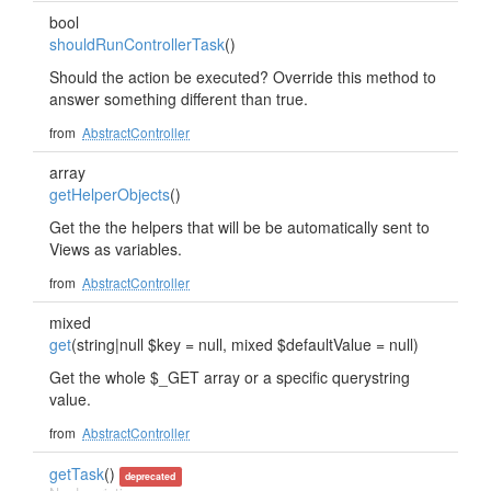
bool
shouldRunControllerTask
()
Should the action be executed? Override this method to
answer something different than true.
from
AbstractController
array
getHelperObjects
()
Get the the helpers that will be be automatically sent to
Views as variables.
from
AbstractController
mixed
get
(string|null $key = null, mixed $defaultValue = null)
Get the whole $_GET array or a specific querystring
value.
from
AbstractController
getTask
()
deprecated