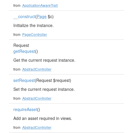
from
ApplicationAwareTrait
__construct
(
Page
$c)
Initialize the instance.
from
PageController
Request
getRequest
()
Get the current request instance.
from
AbstractController
setRequest
(Request $request)
Set the current request instance.
from
AbstractController
requireAsset
()
Add an asset required in views.
from
AbstractController