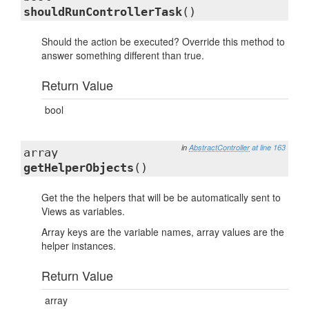
shouldRunControllerTask
()
Should the action be executed? Override this method to
answer something different than true.
Return Value
bool
in
AbstractController
at line 163
array
getHelperObjects
()
Get the the helpers that will be be automatically sent to
Views as variables.
Array keys are the variable names, array values are the
helper instances.
Return Value
array