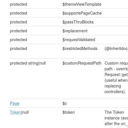
protected
$themeViewTemplate
protected
$supportsPageCache
protected
$passThruBlocks
protected
$replacement
protected
$requestValidated
protected
$restrictedMethods
{@inheritdoc
protected string|null
$customRequestPath
Custom requ
path - overri
Request::get
(useful when
replacing
controllers).
Page
$c
Token
|null
$token
The Token
instance (ava
after the on_