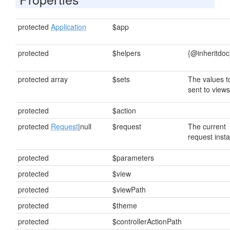
protected
Application
$app
protected
$helpers
{@inheritdoc
protected array
$sets
The values t
sent to views
protected
$action
protected
Request
|null
$request
The current
request inst
protected
$parameters
protected
$view
protected
$viewPath
protected
$theme
protected
$controllerActionPath