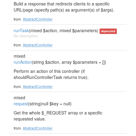
Build a response that redirects clients to a specific
URL/page (specify path(s) as argument(s) of $args).
from
AbstractController
runTask
(mixed $action, mixed $parameters)
deprecated
No description
from
AbstractController
mixed
runAction
(string $action, array $parameters = [])
Perform an action of this controller (if
shouldRunControllerTask returns true).
from
AbstractController
mixed
request
(string|null $key = null)
Get the whole $_REQUEST array or a specific
requested value.
from
AbstractController