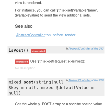
view is rendered.
For instance, you can call $this->set('variableName',
$variableValue) to send the view additional sets.
See also
AbstractController
::on_before_render
in
AbstractController
at line 243
isPost
()
deprecated
Use $this->getRequest()->isPost();
deprecated
No description
in
AbstractController
at line 256
mixed
post
(string|null
$key = null, mixed $defaultValue =
null)
Get the whole $_POST array or a specific posted value.