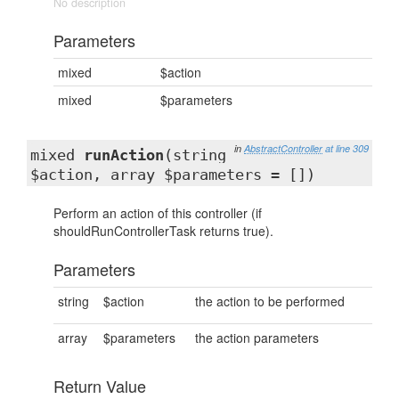
No description
Parameters
mixed
$action
mixed
$parameters
in
AbstractController
at line 309
mixed
runAction
(string
$action, array $parameters = [])
Perform an action of this controller (if
shouldRunControllerTask returns true).
Parameters
string
$action
the action to be performed
array
$parameters
the action parameters
Return Value