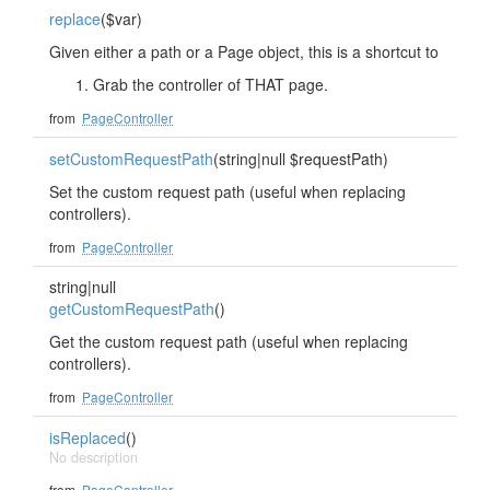
replace
($var)
Given either a path or a Page object, this is a shortcut to
Grab the controller of THAT page.
from
PageController
setCustomRequestPath
(string|null $requestPath)
Set the custom request path (useful when replacing
controllers).
from
PageController
string|null
getCustomRequestPath
()
Get the custom request path (useful when replacing
controllers).
from
PageController
isReplaced
()
No description
from
PageController