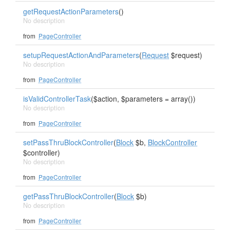
getRequestActionParameters
()
No description
from
PageController
setupRequestActionAndParameters
(
Request
$request)
No description
from
PageController
isValidControllerTask
($action, $parameters = array())
No description
from
PageController
setPassThruBlockController
(
Block
$b,
BlockController
$controller)
No description
from
PageController
getPassThruBlockController
(
Block
$b)
No description
from
PageController