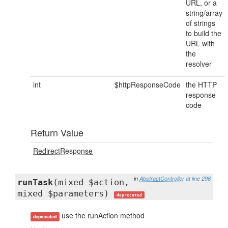
URL, or a
string/array
of strings
to build the
URL with
the
resolver
int
$httpResponseCode
the HTTP
response
code
Return Value
RedirectResponse
in
AbstractController
at line 296
runTask
(mixed $action,
mixed $parameters)
deprecated
use the runAction method
deprecated