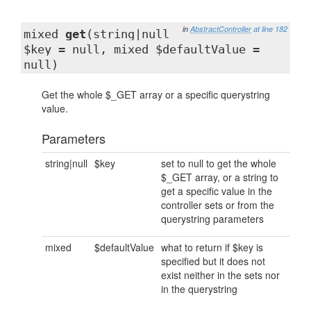
in
AbstractController
at line 182
mixed
get
(string|null
$key = null, mixed $defaultValue =
null)
Get the whole $_GET array or a specific querystring
value.
Parameters
string|null
$key
set to null to get the whole
$_GET array, or a string to
get a specific value in the
controller sets or from the
querystring parameters
mixed
$defaultValue
what to return if $key is
specified but it does not
exist neither in the sets nor
in the querystring