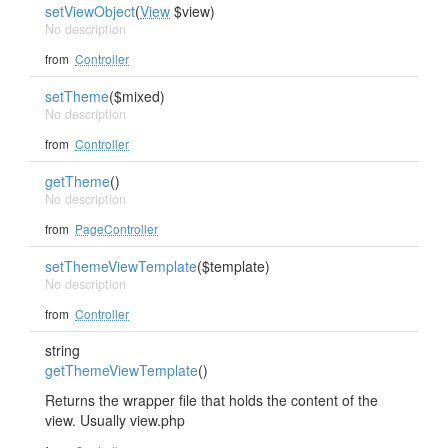
setViewObject
(
View
$view)
No description
from
Controller
setTheme
($mixed)
No description
from
Controller
getTheme
()
No description
from
PageController
setThemeViewTemplate
($template)
No description
from
Controller
string
getThemeViewTemplate
()
Returns the wrapper file that holds the content of the
view. Usually view.php