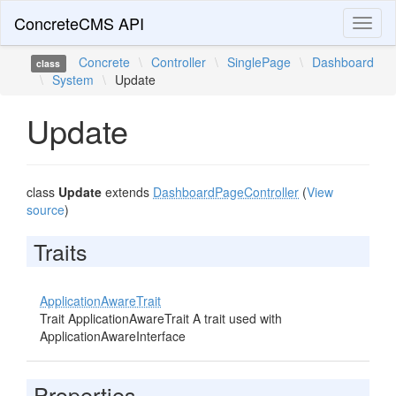
ConcreteCMS API
Toggl
naviga
Concrete
\
Controller
\
SinglePage
\
Dashboard
class
\
System
\
Update
Update
class
Update
extends
DashboardPageController
(
View
source
)
Traits
ApplicationAwareTrait
Trait ApplicationAwareTrait A trait used with
ApplicationAwareInterface
Properties