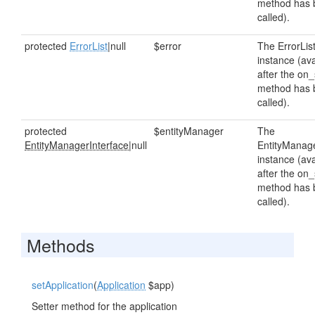
method has 
called).
protected
ErrorList
|null
$error
The ErrorLis
instance (ava
after the on_
method has 
called).
protected
$entityManager
The
EntityManagerInterface
|null
EntityManag
instance (ava
after the on_
method has 
called).
Methods
setApplication
(
Application
$app)
Setter method for the application