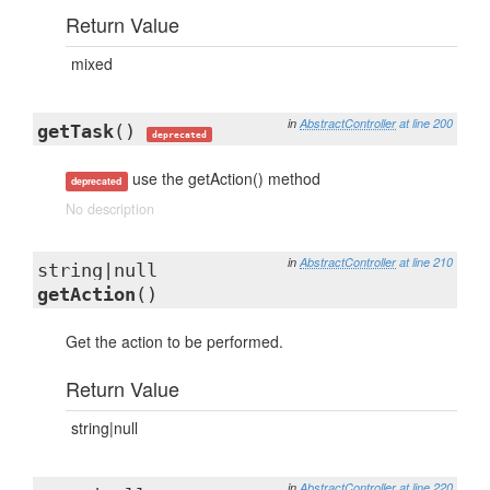
Return Value
mixed
in
AbstractController
at line 200
getTask
()
deprecated
use the getAction() method
deprecated
No description
in
AbstractController
at line 210
string|null
getAction
()
Get the action to be performed.
Return Value
string|null
in
AbstractController
at line 220