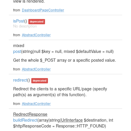
view is rendered.
from
DashboardPageController
isPost
()
deprecated
No description
from
AbstractController
mixed
post
(string|null $key = null, mixed $defaultValue = null)
Get the whole $_POST array or a specific posted value.
from
AbstractController
redirect
()
deprecated
Redirect the clients to a specific URL/page (specify
path(s) as argument(s) of this function).
from
AbstractController
RedirectResponse
buildRedirect
(array|string|
UrlInterface
$destination, int
$httpResponseCode = Response::HTTP_FOUND)