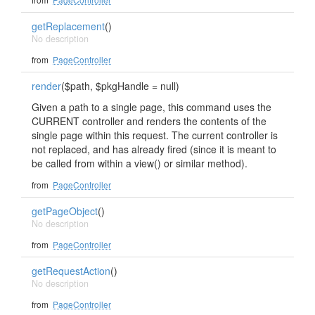
getReplacement
()
No description
from
PageController
render
($path, $pkgHandle = null)
Given a path to a single page, this command uses the
CURRENT controller and renders the contents of the
single page within this request. The current controller is
not replaced, and has already fired (since it is meant to
be called from within a view() or similar method).
from
PageController
getPageObject
()
No description
from
PageController
getRequestAction
()
No description
from
PageController