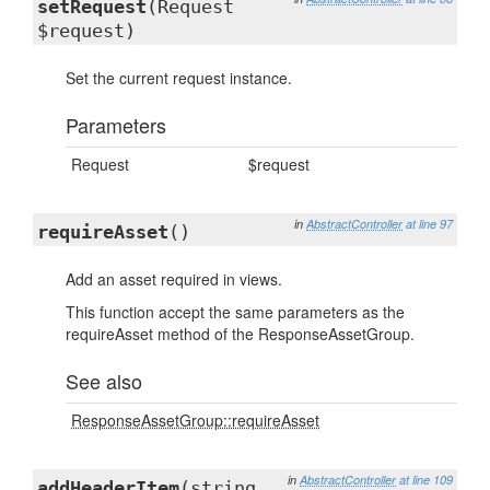
setRequest
(Request
$request)
Set the current request instance.
Parameters
Request
$request
in
AbstractController
at line 97
requireAsset
()
Add an asset required in views.
This function accept the same parameters as the
requireAsset method of the ResponseAssetGroup.
See also
ResponseAssetGroup::requireAsset
in
AbstractController
at line 109
addHeaderItem
(string