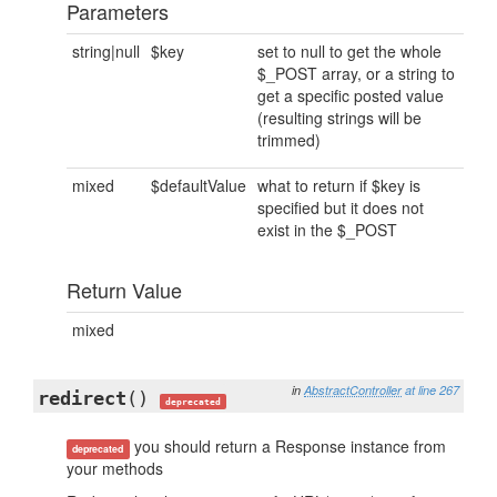
Parameters
string|null
$key
set to null to get the whole
$_POST array, or a string to
get a specific posted value
(resulting strings will be
trimmed)
mixed
$defaultValue
what to return if $key is
specified but it does not
exist in the $_POST
Return Value
mixed
in
AbstractController
at line 267
redirect
()
deprecated
you should return a Response instance from
deprecated
your methods