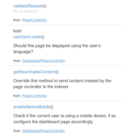
validateRequest
()
No description
from
PageController
bool
useUserLocale
()
Should this page be displayed using the user's
language?
from
DashboardPageController
getSearchableContent
()
Override this method to send content created by the
page controller to the indexer
from
PageController
enableNativeMobile
()
Check if the current user is using a mobile device: if so,
configure the dashboard page accordingly.
from
DashboardPageController