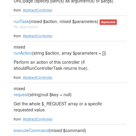
URL/page (specify path(s) as argument(s) of $args).
from
AbstractController
runTask
(mixed $action, mixed $parameters)
deprecated
No description
from
AbstractController
mixed
runAction
(string $action, array $parameters = [])
Perform an action of this controller (if
shouldRunControllerTask returns true).
from
AbstractController
mixed
request
(string|null $key = null)
Get the whole $_REQUEST array or a specific
requested value.
from
AbstractController
executeCommand
(mixed $command)