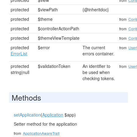
protected
$view
from
Contr
protected
$viewPath
{@inheritdoc}
protected
$theme
from
Contr
protected
$controllerActionPath
from
Contr
protected
$themeViewTemplate
from
Contr
protected
$error
The current
from
User
ErrorList
errors container.
protected
$validationToken
An identifier to
from
User
string|null
be used when
checking tokens.
Methods
setApplication
(
Application
$app)
Setter method for the application
from
ApplicationAwareTrait