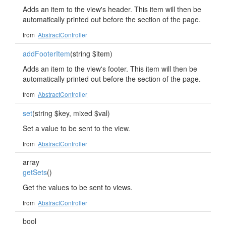
Adds an item to the view's header. This item will then be
automatically printed out before the section of the page.
from
AbstractController
addFooterItem
(string $item)
Adds an item to the view's footer. This item will then be
automatically printed out before the section of the page.
from
AbstractController
set
(string $key, mixed $val)
Set a value to be sent to the view.
from
AbstractController
array
getSets
()
Get the values to be sent to views.
from
AbstractController
bool