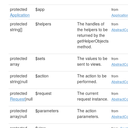
protected
$app
from
Application
Applicatio
protected
$helpers
The handles of
from
string[]
the helpers to be
AbstractCo
returned by the
getHelperObjects
method.
protected
$sets
The values to be
from
array
sent to views.
AbstractCo
protected
$action
The action to be
from
string|null
performed.
AbstractCo
protected
$request
The current
from
Request
|null
request instance.
AbstractCo
protected
$parameters
The action
from
array|null
parameters.
AbstractCo