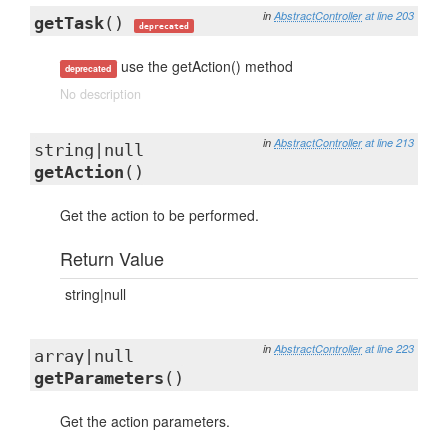
in
AbstractController
at line 203
getTask
()
deprecated
use the getAction() method
deprecated
No description
in
AbstractController
at line 213
string|null
getAction
()
Get the action to be performed.
Return Value
string|null
in
AbstractController
at line 223
array|null
getParameters
()
Get the action parameters.