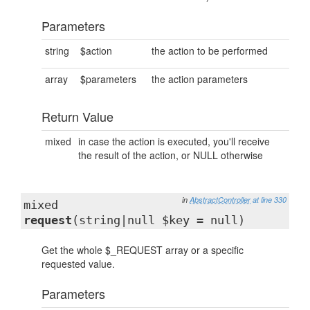
Parameters
string
$action
the action to be performed
array
$parameters
the action parameters
Return Value
mixed
in case the action is executed, you'll receive
the result of the action, or NULL otherwise
in
AbstractController
at line 330
mixed
request
(string|null $key = null)
Get the whole $_REQUEST array or a specific
requested value.
Parameters