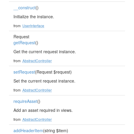
__construct
()
Initialize the instance.
from
UserInterface
Request
getRequest
()
Get the current request instance.
from
AbstractController
setRequest
(Request $request)
Set the current request instance.
from
AbstractController
requireAsset
()
Add an asset required in views.
from
AbstractController
addHeaderItem
(string $item)