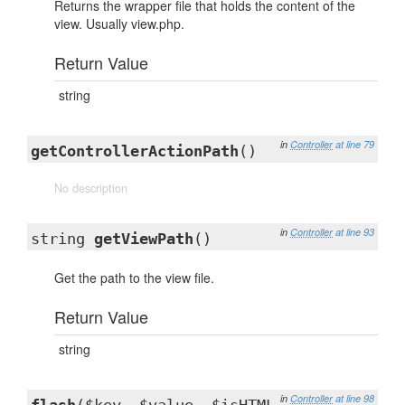
Returns the wrapper file that holds the content of the
view. Usually view.php.
Return Value
string
in
Controller
at line 79
getControllerActionPath
()
No description
in
Controller
at line 93
string
getViewPath
()
Get the path to the view file.
Return Value
string
in
Controller
at line 98