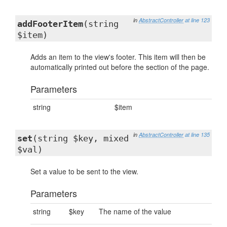
in
AbstractController
at line 123
addFooterItem
(string
$item)
Adds an item to the view's footer. This item will then be
automatically printed out before the section of the page.
Parameters
string
$item
in
AbstractController
at line 135
set
(string $key, mixed
$val)
Set a value to be sent to the view.
Parameters
string
$key
The name of the value