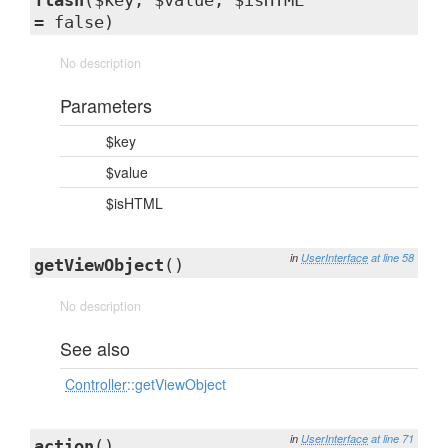
flash
($key, $value, $isHTML
= false)
No description
Parameters
$key
$value
$isHTML
in
UserInterface
at line 58
getViewObject
()
No description
See also
Controller
::getViewObject
in
UserInterface
at line 71
action
()