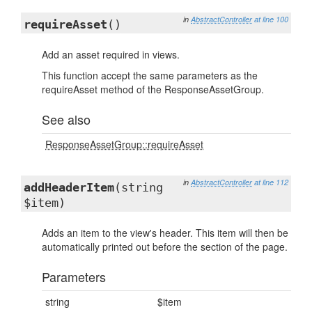
in
AbstractController
at line 100
requireAsset
()
Add an asset required in views.
This function accept the same parameters as the
requireAsset method of the ResponseAssetGroup.
See also
ResponseAssetGroup::requireAsset
in
AbstractController
at line 112
addHeaderItem
(string
$item)
Adds an item to the view's header. This item will then be
automatically printed out before the section of the page.
Parameters
string
$item