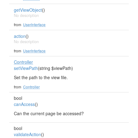
getViewObject
()
No description
from
UserInterface
action
()
No description
from
UserInterface
Controller
setViewPath
(string $viewPath)
Set the path to the view file.
from
Controller
bool
canAccess
()
Can the current page be accessed?
bool
validateAction
()