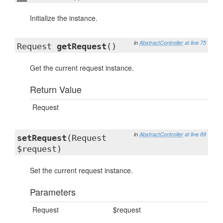
Initialize the instance.
in
AbstractController
at line 75
Request
getRequest
()
Get the current request instance.
Return Value
Request
in
AbstractController
at line 89
setRequest
(Request
$request)
Set the current request instance.
Parameters
Request
$request