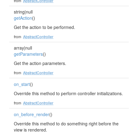
from
AbstractController
string|null
getAction
()
Get the action to be performed.
from
AbstractController
array|null
getParameters
()
Get the action parameters.
from
AbstractController
on_start
()
Override this method to perform controller initializations.
from
AbstractController
on_before_render
()
Override this method to do something right before the
view is rendered.