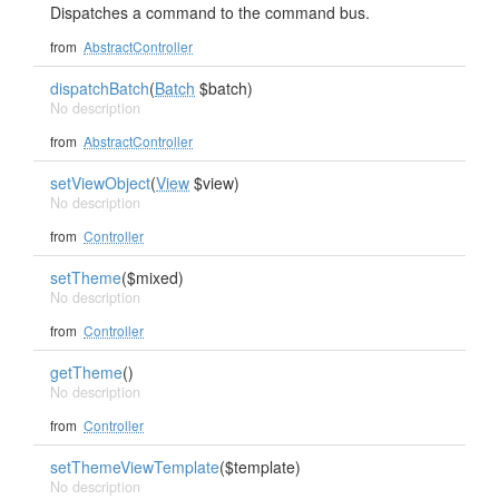
Dispatches a command to the command bus.
from
AbstractController
dispatchBatch
(
Batch
$batch)
No description
from
AbstractController
setViewObject
(
View
$view)
No description
from
Controller
setTheme
($mixed)
No description
from
Controller
getTheme
()
No description
from
Controller
setThemeViewTemplate
($template)
No description