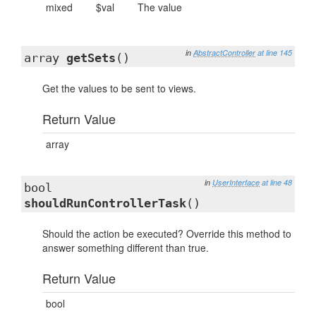
mixed
$val
The value
in
AbstractController
at line 145
array
getSets
()
Get the values to be sent to views.
Return Value
array
in
UserInterface
at line 48
bool
shouldRunControllerTask
()
Should the action be executed? Override this method to
answer something different than true.
Return Value
bool