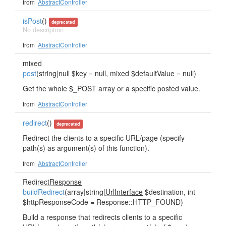
from
AbstractController
isPost
()
deprecated
No description
from
AbstractController
mixed
post
(string|null $key = null, mixed $defaultValue = null)
Get the whole $_POST array or a specific posted value.
from
AbstractController
redirect
()
deprecated
Redirect the clients to a specific URL/page (specify
path(s) as argument(s) of this function).
from
AbstractController
RedirectResponse
buildRedirect
(array|string|
UrlInterface
$destination, int
$httpResponseCode = Response::HTTP_FOUND)
Build a response that redirects clients to a specific