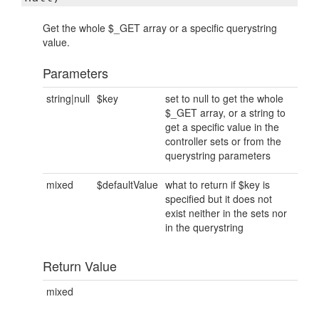
Get the whole $_GET array or a specific querystring
value.
Parameters
string|null
$key
set to null to get the whole
$_GET array, or a string to
get a specific value in the
controller sets or from the
querystring parameters
mixed
$defaultValue
what to return if $key is
specified but it does not
exist neither in the sets nor
in the querystring
Return Value
mixed