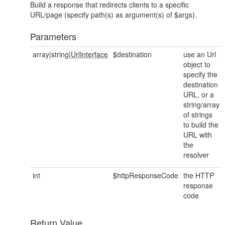
Build a response that redirects clients to a specific
URL/page (specify path(s) as argument(s) of $args).
Parameters
array|string|
UrlInterface
$destination
use an Url
object to
specify the
destination
URL, or a
string/array
of strings
to build the
URL with
the
resolver
int
$httpResponseCode
the HTTP
response
code
Return Value