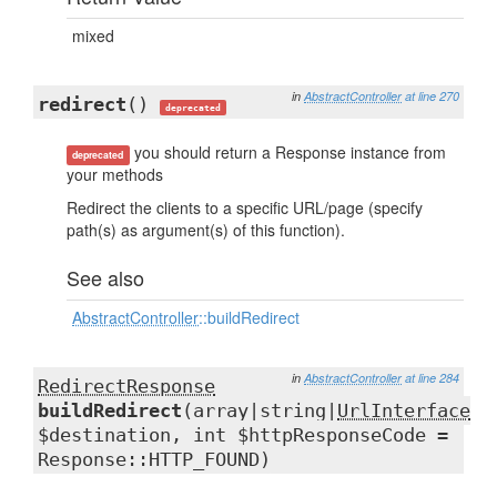
mixed
in
AbstractController
at line 270
redirect
()
deprecated
you should return a Response instance from
deprecated
your methods
Redirect the clients to a specific URL/page (specify
path(s) as argument(s) of this function).
See also
AbstractController
::buildRedirect
in
AbstractController
at line 284
RedirectResponse
buildRedirect
(array|string|
UrlInterface
$destination, int $httpResponseCode =
Response::HTTP_FOUND)