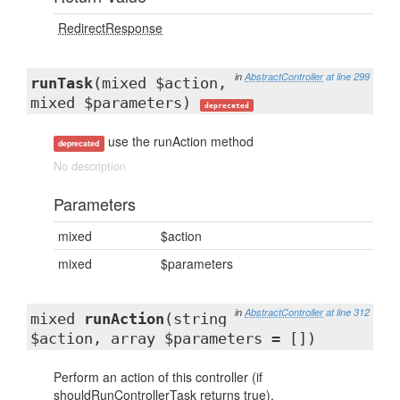
RedirectResponse
in
AbstractController
at line 299
runTask
(mixed $action,
mixed $parameters)
deprecated
use the runAction method
deprecated
No description
Parameters
mixed
$action
mixed
$parameters
in
AbstractController
at line 312
mixed
runAction
(string
$action, array $parameters = [])
Perform an action of this controller (if
shouldRunControllerTask returns true).