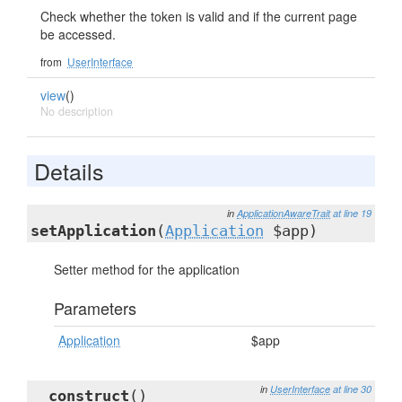
Check whether the token is valid and if the current page
be accessed.
from
UserInterface
view
()
No description
Details
in
ApplicationAwareTrait
at line 19
setApplication
(
Application
$app)
Setter method for the application
Parameters
Application
$app
in
UserInterface
at line 30
__construct
()