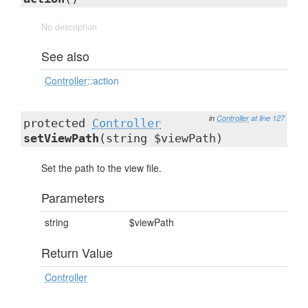
No description
See also
Controller
::action
in
Controller
at line 127
protected
Controller
setViewPath
(string $viewPath)
Set the path to the view file.
Parameters
string
$viewPath
Return Value
Controller