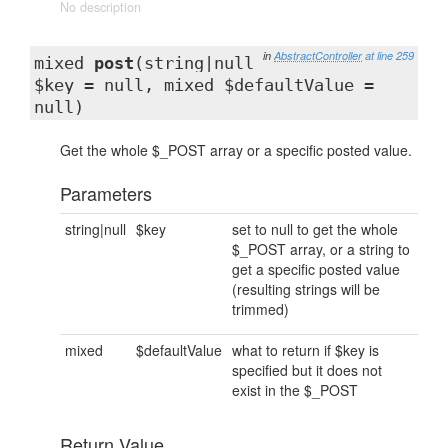
No description
in
AbstractController
at line 259
mixed
post
(string|null
$key = null, mixed $defaultValue =
null)
Get the whole $_POST array or a specific posted value.
Parameters
string|null
$key
set to null to get the whole
$_POST array, or a string to
get a specific posted value
(resulting strings will be
trimmed)
mixed
$defaultValue
what to return if $key is
specified but it does not
exist in the $_POST
Return Value