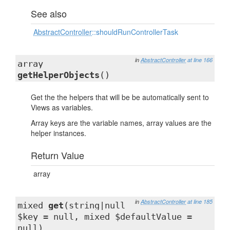
See also
AbstractController
::shouldRunControllerTask
in
AbstractController
at line 166
array
getHelperObjects
()
Get the the helpers that will be be automatically sent to
Views as variables.
Array keys are the variable names, array values are the
helper instances.
Return Value
array
in
AbstractController
at line 185
mixed
get
(string|null
$key = null, mixed $defaultValue =
null)