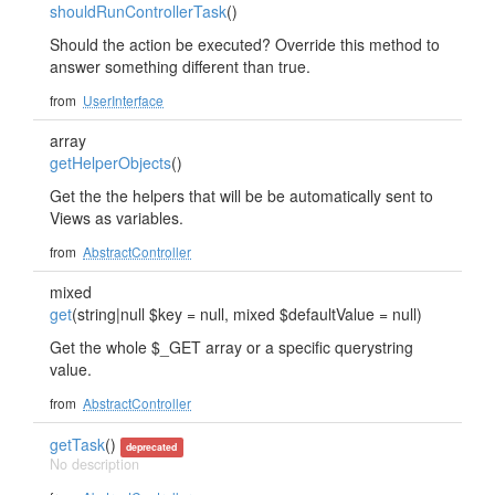
shouldRunControllerTask
()
Should the action be executed? Override this method to
answer something different than true.
from
UserInterface
array
getHelperObjects
()
Get the the helpers that will be be automatically sent to
Views as variables.
from
AbstractController
mixed
get
(string|null $key = null, mixed $defaultValue = null)
Get the whole $_GET array or a specific querystring
value.
from
AbstractController
getTask
()
deprecated
No description