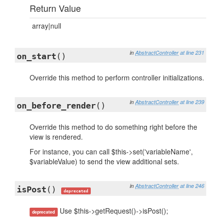
Return Value
array|null
in
AbstractController
at line 231
on_start
()
Override this method to perform controller initializations.
in
AbstractController
at line 239
on_before_render
()
Override this method to do something right before the
view is rendered.
For instance, you can call $this->set('variableName',
$variableValue) to send the view additional sets.
in
AbstractController
at line 246
isPost
()
deprecated
Use $this->getRequest()->isPost();
deprecated