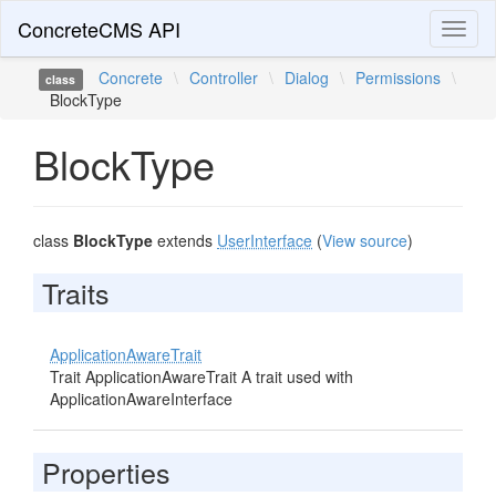
ConcreteCMS API
Toggl
naviga
Concrete
\
Controller
\
Dialog
\
Permissions
\
class
BlockType
BlockType
class
BlockType
extends
UserInterface
(
View source
)
Traits
ApplicationAwareTrait
Trait ApplicationAwareTrait A trait used with
ApplicationAwareInterface
Properties