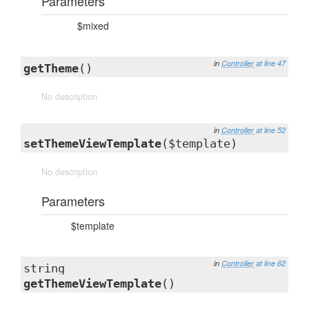
Parameters
$mixed
in
Controller
at line 47
getTheme
()
No description
in
Controller
at line 52
setThemeViewTemplate
($template)
No description
Parameters
$template
in
Controller
at line 62
string
getThemeViewTemplate
()