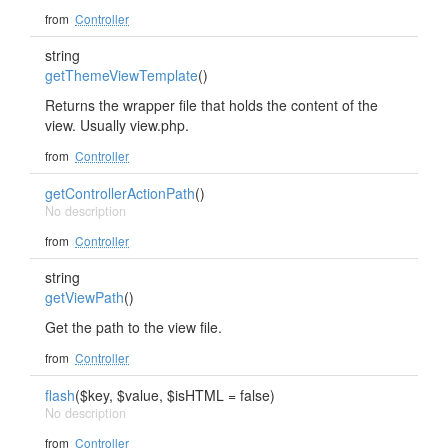
from
Controller
string
getThemeViewTemplate
()
Returns the wrapper file that holds the content of the
view. Usually view.php.
from
Controller
getControllerActionPath
()
No description
from
Controller
string
getViewPath
()
Get the path to the view file.
from
Controller
flash
($key, $value, $isHTML = false)
No description
from
Controller