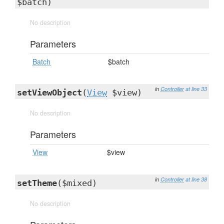
$batch)
No description
Parameters
Batch
$batch
in
Controller
at line 33
setViewObject
(
View
$view)
No description
Parameters
View
$view
in
Controller
at line 38
setTheme
($mixed)
No description