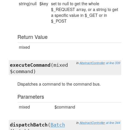
string|null
$key
set to null to get the whole
$_REQUEST array, or a string to get
a specific value in $_GET or in
$_POST
Return Value
mixed
in
AbstractController
at line 339
executeCommand
(mixed
$command)
Dispatches a command to the command bus.
Parameters
mixed
$command
in
AbstractController
at line 344
dispatchBatch
(
Batch