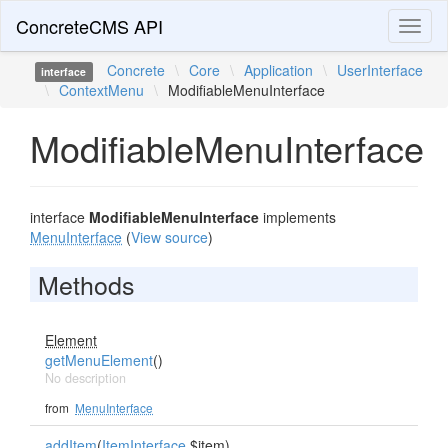
ConcreteCMS API
Toggl
naviga
Concrete
\
Core
\
Application
\
UserInterface
interface
\
ContextMenu
\
ModifiableMenuInterface
ModifiableMenuInterface
interface
ModifiableMenuInterface
implements
MenuInterface
(
View source
)
Methods
Element
getMenuElement
()
No description
from
MenuInterface
addItem
(
ItemInterface
$item)