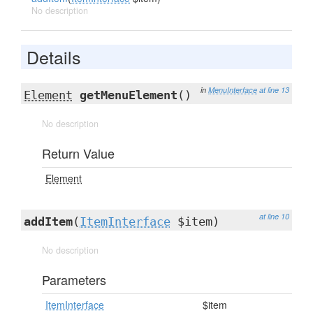
No description
Details
in
MenuInterface
at line 13
Element
getMenuElement
()
No description
Return Value
Element
at line 10
addItem
(
ItemInterface
$item)
No description
Parameters
ItemInterface
$item