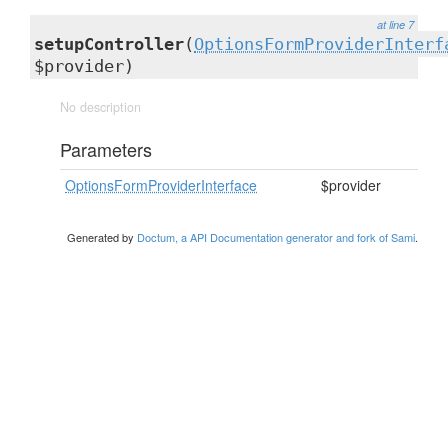
at line 7
setupController
(
OptionsFormProviderInterf
$provider)
No description
Parameters
OptionsFormProviderInterface
$provider
Generated by
Doctum, a API Documentation generator and fork of Sami
.