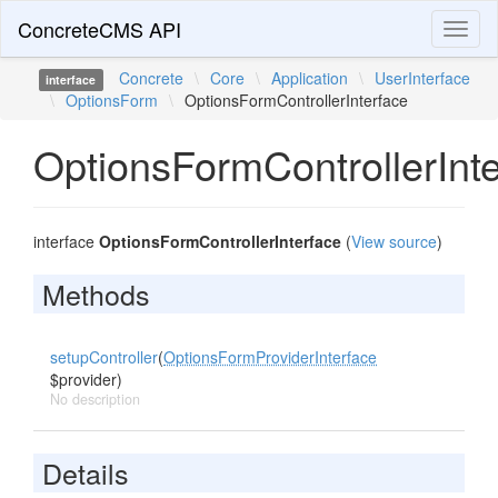
ConcreteCMS API
Toggl
naviga
Concrete
\
Core
\
Application
\
UserInterface
interface
\
OptionsForm
\
OptionsFormControllerInterface
OptionsFormControllerInt
interface
OptionsFormControllerInterface
(
View source
)
Methods
setupController
(
OptionsFormProviderInterface
$provider)
No description
Details