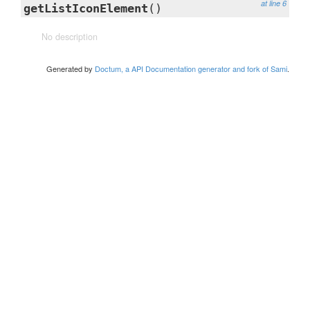
at line 6
getListIconElement
()
No description
Generated by
Doctum, a API Documentation generator and fork of Sami
.