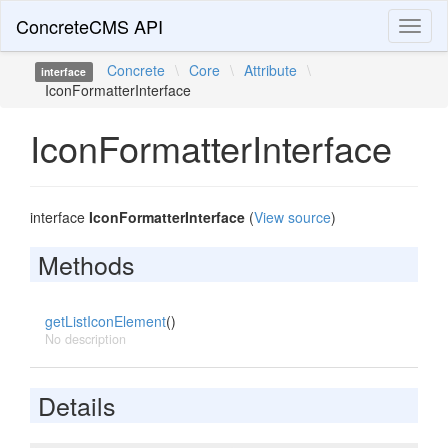
ConcreteCMS API
Toggl
naviga
Concrete
\
Core
\
Attribute
\
interface
IconFormatterInterface
IconFormatterInterface
interface
IconFormatterInterface
(
View source
)
Methods
getListIconElement
()
No description
Details