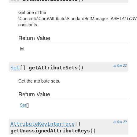
Get one of the
\Concrete\Core\Attribute\StandardSetManager::ASET
ALLOW
constants.
Return Value
int
at line 22
Set
[]
getAttributeSets
()
Get the attribute sets.
Return Value
Set
[]
at line 29
AttributeKeyInterface
[]
getUnassignedAttributeKeys
()