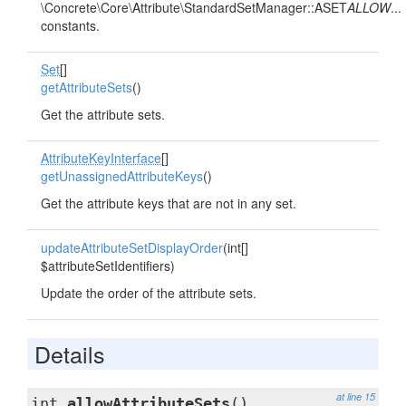
\Concrete\Core\Attribute\StandardSetManager::ASET
ALLOW
...
constants.
Set
[]
getAttributeSets
()
Get the attribute sets.
AttributeKeyInterface
[]
getUnassignedAttributeKeys
()
Get the attribute keys that are not in any set.
updateAttributeSetDisplayOrder
(int[]
$attributeSetIdentifiers)
Update the order of the attribute sets.
Details
at line 15
int
allowAttributeSets
()