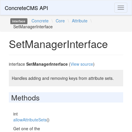
ConcreteCMS API
Toggl
naviga
Concrete
\
Core
\
Attribute
\
interface
SetManagerInterface
SetManagerInterface
interface
SetManagerInterface
(
View source
)
Handles adding and removing keys from attribute sets.
Methods
int
allowAttributeSets
()
Get one of the