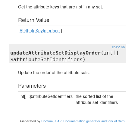
Get the attribute keys that are not in any set.
Return Value
AttributeKeyInterface
[]
at line 36
updateAttributeSetDisplayOrder
(int[]
$attributeSetIdentifiers)
Update the order of the attribute sets.
Parameters
int[]
$attributeSetIdentifiers
the sorted list of the
attribute set identifiers
Generated by
Doctum, a API Documentation generator and fork of Sami
.