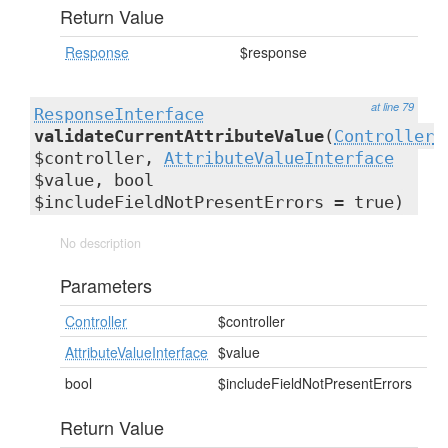
Return Value
Response
$response
at line 79
ResponseInterface
validateCurrentAttributeValue
(
Controller
$controller,
AttributeValueInterface
$value, bool
$includeFieldNotPresentErrors = true)
No description
Parameters
Controller
$controller
AttributeValueInterface
$value
bool
$includeFieldNotPresentErrors
Return Value