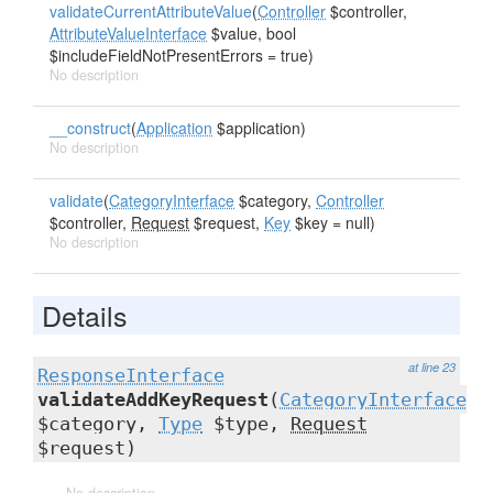
validateCurrentAttributeValue
(
Controller
$controller,
AttributeValueInterface
$value, bool
$includeFieldNotPresentErrors = true)
No description
__construct
(
Application
$application)
No description
validate
(
CategoryInterface
$category,
Controller
$controller,
Request
$request,
Key
$key = null)
No description
Details
at line 23
ResponseInterface
validateAddKeyRequest
(
CategoryInterface
$category,
Type
$type,
Request
$request)