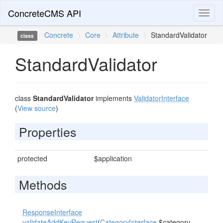
ConcreteCMS API
Toggl
naviga
Concrete
\
Core
\
Attribute
\
StandardValidator
class
StandardValidator
class
StandardValidator
implements
ValidatorInterface
(
View source
)
Properties
protected
$application
Methods
ResponseInterface
validateAddKeyRequest
(
CategoryInterface
$category,