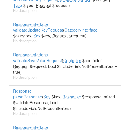
Type
$type,
Request
$request)
No description
ResponseInterface
validateUpdateKeyRequest
(
CategoryInterface
$category,
Key
$key,
Request
$request)
No description
ResponseInterface
validateSaveValueRequest
(
Controller
$controller,
Request
$request, bool $includeFieldNotPresentErrors =
true)
No description
Response
parseResponse
(
Key
$key,
Response
$response, mixed
$validateResponse, bool
$includeFieldNotPresentErrors)
No description
ResponseInterface