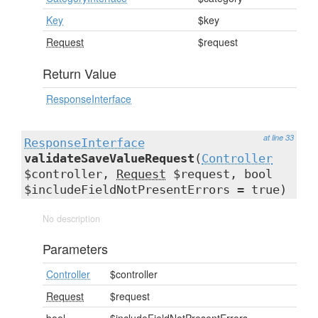
Key
$key
Request
$request
Return Value
ResponseInterface
at line 33
ResponseInterface
validateSaveValueRequest
(
Controller
$controller,
Request
$request, bool
$includeFieldNotPresentErrors = true)
No description
Parameters
Controller
$controller
Request
$request