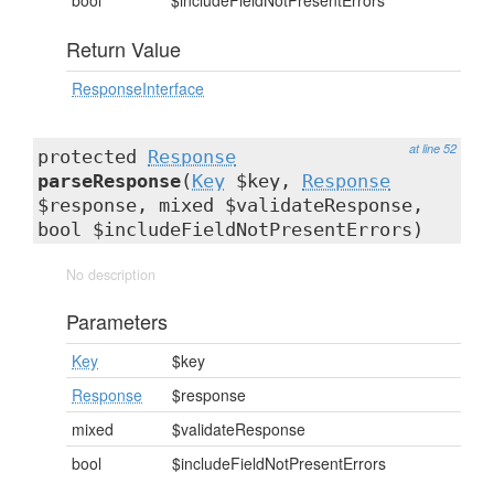
bool
$includeFieldNotPresentErrors
Return Value
ResponseInterface
at line 52
protected
Response
parseResponse
(
Key
$key,
Response
$response, mixed $validateResponse,
bool $includeFieldNotPresentErrors)
No description
Parameters
Key
$key
Response
$response
mixed
$validateResponse
bool
$includeFieldNotPresentErrors