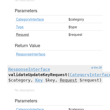
No description
Parameters
CategoryInterface
$category
Type
$type
Request
$request
Return Value
ResponseInterface
at line 28
ResponseInterface
validateUpdateKeyRequest
(
CategoryInterfac
$category,
Key
$key,
Request
$request)
No description
Parameters
CategoryInterface
$category