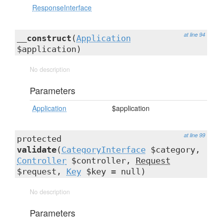
ResponseInterface
at line 94
__construct
(
Application
$application)
No description
Parameters
Application
$application
at line 99
protected
validate
(
CategoryInterface
$category,
Controller
$controller,
Request
$request,
Key
$key = null)
No description
Parameters