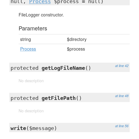
null,
Process
$process = null)
FileLogger constructor.
Parameters
string
$directory
Process
$process
at line 42
protected
getLogFileName
()
No description
at line 48
protected
getFilePath
()
No description
at line 56
write
($message)