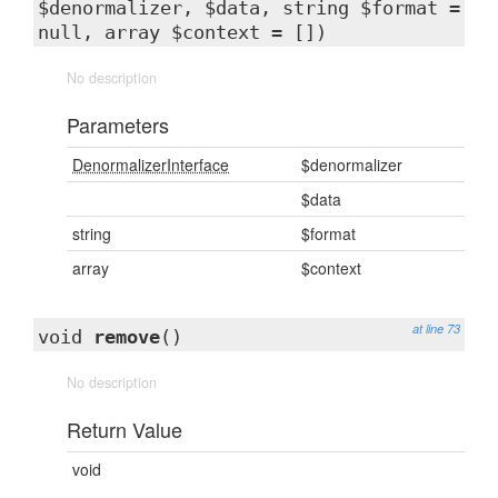
$denormalizer, $data, string $format =
null, array $context = [])
No description
Parameters
DenormalizerInterface
$denormalizer
$data
string
$format
array
$context
at line 73
void
remove
()
No description
Return Value
void