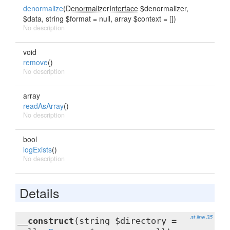
denormalize
(
DenormalizerInterface
$denormalizer,
$data, string $format = null, array $context = [])
No description
void
remove
()
No description
array
readAsArray
()
No description
bool
logExists
()
No description
Details
at line 35
__construct
(string $directory =