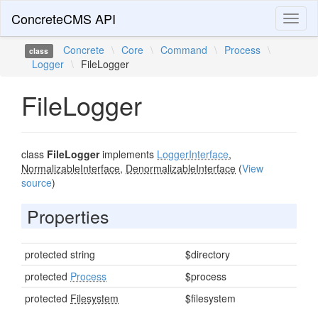
ConcreteCMS API
Toggl
naviga
Concrete
\
Core
\
Command
\
Process
\
class
Logger
\
FileLogger
FileLogger
class
FileLogger
implements
LoggerInterface
,
NormalizableInterface
,
DenormalizableInterface
(
View
source
)
Properties
protected string
$directory
protected
Process
$process
protected
Filesystem
$filesystem