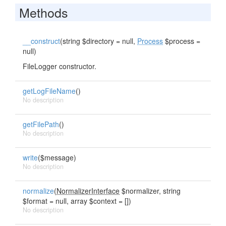
Methods
__construct
(string $directory = null,
Process
$process =
null)
FileLogger constructor.
getLogFileName
()
No description
getFilePath
()
No description
write
($message)
No description
normalize
(
NormalizerInterface
$normalizer, string
$format = null, array $context = [])
No description