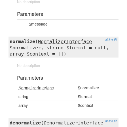
No description
Parameters
$message
at line 61
normalize
(
NormalizerInterface
$normalizer, string $format = null,
array $context = [])
No description
Parameters
NormalizerInterface
$normalizer
string
$format
array
$context
at line 68
denormalize
(
DenormalizerInterface