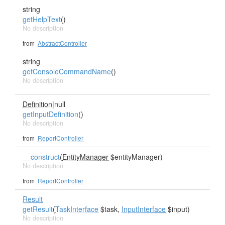
string
getHelpText
()
No description
from
AbstractController
string
getConsoleCommandName
()
No description
Definition
|null
getInputDefinition
()
No description
from
ReportController
__construct
(
EntityManager
$entityManager)
No description
from
ReportController
Result
getResult
(
TaskInterface
$task,
InputInterface
$input)
No description