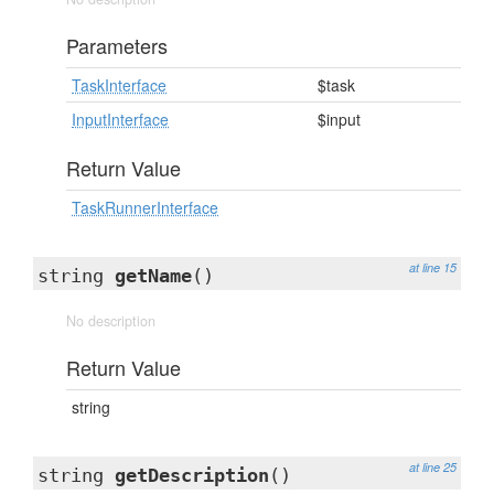
Parameters
TaskInterface
$task
InputInterface
$input
Return Value
TaskRunnerInterface
at line 15
string
getName
()
No description
Return Value
string
at line 25
string
getDescription
()