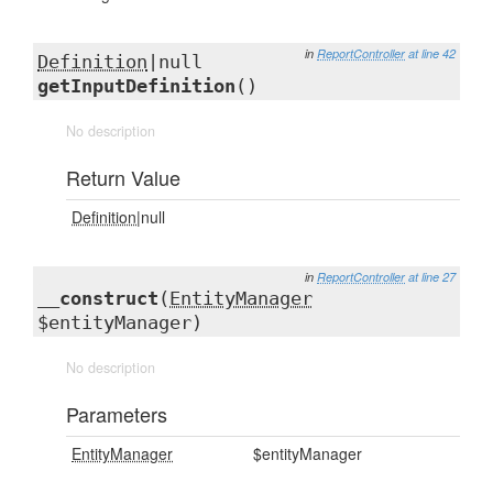
in
ReportController
at line 42
Definition
|null
getInputDefinition
()
No description
Return Value
Definition
|null
in
ReportController
at line 27
__construct
(
EntityManager
$entityManager)
No description
Parameters
EntityManager
$entityManager