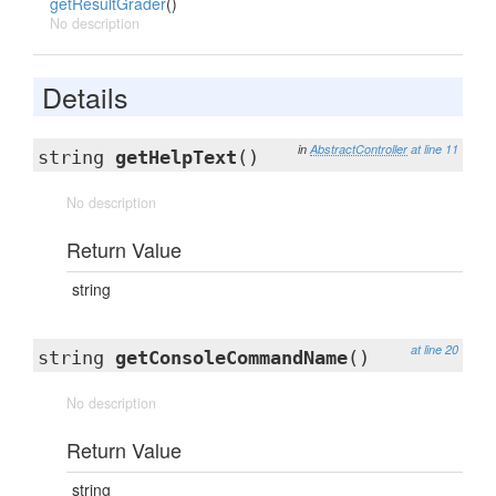
getResultGrader
()
No description
Details
in
AbstractController
at line 11
string
getHelpText
()
No description
Return Value
string
at line 20
string
getConsoleCommandName
()
No description
Return Value
string