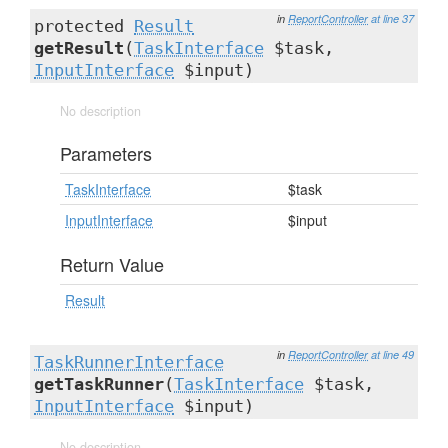
in
ReportController
at line 37
protected
Result
getResult
(
TaskInterface
$task,
InputInterface
$input)
No description
Parameters
TaskInterface
$task
InputInterface
$input
Return Value
Result
in
ReportController
at line 49
TaskRunnerInterface
getTaskRunner
(
TaskInterface
$task,
InputInterface
$input)
No description