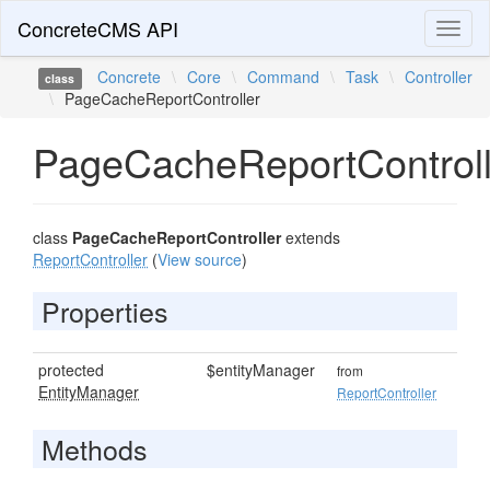
ConcreteCMS API
Toggl
naviga
Concrete
\
Core
\
Command
\
Task
\
Controller
class
\
PageCacheReportController
PageCacheReportControll
class
PageCacheReportController
extends
ReportController
(
View source
)
Properties
protected
$entityManager
from
EntityManager
ReportController
Methods