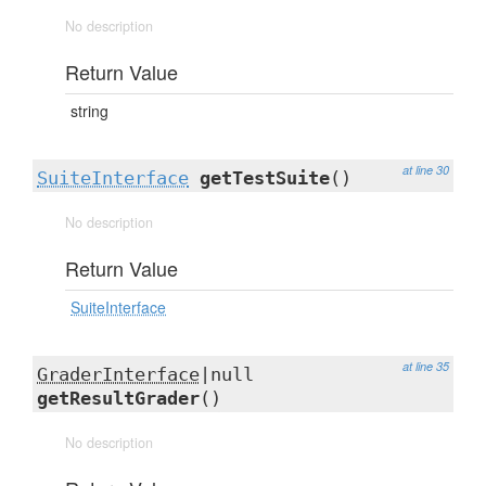
No description
Return Value
string
at line 30
SuiteInterface
getTestSuite
()
No description
Return Value
SuiteInterface
at line 35
GraderInterface
|null
getResultGrader
()
No description