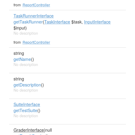
from
ReportController
TaskRunnerInterface
getTaskRunner
(
TaskInterface
$task,
InputInterface
$input)
No description
from
ReportController
string
getName
()
No description
string
getDescription
()
No description
SuiteInterface
getTestSuite
()
No description
GraderInterface
|null