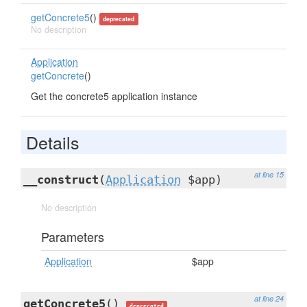
getConcrete5
()
deprecated
No description
Application
getConcrete
()
Get the concrete5 application instance
Details
at line 15
__construct
(
Application
$app)
No description
Parameters
Application
$app
at line 24
getConcrete5
()
deprecated