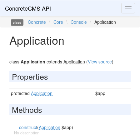
ConcreteCMS API
Toggl
naviga
Concrete
\
Core
\
Console
\
Application
class
Application
class
Application
extends
Application
(
View source
)
Properties
protected
Application
$app
Methods
__construct
(
Application
$app)
No description