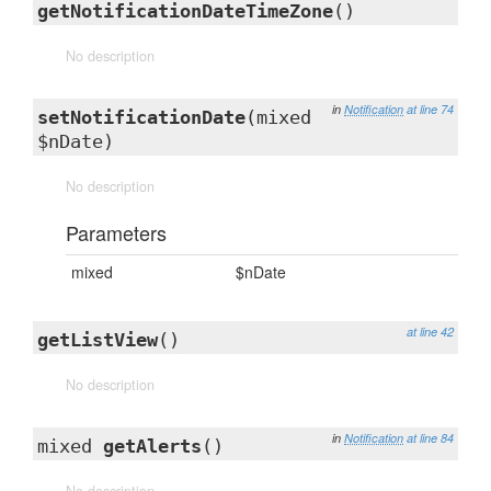
getNotificationDateTimeZone
()
No description
in
Notification
at line 74
setNotificationDate
(mixed
$nDate)
No description
Parameters
mixed
$nDate
at line 42
getListView
()
No description
in
Notification
at line 84
mixed
getAlerts
()