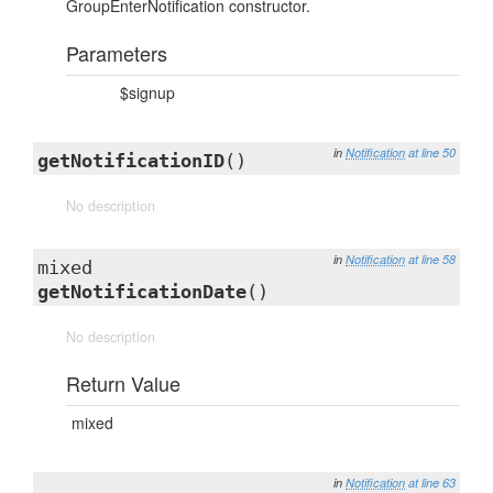
GroupEnterNotification constructor.
Parameters
$signup
in
Notification
at line 50
getNotificationID
()
No description
in
Notification
at line 58
mixed
getNotificationDate
()
No description
Return Value
mixed
in
Notification
at line 63