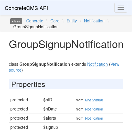
ConcreteCMS API
Toggl
naviga
Concrete
\
Core
\
Entity
\
Notification
\
class
GroupSignupNotification
GroupSignupNotification
class
GroupSignupNotification
extends
Notification
(
View
source
)
Properties
protected
$nID
from
Notification
protected
$nDate
from
Notification
protected
$alerts
from
Notification
protected
$signup