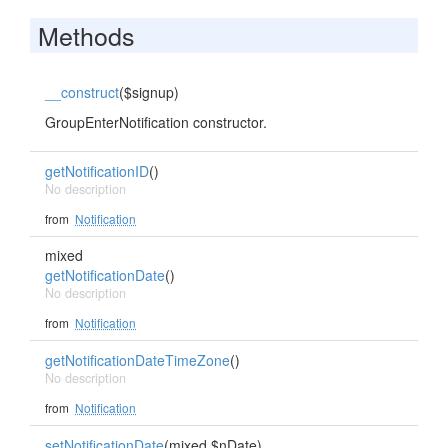
Methods
__construct
($signup)
GroupEnterNotification constructor.
getNotificationID
()
No description
from
Notification
mixed
getNotificationDate
()
No description
from
Notification
getNotificationDateTimeZone
()
No description
from
Notification
setNotificationDate
(mixed $nDate)