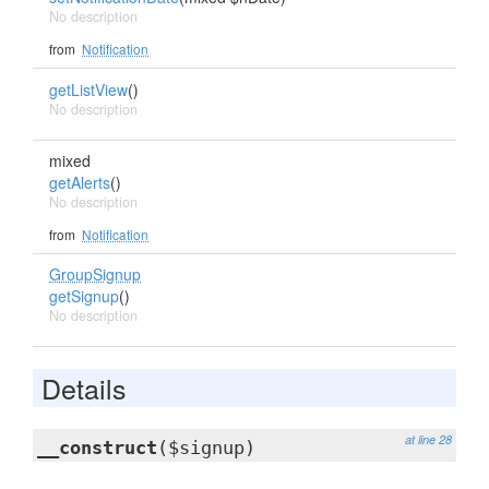
No description
from
Notification
getListView
()
No description
mixed
getAlerts
()
No description
from
Notification
GroupSignup
getSignup
()
No description
Details
at line 28
__construct
($signup)