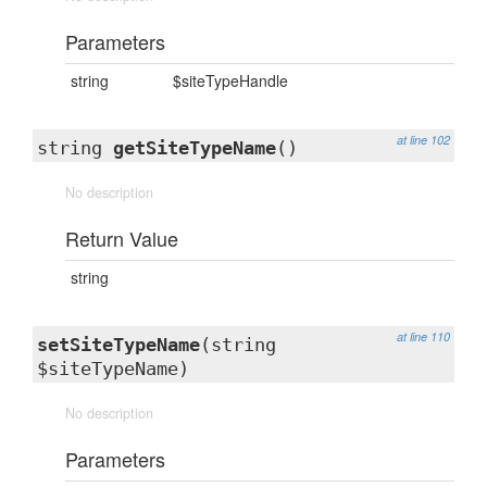
Parameters
string
$siteTypeHandle
at line 102
string
getSiteTypeName
()
No description
Return Value
string
at line 110
setSiteTypeName
(string
$siteTypeName)
No description
Parameters