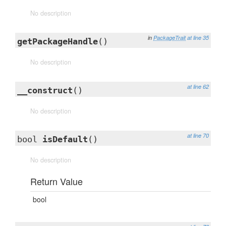
No description
in
PackageTrait
at line 35
getPackageHandle
()
No description
at line 62
__construct
()
No description
at line 70
bool
isDefault
()
No description
Return Value
bool