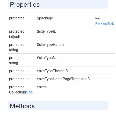
Properties
protected
$package
from
PackageTrait
protected
$siteTypeID
int|null
protected
$siteTypeHandle
string
protected
$siteTypeName
string
protected int
$siteTypeThemeID
protected int
$siteTypeHomePageTemplateID
protected
$sites
Collection
|
Site
[]
Methods