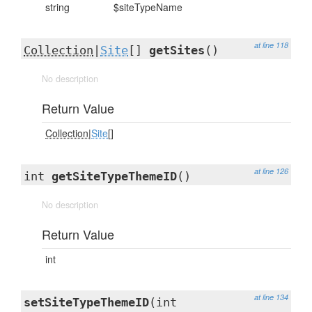
string
$siteTypeName
at line 118
Collection
|
Site
[]
getSites
()
No description
Return Value
Collection
|
Site
[]
at line 126
int
getSiteTypeThemeID
()
No description
Return Value
int
at line 134
setSiteTypeThemeID
(int