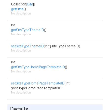
Collection
|
Site
[]
getSites
()
No description
int
getSiteTypeThemeID
()
No description
setSiteTypeThemeID
(int $siteTypeThemeID)
No description
int
getSiteTypeHomePageTemplateID
()
No description
setSiteTypeHomePageTemplateID
(int
$siteTypeHomePageTemplateID)
No description
Details