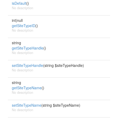
isDefault
()
No description
int|null
getSiteTypeID
()
No description
string
getSiteTypeHandle
()
No description
setSiteTypeHandle
(string $siteTypeHandle)
No description
string
getSiteTypeName
()
No description
setSiteTypeName
(string $siteTypeName)
No description