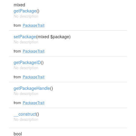
mixed
getPackage
()
No description
from
PackageTrait
setPackage
(mixed $package)
No description
from
PackageTrait
getPackageID
()
No description
from
PackageTrait
getPackageHandle
()
No description
from
PackageTrait
__construct
()
No description
bool