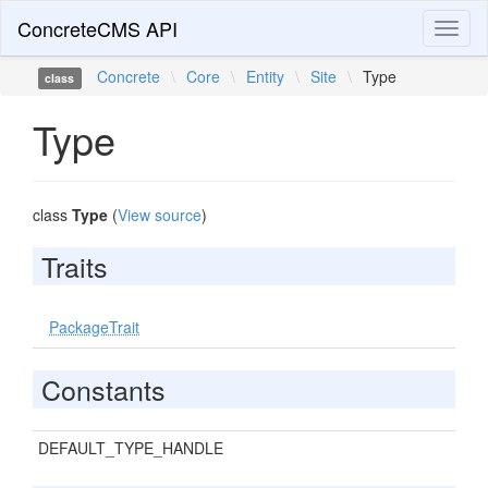
ConcreteCMS API
Toggl
naviga
Concrete
\
Core
\
Entity
\
Site
\
Type
class
Type
class
Type
(
View source
)
Traits
PackageTrait
Constants
DEFAULT_TYPE_HANDLE