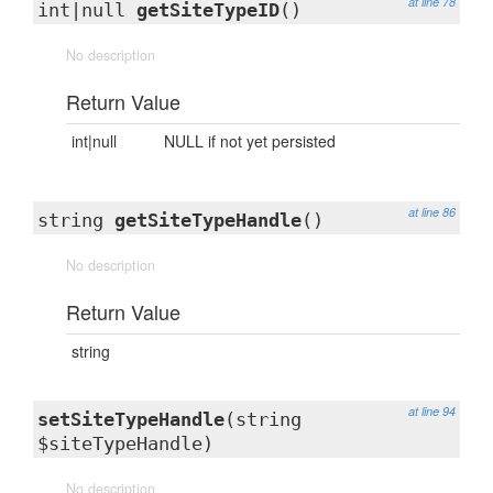
at line 78
int|null
getSiteTypeID
()
No description
Return Value
int|null
NULL if not yet persisted
at line 86
string
getSiteTypeHandle
()
No description
Return Value
string
at line 94
setSiteTypeHandle
(string
$siteTypeHandle)
No description