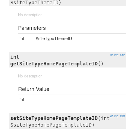
$siteTypeThemeID)
No description
Parameters
int
$siteTypeThemeID
at line 142
int
getSiteTypeHomePageTemplateID
()
No description
Return Value
int
at line 150
setSiteTypeHomePageTemplateID
(int
$siteTypeHomePageTemplateID)