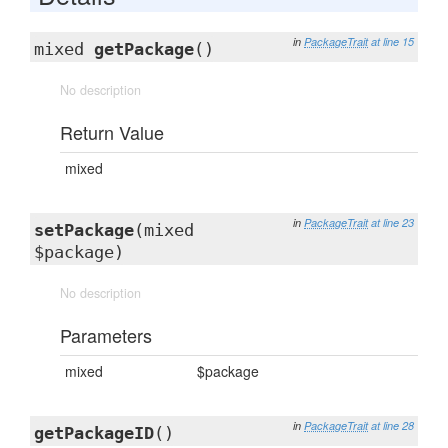
in
PackageTrait
at line 15
mixed
getPackage
()
No description
Return Value
mixed
in
PackageTrait
at line 23
setPackage
(mixed
$package)
No description
Parameters
mixed
$package
in
PackageTrait
at line 28
getPackageID
()