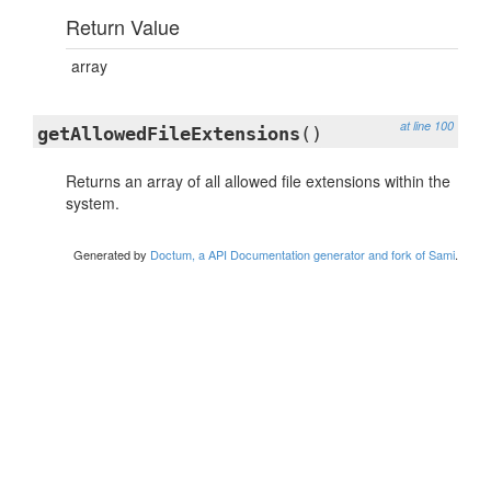
Return Value
array
at line 100
getAllowedFileExtensions
()
Returns an array of all allowed file extensions within the
system.
Generated by
Doctum, a API Documentation generator and fork of Sami
.