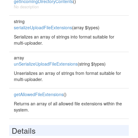
getIncomingDirectoryContents
()
No description
string
serializeUploadFileExtensions
(array $types)
Serializes an array of strings into format suitable for
multi-uploader.
array
unSerializeUploadFileExtensions
(string $types)
Unserializes an array of strings from format suitable for
multi-uploader.
getAllowedFileExtensions
()
Returns an array of all allowed file extensions within the
system.
Details