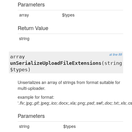
Parameters
array
$types
Return Value
string
at line 88
array
unSerializeUploadFileExtensions
(string
$types)
Unserializes an array of strings from format suitable for
multi-uploader.
example for format:
'
.flv;
.jpg;
.gif;
.jpeg;
.ico;
.docx;
.xla;
.png;
.psd;
.swf;
.doc;
.txt;
.xls;
.c
Parameters
string
$types