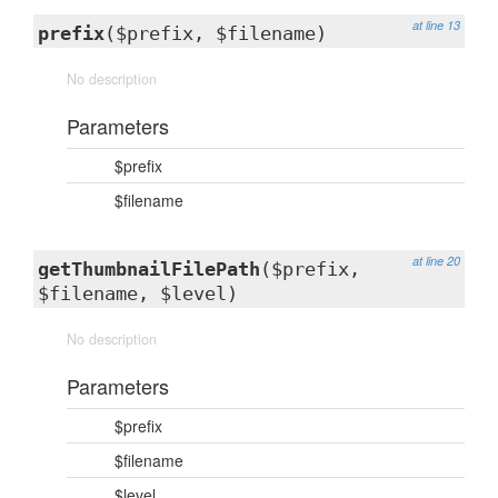
at line 13
prefix
($prefix, $filename)
No description
Parameters
$prefix
$filename
at line 20
getThumbnailFilePath
($prefix,
$filename, $level)
No description
Parameters
$prefix
$filename
$level