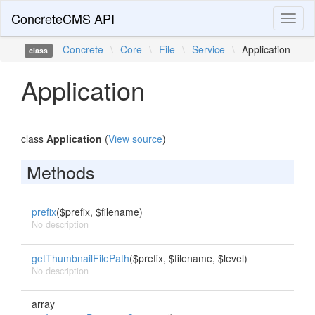
ConcreteCMS API
Toggl
naviga
Concrete
\
Core
\
File
\
Service
\
Application
class
Application
class
Application
(
View source
)
Methods
prefix
($prefix, $filename)
No description
getThumbnailFilePath
($prefix, $filename, $level)
No description
array