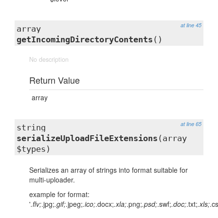
at line 45
array
getIncomingDirectoryContents
()
No description
Return Value
array
at line 65
string
serializeUploadFileExtensions
(array
$types)
Serializes an array of strings into format suitable for
multi-uploader.
example for format:
'
.flv;
.jpg;
.gif;
.jpeg;
.ico;
.docx;
.xla;
.png;
.psd;
.swf;
.doc;
.txt;
.xls;
.c