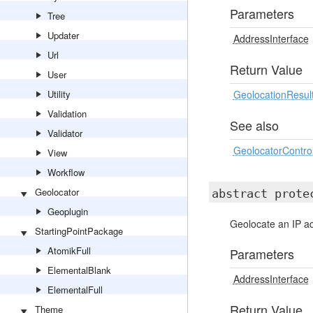
Parameters
Tree
Updater
AddressInterface
Url
Return Value
User
Utility
GeolocationResul
Validation
See also
Validator
GeolocatorControl
View
Workflow
Geolocator
abstract prot
Geoplugin
Geolocate an IP a
StartingPointPackage
AtomikFull
Parameters
ElementalBlank
AddressInterface
ElementalFull
Return Value
Theme