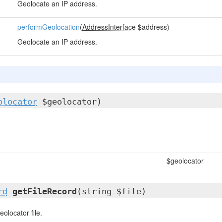
Geolocate an IP address.
performGeolocation
(
AddressInterface
$address)
Geolocate an IP address.
olocator
$geolocator)
$geolocator
rd
getFileRecord
(string $file)
eolocator file.