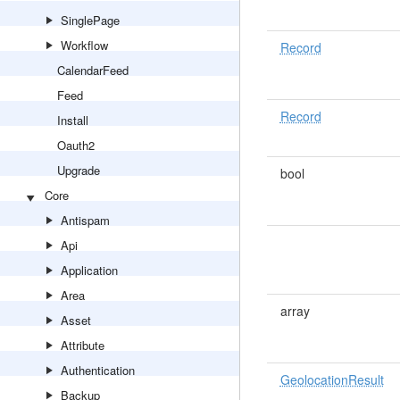
SinglePage
Workflow
Record
CalendarFeed
Feed
Record
Install
Oauth2
Upgrade
bool
Core
Antispam
Api
Application
Area
array
Asset
Attribute
Authentication
GeolocationResult
Backup