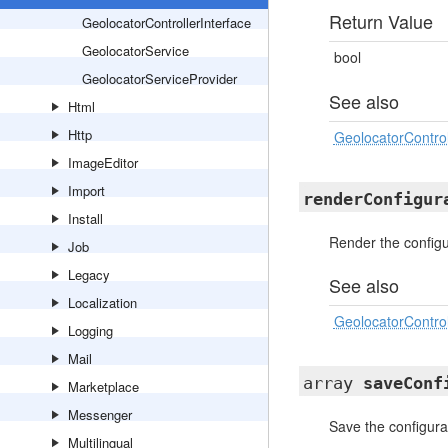
Return Value
GeolocatorControllerInterface
GeolocatorService
bool
GeolocatorServiceProvider
See also
Html
Http
GeolocatorControl
ImageEditor
Import
renderConfigur
Install
Render the configu
Job
Legacy
See also
Localization
GeolocatorControl
Logging
Mail
array
saveConf
Marketplace
Messenger
Save the configura
Multilingual