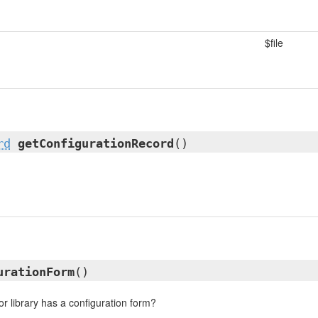
$file
rd
getConfigurationRecord
()
urationForm
()
or library has a configuration form?