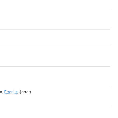
a,
ErrorList
$error)