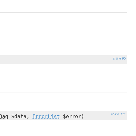
at line 85
at line 111
Bag
$data,
ErrorList
$error)