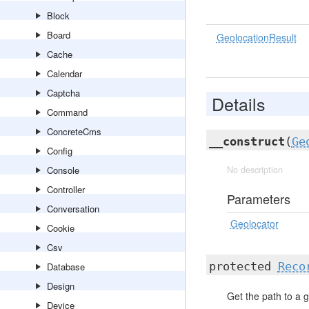
Block
Board
GeolocationResult
Cache
Calendar
Captcha
Details
Command
ConcreteCms
__construct
(
Ge
Config
Console
No description
Controller
Parameters
Conversation
Geolocator
Cookie
Csv
protected
Reco
Database
Design
Get the path to a g
Device