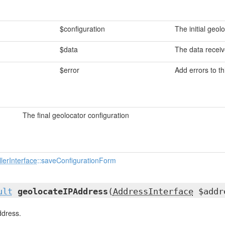
$configuration
The initial geol
$data
The data recei
$error
Add errors to th
The final geolocator configuration
lerInterface
::saveConfigurationForm
ult
geolocateIPAddress
(
AddressInterface
$addr
ddress.