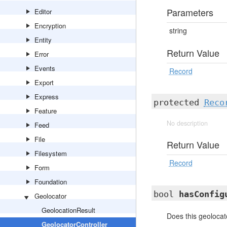
Parameters
Editor
Encryption
string
Entity
Return Value
Error
Events
Record
Export
Express
protected
Reco
Feature
No description
Feed
File
Return Value
Filesystem
Record
Form
Foundation
bool
hasConfig
Geolocator
GeolocationResult
Does this geolocat
GeolocatorController