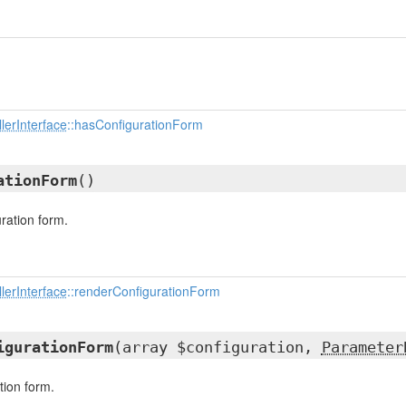
lerInterface
::hasConfigurationForm
ationForm
()
ration form.
lerInterface
::renderConfigurationForm
igurationForm
(array $configuration,
Parameter
tion form.