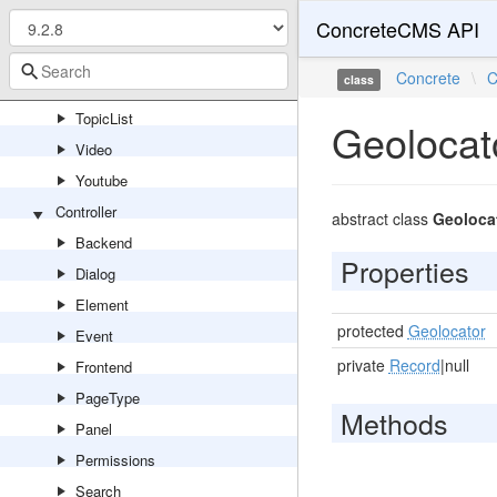
Tags
ConcreteCMS API
Testimonial
Concrete
\
C
class
TopNavigationBar
TopicList
Geolocat
Video
Youtube
Controller
abstract class
Geolocat
Backend
Properties
Dialog
Element
protected
Geolocator
Event
private
Record
|null
Frontend
PageType
Methods
Panel
Permissions
Search