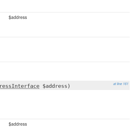
$address
at line 161
ressInterface
$address)
$address