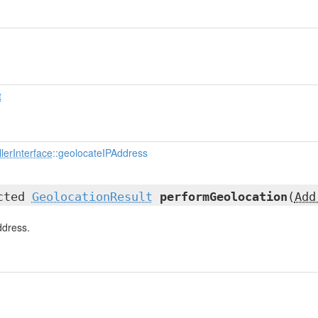
t
lerInterface
::geolocateIPAddress
ected
GeolocationResult
performGeolocation
(
Add
ddress.