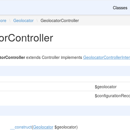
Classes
ore
\
Geolocator
\
GeolocatorController
orController
orController
extends Controller implements
GeolocatorControllerInte
$geolocator
$configurationRec
__construct
(
Geolocator
$geolocator)