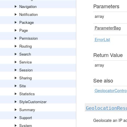
Parameters
Navigation
Notification
array
Package
ParameterBag
Page
Permission
ErrorList
Routing
Return Value
Search
Service
array
Session
Sharing
See also
Site
GeolocatorControl
Statistics
StyleCustomizer
GeolocationRes
Summary
Support
Geolocate an IP a
System