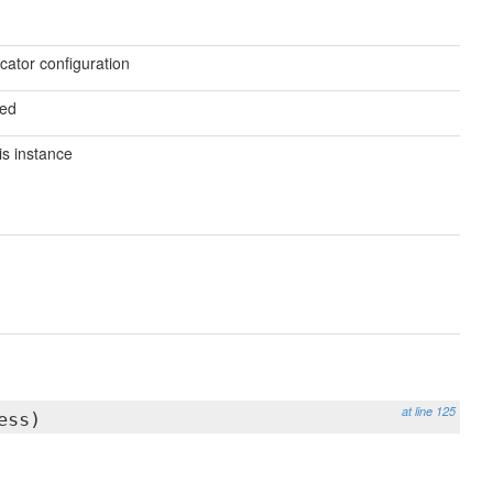
ocator configuration
ved
is instance
at line 125
ess)