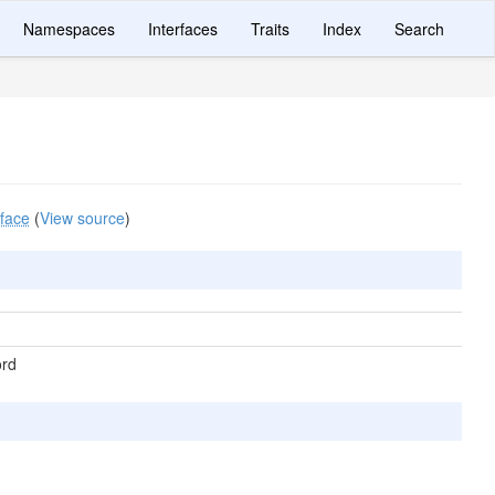
Namespaces
Interfaces
Traits
Index
Search
rface
(
View source
)
ord