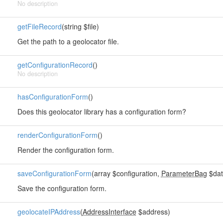
No description
getFileRecord
(string $file)
Get the path to a geolocator file.
getConfigurationRecord
()
No description
hasConfigurationForm
()
Does this geolocator library has a configuration form?
renderConfigurationForm
()
Render the configuration form.
saveConfigurationForm
(array $configuration,
ParameterBag
$dat
Save the configuration form.
geolocateIPAddress
(
AddressInterface
$address)