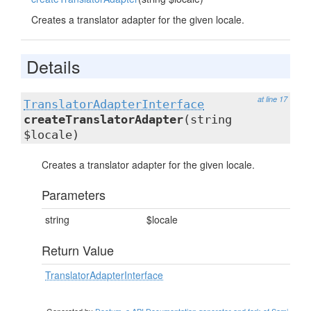
Creates a translator adapter for the given locale.
Details
at line 17
TranslatorAdapterInterface
createTranslatorAdapter
(string
$locale)
Creates a translator adapter for the given locale.
Parameters
string
$locale
Return Value
TranslatorAdapterInterface