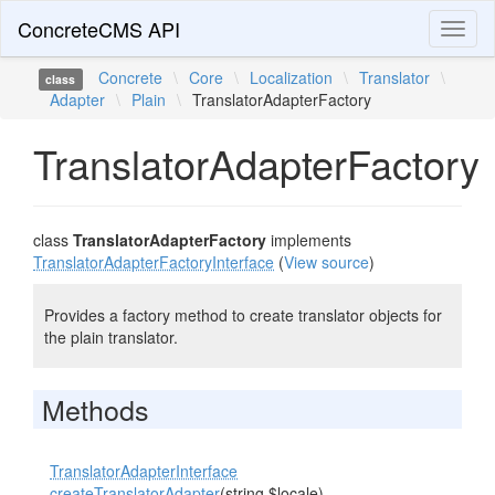
ConcreteCMS API
Toggl
naviga
Concrete
\
Core
\
Localization
\
Translator
\
class
Adapter
\
Plain
\
TranslatorAdapterFactory
TranslatorAdapterFactory
class
TranslatorAdapterFactory
implements
TranslatorAdapterFactoryInterface
(
View source
)
Provides a factory method to create translator objects for
the plain translator.
Methods
TranslatorAdapterInterface
createTranslatorAdapter
(string $locale)