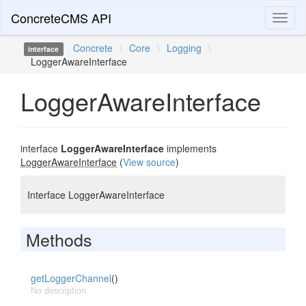
ConcreteCMS API
Toggl
naviga
Concrete
\
Core
\
Logging
\
interface
LoggerAwareInterface
LoggerAwareInterface
interface
LoggerAwareInterface
implements
LoggerAwareInterface
(
View source
)
Interface LoggerAwareInterface
Methods
getLoggerChannel
()
No description