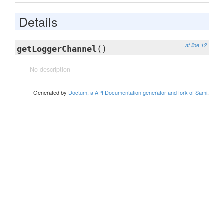
Details
at line 12
getLoggerChannel
()
No description
Generated by
Doctum, a API Documentation generator and fork of Sami
.