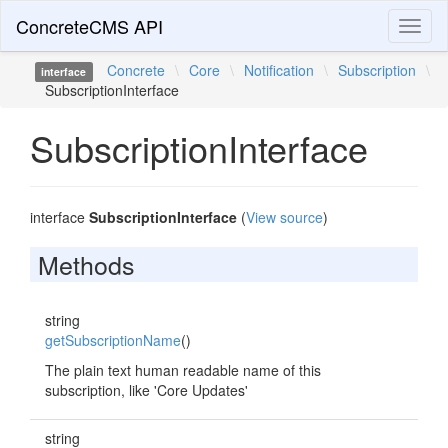
ConcreteCMS API
Toggl
naviga
Concrete
\
Core
\
Notification
\
Subscription
\
interface
SubscriptionInterface
SubscriptionInterface
interface
SubscriptionInterface
(
View source
)
Methods
string
getSubscriptionName
()
The plain text human readable name of this
subscription, like 'Core Updates'
string