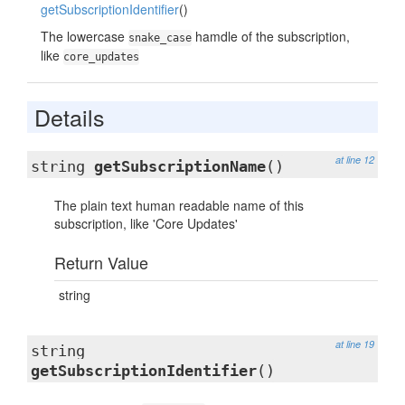
getSubscriptionIdentifier
()
The lowercase
hamdle of the subscription,
snake_case
like
core_updates
Details
at line 12
string
getSubscriptionName
()
The plain text human readable name of this
subscription, like 'Core Updates'
Return Value
string
at line 19
string
getSubscriptionIdentifier
()