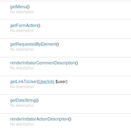
getMenu
()
No description
getFormAction
()
No description
getRequestedByElement
()
No description
renderInitiatorCommentDescription
()
No description
getLinkToUser
(
UserInfo
$user)
No description
getDateString
()
No description
renderInitiatorActionDescription
()
No description