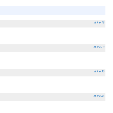
at line 18
at line 23
at line 30
at line 36