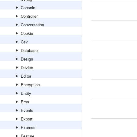
Console
Controller
Conversation
Cookie
Csv
Database
Design
Device
Editor
Encryption
Entity
Error
Events
Export
Express
Feature