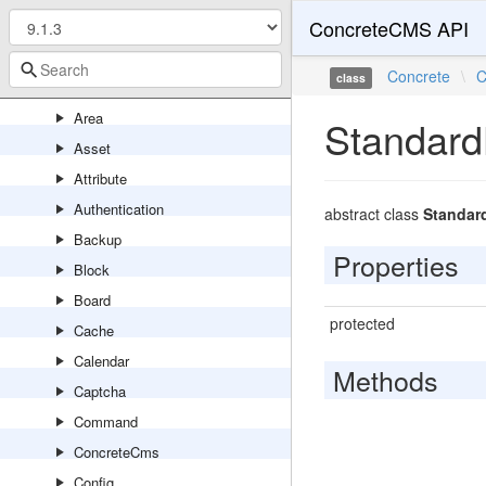
ConcreteCMS API
Antispam
Api
Concrete
\
C
class
Application
Area
Standard
Asset
Attribute
Authentication
abstract class
Standar
Backup
Properties
Block
Board
protected
Cache
Calendar
Methods
Captcha
Command
ConcreteCms
Config