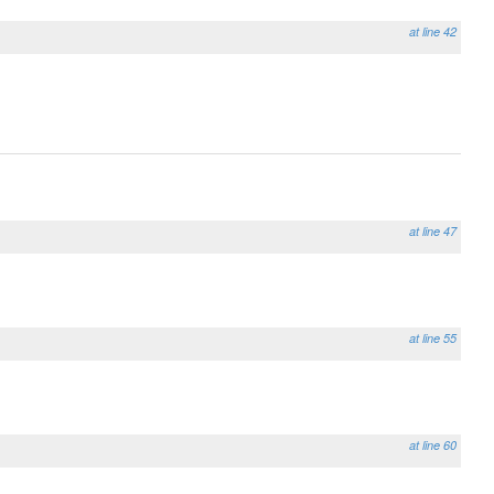
at line 42
at line 47
at line 55
at line 60