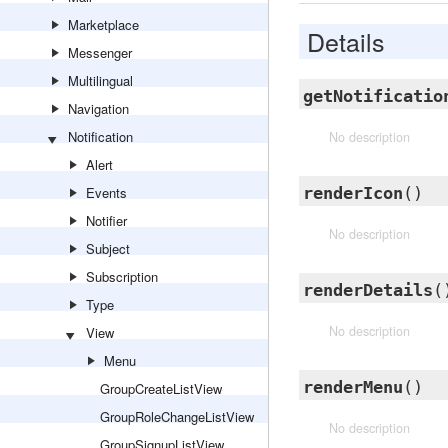
Marketplace
Details
Messenger
Multilingual
getNotificatio
Navigation
Notification
No description
Alert
Events
renderIcon
()
Notifier
No description
Subject
Subscription
renderDetails
(
Type
No description
View
Menu
renderMenu
()
GroupCreateListView
GroupRoleChangeListView
No description
GroupSignupListView