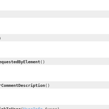
)
equestedByElement
()
rCommentDescription
()