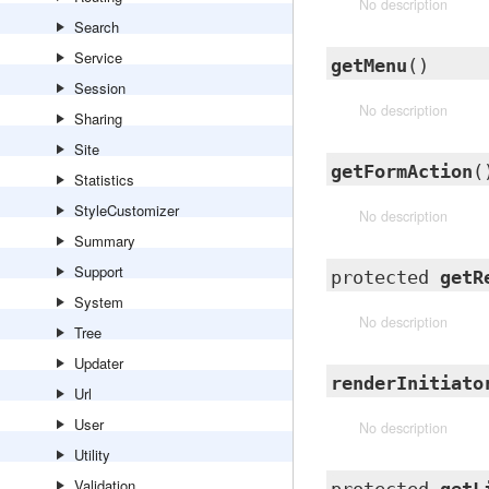
No description
Search
Service
getMenu
()
Session
No description
Sharing
Site
getFormAction
(
Statistics
StyleCustomizer
No description
Summary
Support
protected
getR
System
No description
Tree
Updater
renderInitiato
Url
User
No description
Utility
Validation