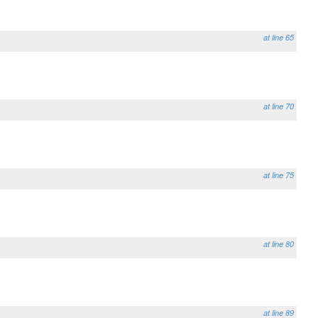
at line 65
at line 70
at line 75
at line 80
at line 89