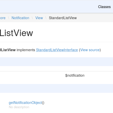
Classes
ore
\
Notification
\
View
\
StandardListView
ListView
dListView
implements
StandardListViewInterface
(
View source
)
$notification
getNotificationObject
()
No description