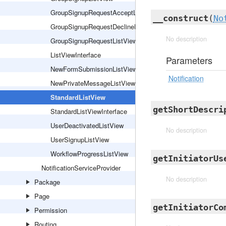
GroupSignupRequestAcceptListView
__construct
(
No
GroupSignupRequestDeclineListView
No description
GroupSignupRequestListView
ListViewInterface
Parameters
NewFormSubmissionListView
Notification
NewPrivateMessageListView
StandardListView
getShortDescri
StandardListViewInterface
UserDeactivatedListView
No description
UserSignupListView
WorkflowProgressListView
getInitiatorUs
NotificationServiceProvider
No description
Package
Page
getInitiatorCo
Permission
Routing