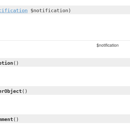
tification
$notification)
$notification
ption
()
erObject
()
mment
()