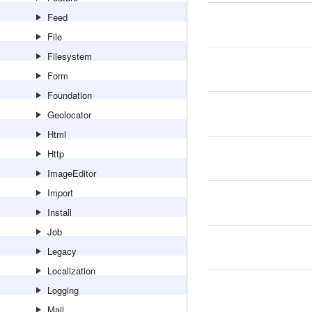
Feed
File
Filesystem
Form
Foundation
Geolocator
Html
Http
ImageEditor
Import
Install
Job
Legacy
Localization
Logging
Mail