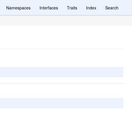
Namespaces
Interfaces
Traits
Index
Search