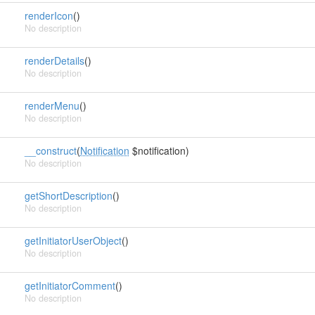
renderIcon
()
No description
renderDetails
()
No description
renderMenu
()
No description
__construct
(
Notification
$notification)
No description
getShortDescription
()
No description
getInitiatorUserObject
()
No description
getInitiatorComment
()
No description