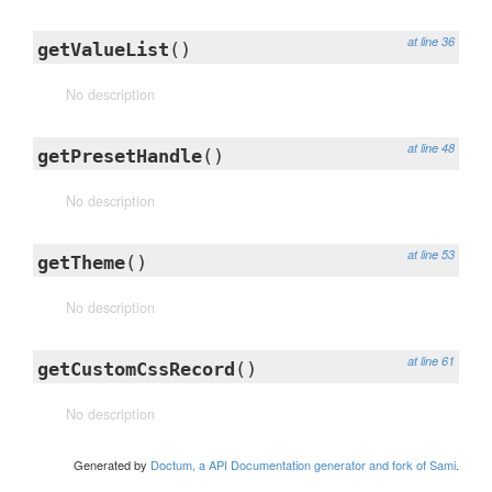
at line 36
getValueList
()
No description
at line 48
getPresetHandle
()
No description
at line 53
getTheme
()
No description
at line 61
getCustomCssRecord
()
No description
Generated by
Doctum, a API Documentation generator and fork of Sami
.