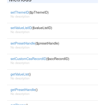
setThemeID
($pThemeID)
No description
setValueListID
($valueListID)
No description
setPresetHandle
($presetHandle)
No description
setCustomCssRecordID
($sccRecordID)
No description
getValueList
()
No description
getPresetHandle
()
No description