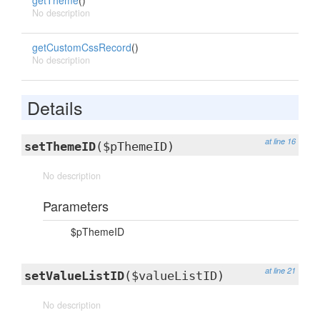
getTheme
()
No description
getCustomCssRecord
()
No description
Details
at line 16
setThemeID
($pThemeID)
No description
Parameters
$pThemeID
at line 21
setValueListID
($valueListID)
No description