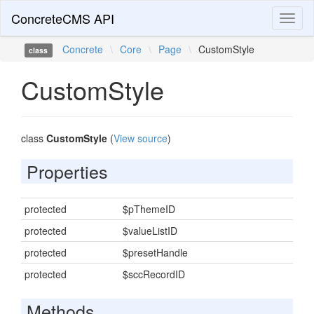
ConcreteCMS API
Toggl
naviga
Concrete
\
Core
\
Page
\
CustomStyle
class
CustomStyle
class
CustomStyle
(
View source
)
Properties
protected
$pThemeID
protected
$valueListID
protected
$presetHandle
protected
$sccRecordID
Methods