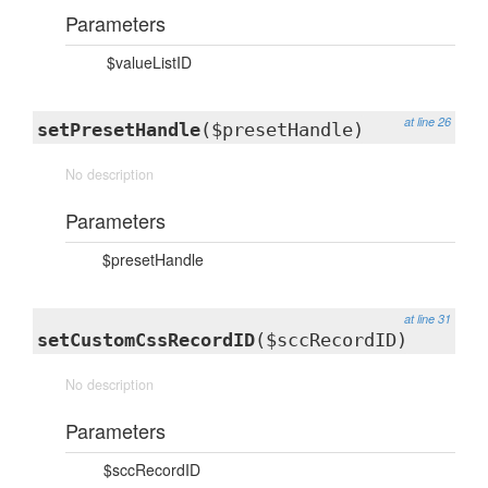
Parameters
$valueListID
at line 26
setPresetHandle
($presetHandle)
No description
Parameters
$presetHandle
at line 31
setCustomCssRecordID
($sccRecordID)
No description
Parameters
$sccRecordID