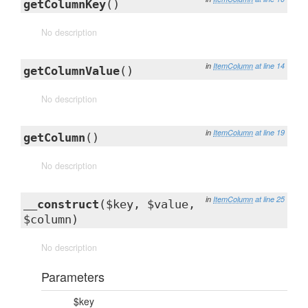
getColumnKey
()
No description
in
ItemColumn
at line 14
getColumnValue
()
No description
in
ItemColumn
at line 19
getColumn
()
No description
in
ItemColumn
at line 25
__construct
($key, $value,
$column)
No description
Parameters
$key