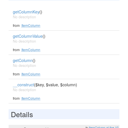
getColumnKey
()
No description
from
ItemColumn
getColumnValue
()
No description
from
ItemColumn
getColumn
()
No description
from
ItemColumn
__construct
($key, $value, $column)
No description
from
ItemColumn
Details
in
ItemColumn
at line 10