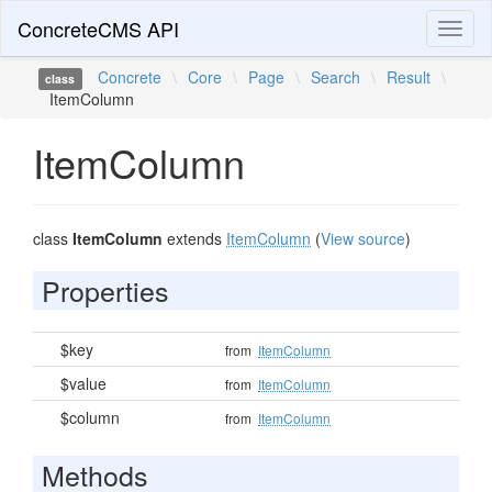
ConcreteCMS API
Toggl
naviga
Concrete
\
Core
\
Page
\
Search
\
Result
\
class
ItemColumn
ItemColumn
class
ItemColumn
extends
ItemColumn
(
View source
)
Properties
$key
from
ItemColumn
$value
from
ItemColumn
$column
from
ItemColumn
Methods