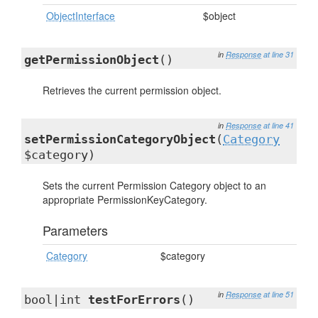
ObjectInterface
$object
in
Response
at line 31
getPermissionObject
()
Retrieves the current permission object.
in
Response
at line 41
setPermissionCategoryObject
(
Category
$category)
Sets the current Permission Category object to an
appropriate PermissionKeyCategory.
Parameters
Category
$category
in
Response
at line 51
bool|int
testForErrors
()