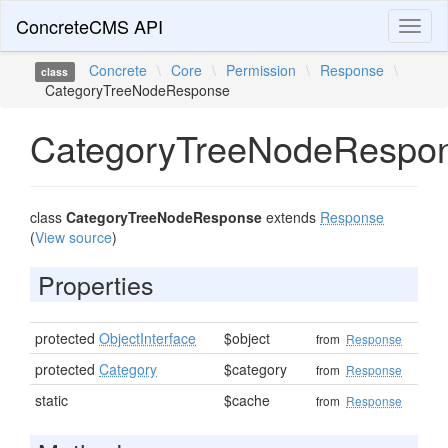
ConcreteCMS API
Toggl
naviga
Concrete
\
Core
\
Permission
\
Response
\
class
CategoryTreeNodeResponse
CategoryTreeNodeRespo
class
CategoryTreeNodeResponse
extends
Response
(
View source
)
Properties
protected
ObjectInterface
$object
from
Response
protected
Category
$category
from
Response
static
$cache
from
Response