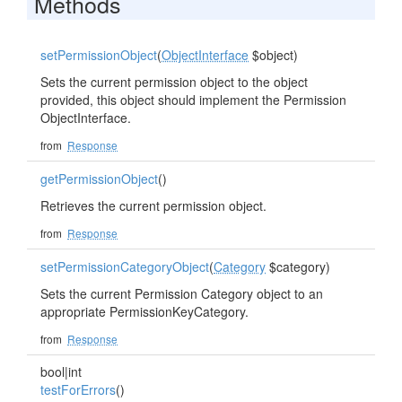
Methods
setPermissionObject
(
ObjectInterface
$object)
Sets the current permission object to the object
provided, this object should implement the Permission
ObjectInterface.
from
Response
getPermissionObject
()
Retrieves the current permission object.
from
Response
setPermissionCategoryObject
(
Category
$category)
Sets the current Permission Category object to an
appropriate PermissionKeyCategory.
from
Response
bool|int
testForErrors
()