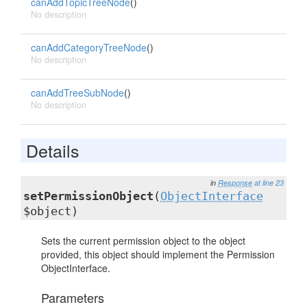
canAddTopicTreeNode
()
No description
canAddCategoryTreeNode
()
No description
canAddTreeSubNode
()
No description
Details
in
Response
at line 23
setPermissionObject
(
ObjectInterface
$object)
Sets the current permission object to the object
provided, this object should implement the Permission
ObjectInterface.
Parameters