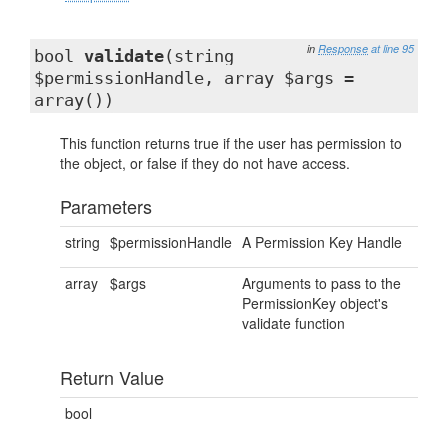
in
Response
at line 95
bool
validate
(string
$permissionHandle, array $args =
array())
This function returns true if the user has permission to
the object, or false if they do not have access.
Parameters
string
$permissionHandle
A Permission Key Handle
array
$args
Arguments to pass to the
PermissionKey object's
validate function
Return Value
bool