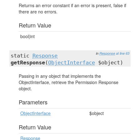
Returns an error constant if an error is present, false if
there are no errors.
Return Value
bool|int
in
Response
at line 63
static
Response
getResponse
(
ObjectInterface
$object)
Passing in any object that implements the
ObjectInterface, retrieve the Permission Response
object.
Parameters
ObjectInterface
$object
Return Value
Response