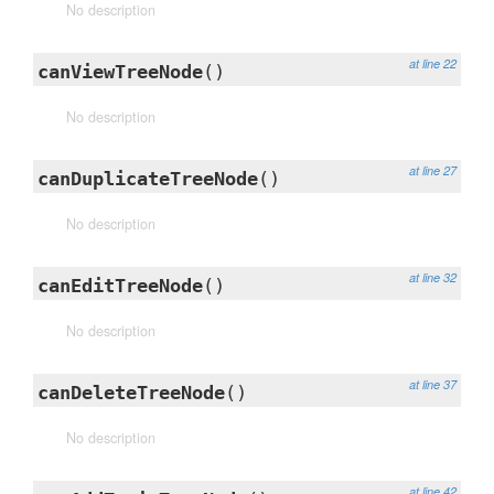
No description
at line 22
canViewTreeNode
()
No description
at line 27
canDuplicateTreeNode
()
No description
at line 32
canEditTreeNode
()
No description
at line 37
canDeleteTreeNode
()
No description
at line 42