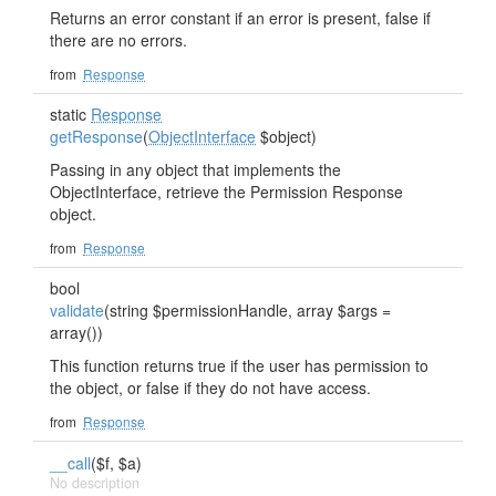
Returns an error constant if an error is present, false if
there are no errors.
from
Response
static
Response
getResponse
(
ObjectInterface
$object)
Passing in any object that implements the
ObjectInterface, retrieve the Permission Response
object.
from
Response
bool
validate
(string $permissionHandle, array $args =
array())
This function returns true if the user has permission to
the object, or false if they do not have access.
from
Response
__call
($f, $a)
No description