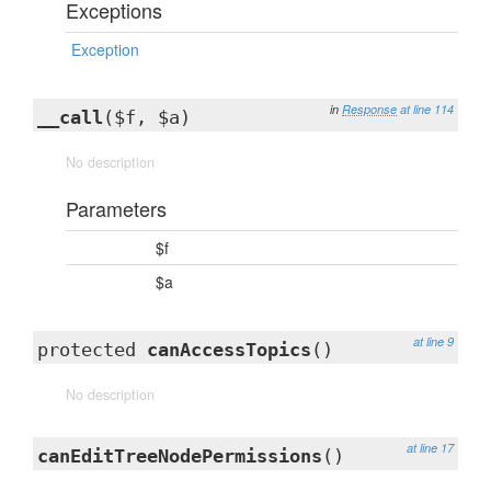
Exceptions
Exception
in
Response
at line 114
__call
($f, $a)
No description
Parameters
$f
$a
at line 9
protected
canAccessTopics
()
No description
at line 17
canEditTreeNodePermissions
()