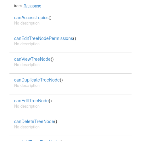
from
Response
canAccessTopics
()
No description
canEditTreeNodePermissions
()
No description
canViewTreeNode
()
No description
canDuplicateTreeNode
()
No description
canEditTreeNode
()
No description
canDeleteTreeNode
()
No description