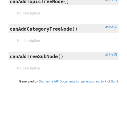
canAddTopicTreeNode
()
No description
at line 47
canAddCategoryTreeNode
()
No description
at line 52
canAddTreeSubNode
()
No description
Generated by
Doctum, a API Documentation generator and fork of Sami
.