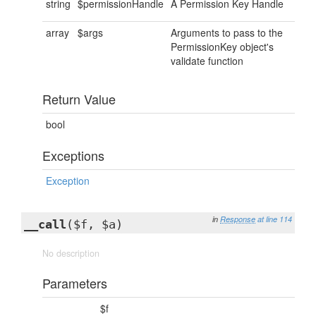
string
$permissionHandle
A Permission Key Handle
array
$args
Arguments to pass to the
PermissionKey object's
validate function
Return Value
bool
Exceptions
Exception
in
Response
at line 114
__call
($f, $a)
No description
Parameters
$f