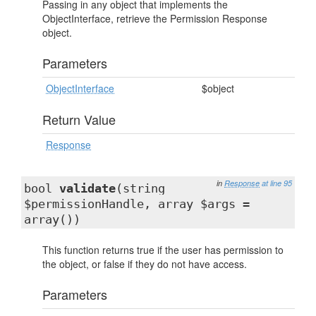
Passing in any object that implements the
ObjectInterface, retrieve the Permission Response
object.
Parameters
ObjectInterface
$object
Return Value
Response
in
Response
at line 95
bool
validate
(string
$permissionHandle, array $args =
array())
This function returns true if the user has permission to
the object, or false if they do not have access.
Parameters