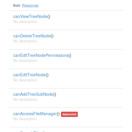
from
Response
canViewTreeNode
()
No description
canDeleteTreeNode
()
No description
canEditTreeNodePermissions
()
No description
canEditTreeNode
()
No description
canAddTreeSubNode
()
No description
canAccessFileManager
()
deprecated
No description