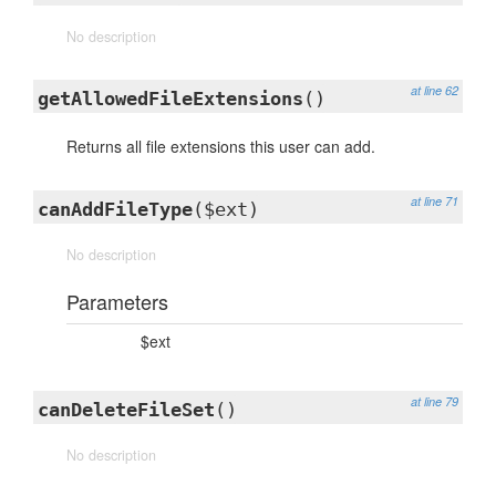
No description
at line 62
getAllowedFileExtensions
()
Returns all file extensions this user can add.
at line 71
canAddFileType
($ext)
No description
Parameters
$ext
at line 79
canDeleteFileSet
()
No description