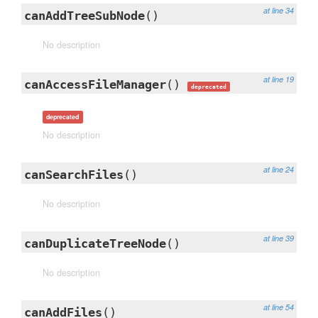
at line 34
canAddTreeSubNode
()
No description
at line 19
canAccessFileManager
()
deprecated
deprecated
No description
at line 24
canSearchFiles
()
No description
at line 39
canDuplicateTreeNode
()
No description
at line 54
canAddFiles
()