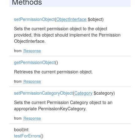
Methods
setPermissionObject
(
ObjectInterface
$object)
Sets the current permission object to the object
provided, this object should implement the Permission
ObjectInterface.
from
Response
getPermissionObject
()
Retrieves the current permission object.
from
Response
setPermissionCategoryObject
(
Category
$category)
Sets the current Permission Category object to an
appropriate PermissionKeyCategory.
from
Response
bool|int
testForErrors
()