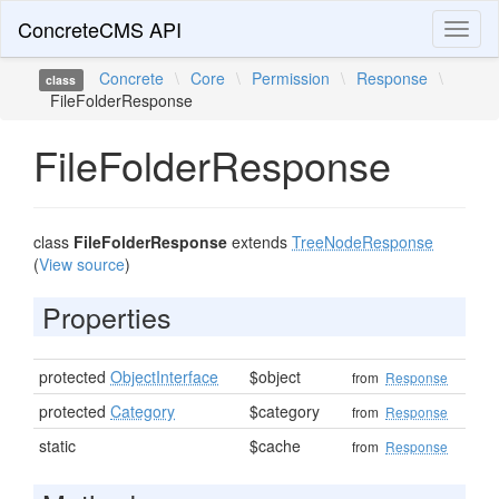
ConcreteCMS API
Toggl
naviga
Concrete
\
Core
\
Permission
\
Response
\
class
FileFolderResponse
FileFolderResponse
class
FileFolderResponse
extends
TreeNodeResponse
(
View source
)
Properties
protected
ObjectInterface
$object
from
Response
protected
Category
$category
from
Response
static
$cache
from
Response