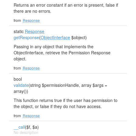
Returns an error constant if an error is present, false if
there are no errors.
from
Response
static
Response
getResponse
(
ObjectInterface
$object)
Passing in any object that implements the
ObjectInterface, retrieve the Permission Response
object.
from
Response
bool
validate
(string $permissionHandle, array $args =
array())
This function returns true if the user has permission to
the object, or false if they do not have access.
from
Response
__call
($f, $a)
No description