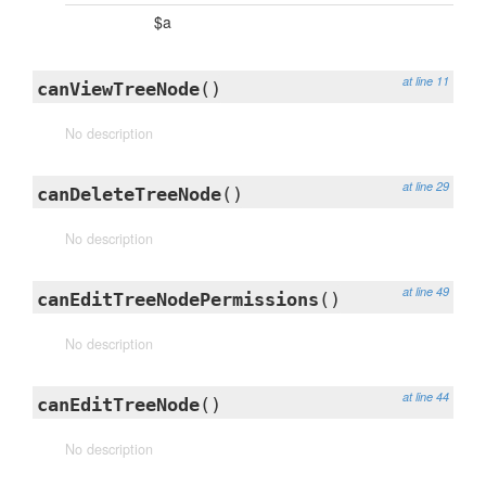
$a
at line 11
canViewTreeNode
()
No description
at line 29
canDeleteTreeNode
()
No description
at line 49
canEditTreeNodePermissions
()
No description
at line 44
canEditTreeNode
()
No description