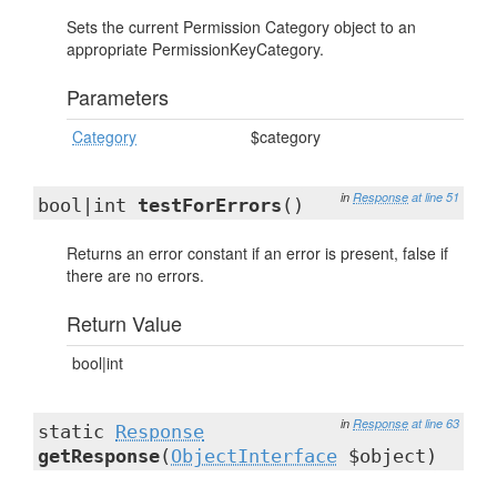
Sets the current Permission Category object to an
appropriate PermissionKeyCategory.
Parameters
Category
$category
in
Response
at line 51
bool|int
testForErrors
()
Returns an error constant if an error is present, false if
there are no errors.
Return Value
bool|int
in
Response
at line 63
static
Response
getResponse
(
ObjectInterface
$object)