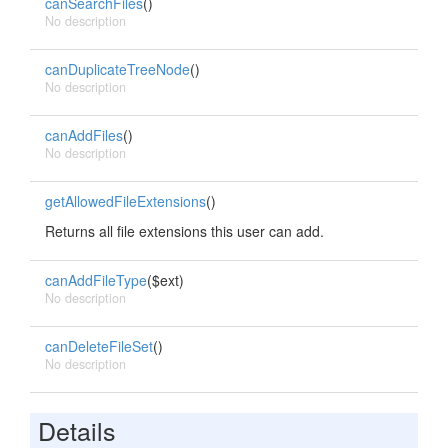
canSearchFiles
()
No description
canDuplicateTreeNode
()
No description
canAddFiles
()
No description
getAllowedFileExtensions
()
Returns all file extensions this user can add.
canAddFileType
($ext)
No description
canDeleteFileSet
()
No description
Details