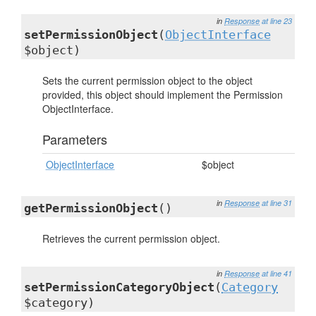
in
Response
at line 23
setPermissionObject
(
ObjectInterface
$object)
Sets the current permission object to the object
provided, this object should implement the Permission
ObjectInterface.
Parameters
ObjectInterface
$object
in
Response
at line 31
getPermissionObject
()
Retrieves the current permission object.
in
Response
at line 41
setPermissionCategoryObject
(
Category
$category)