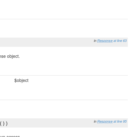
in
Response
at line 63
nse object.
$object
in
Response
at line 95
())
have access.