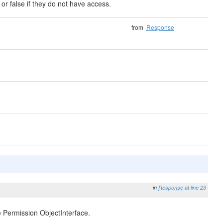
 or false if they do not have access.
from
Response
in
Response
at line 23
e Permission ObjectInterface.