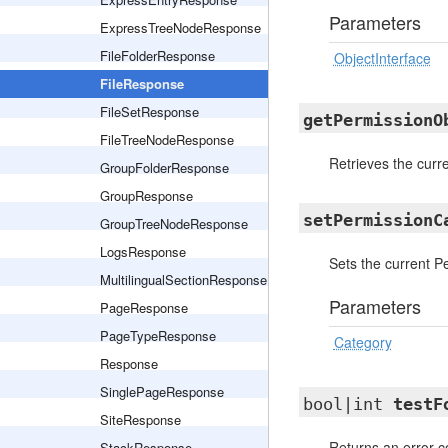
Parameters
ExpressTreeNodeResponse
FileFolderResponse
ObjectInterface
FileResponse
FileSetResponse
getPermissionO
FileTreeNodeResponse
Retrieves the curr
GroupFolderResponse
GroupResponse
setPermissionC
GroupTreeNodeResponse
LogsResponse
Sets the current P
MultilingualSectionResponse
Parameters
PageResponse
PageTypeResponse
Category
Response
SinglePageResponse
bool|int
testF
SiteResponse
Returns an error co
StackResponse