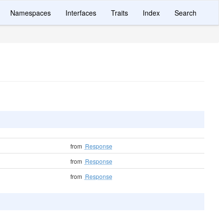
Namespaces
Interfaces
Traits
Index
Search
from
Response
from
Response
from
Response