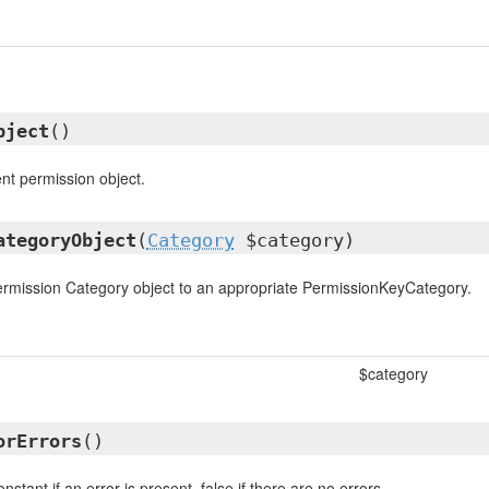
bject
()
ent permission object.
ategoryObject
(
Category
$category)
ermission Category object to an appropriate PermissionKeyCategory.
$category
orErrors
()
nstant if an error is present, false if there are no errors.