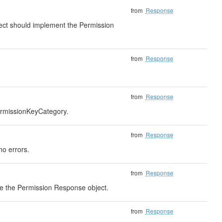
from
Response
bject should implement the Permission
from
Response
from
Response
PermissionKeyCategory.
from
Response
no errors.
from
Response
eve the Permission Response object.
from
Response