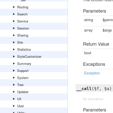
Routing
Parameters
Search
string
$perm
Service
Session
array
$args
Sharing
Site
Return Value
Statistics
bool
StyleCustomizer
Exceptions
Summary
Support
Exception
System
Tree
__call
($f, $a)
Updater
Url
No description
User
Parameters
Utility