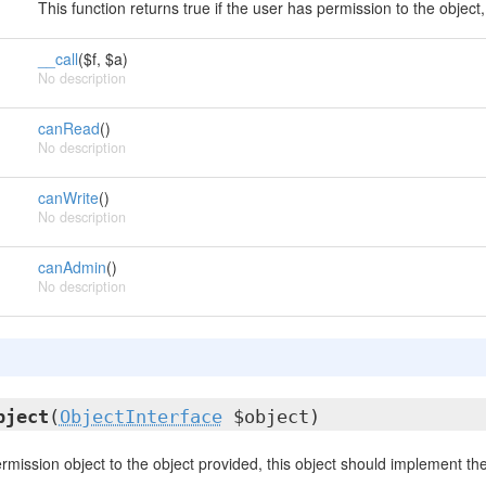
This function returns true if the user has permission to the object,
__call
($f, $a)
No description
canRead
()
No description
canWrite
()
No description
canAdmin
()
No description
bject
(
ObjectInterface
$object)
ermission object to the object provided, this object should implement th