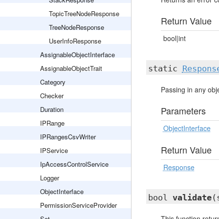
TopicTreeNodeResponse
Return Value
TreeNodeResponse
bool|int
UserInfoResponse
AssignableObjectInterface
AssignableObjectTrait
static
Respons
Category
Passing in any obj
Checker
Parameters
Duration
IPRange
ObjectInterface
IPRangesCsvWriter
Return Value
IPService
IpAccessControlService
Response
Logger
ObjectInterface
bool
validate
(
PermissionServiceProvider
This function retur
Set