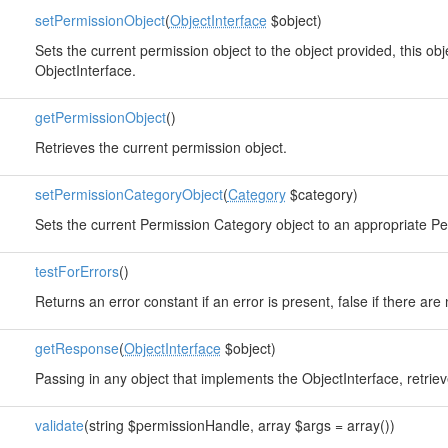
setPermissionObject
(
ObjectInterface
$object)
Sets the current permission object to the object provided, this o
ObjectInterface.
getPermissionObject
()
Retrieves the current permission object.
setPermissionCategoryObject
(
Category
$category)
Sets the current Permission Category object to an appropriate 
testForErrors
()
Returns an error constant if an error is present, false if there are 
getResponse
(
ObjectInterface
$object)
Passing in any object that implements the ObjectInterface, retri
validate
(string $permissionHandle, array $args = array())