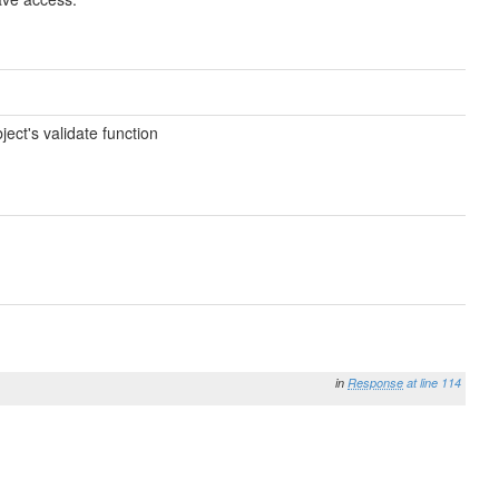
ect's validate function
in
Response
at line 114