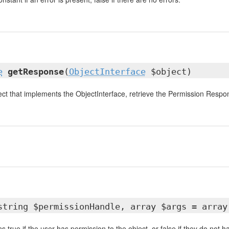
e
getResponse
(
ObjectInterface
$object)
ect that implements the ObjectInterface, retrieve the Permission Respo
string $permissionHandle, array $args = array
ns true if the user has permission to the object, or false if they do not 