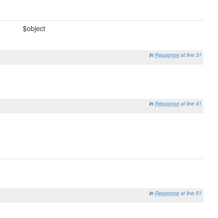
$object
in
Response
at line 31
in
Response
at line 41
in
Response
at line 51