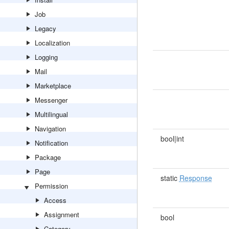
Job
Legacy
Localization
Logging
Mail
Marketplace
Messenger
Multilingual
Navigation
bool|int
Notification
Package
Page
static
Response
Permission
Access
Assignment
bool
Category