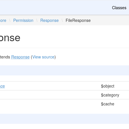
Classes
ore
\
Permission
\
Response
\
FileResponse
onse
tends
Response
(
View source
)
ace
$object
$category
$cache