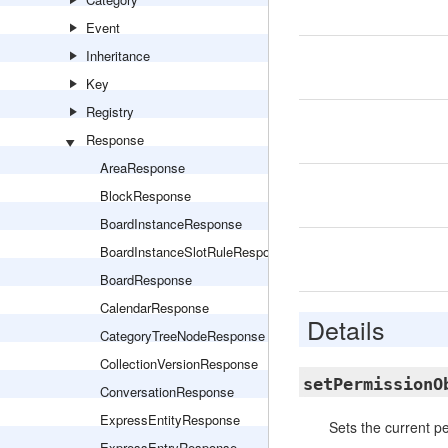
Event
Inheritance
Key
Registry
Response
AreaResponse
BlockResponse
BoardInstanceResponse
BoardInstanceSlotRuleResponse
BoardResponse
CalendarResponse
Details
CategoryTreeNodeResponse
CollectionVersionResponse
setPermissionO
ConversationResponse
ExpressEntityResponse
Sets the current p
ExpressEntryResponse