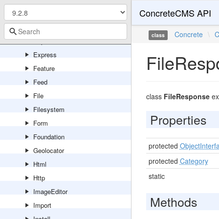
ConcreteCMS API
Error
Events
Concrete
\
C
class
Export
Express
FileResp
Feature
Feed
File
class
FileResponse
ex
Filesystem
Properties
Form
Foundation
protected
ObjectInterf
Geolocator
protected
Category
Html
static
Http
ImageEditor
Methods
Import
Install