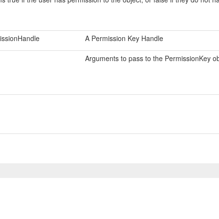
issionHandle
A Permission Key Handle
Arguments to pass to the PermissionKey obj