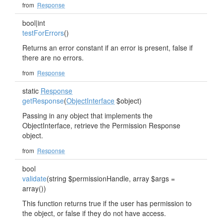
from
Response
bool|int
testForErrors
()
Returns an error constant if an error is present, false if
there are no errors.
from
Response
static
Response
getResponse
(
ObjectInterface
$object)
Passing in any object that implements the
ObjectInterface, retrieve the Permission Response
object.
from
Response
bool
validate
(string $permissionHandle, array $args =
array())
This function returns true if the user has permission to
the object, or false if they do not have access.