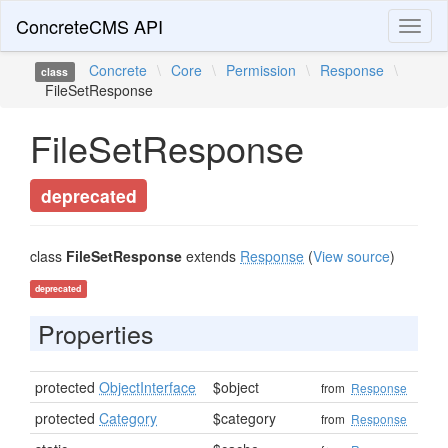
ConcreteCMS API
Toggl
naviga
Concrete
\
Core
\
Permission
\
Response
\
class
FileSetResponse
FileSetResponse
deprecated
class
FileSetResponse
extends
Response
(
View source
)
deprecated
Properties
protected
ObjectInterface
$object
from
Response
protected
Category
$category
from
Response