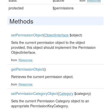
static
$cache
from
Response
protected
$permissions
Methods
setPermissionObject
(
ObjectInterface
$object)
Sets the current permission object to the object
provided, this object should implement the Permission
ObjectInterface.
from
Response
getPermissionObject
()
Retrieves the current permission object.
from
Response
setPermissionCategoryObject
(
Category
$category)
Sets the current Permission Category object to an
appropriate PermissionKeyCategory.