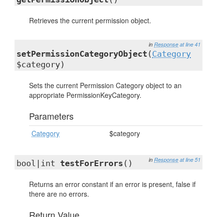
Retrieves the current permission object.
in
Response
at line 41
setPermissionCategoryObject
(
Category
$category)
Sets the current Permission Category object to an
appropriate PermissionKeyCategory.
Parameters
Category
$category
in
Response
at line 51
bool|int
testForErrors
()
Returns an error constant if an error is present, false if
there are no errors.
Return Value