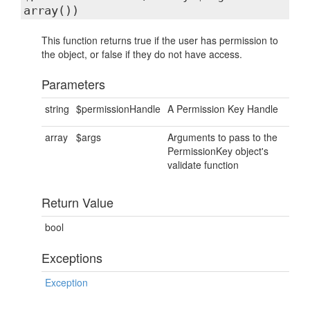
array())
This function returns true if the user has permission to
the object, or false if they do not have access.
Parameters
string
$permissionHandle
A Permission Key Handle
array
$args
Arguments to pass to the
PermissionKey object's
validate function
Return Value
bool
Exceptions
Exception