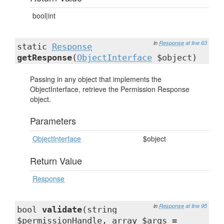
bool|int
in
Response
at line 63
static
Response
getResponse
(
ObjectInterface
$object)
Passing in any object that implements the
ObjectInterface, retrieve the Permission Response
object.
Parameters
ObjectInterface
$object
Return Value
Response
in
Response
at line 95
bool
validate
(string
$permissionHandle, array $args =