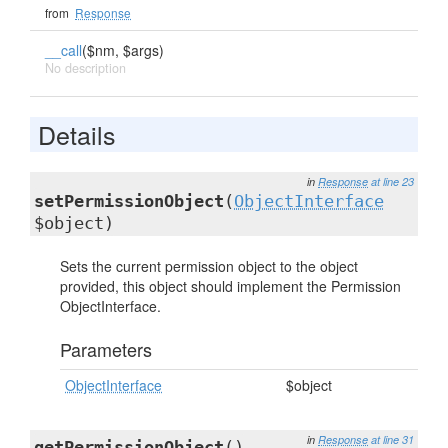
from
Response
__call
($nm, $args)
No description
Details
in
Response
at line 23
setPermissionObject
(
ObjectInterface
$object)
Sets the current permission object to the object
provided, this object should implement the Permission
ObjectInterface.
Parameters
ObjectInterface
$object
in
Response
at line 31
getPermissionObject
()