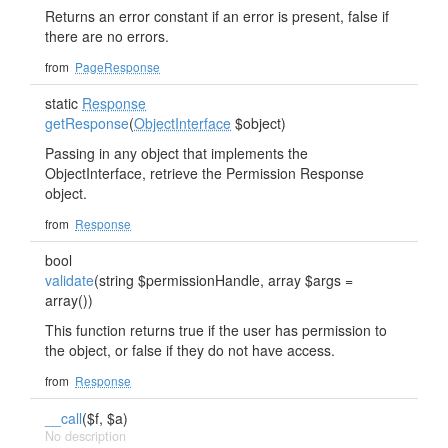
Returns an error constant if an error is present, false if
there are no errors.
from
PageResponse
static
Response
getResponse
(
ObjectInterface
$object)
Passing in any object that implements the
ObjectInterface, retrieve the Permission Response
object.
from
Response
bool
validate
(string $permissionHandle, array $args =
array())
This function returns true if the user has permission to
the object, or false if they do not have access.
from
Response
__call
($f, $a)
No description