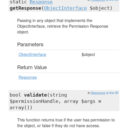
static
Response
getResponse
(
ObjectInterface
$object)
Passing in any object that implements the
ObjectInterface, retrieve the Permission Response
object.
Parameters
ObjectInterface
$object
Return Value
Response
in
Response
at line 95
bool
validate
(string
$permissionHandle, array $args =
array())
This function returns true if the user has permission to
the object, or false if they do not have access.