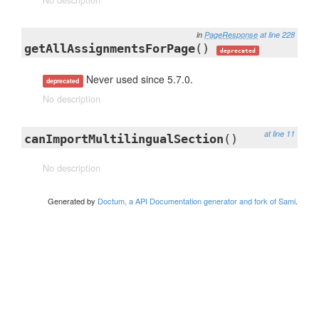
No description
in
PageResponse
at line 228
getAllAssignmentsForPage
()
deprecated
Never used since 5.7.0.
deprecated
No description
at line 11
canImportMultilingualSection
()
No description
Generated by
Doctum, a API Documentation generator and fork of Sami
.