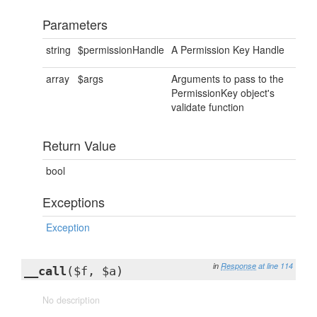
Parameters
string
$permissionHandle
A Permission Key Handle
array
$args
Arguments to pass to the
PermissionKey object's
validate function
Return Value
bool
Exceptions
Exception
in
Response
at line 114
__call
($f, $a)
No description