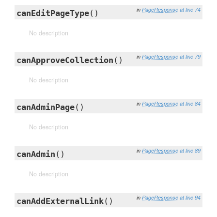
in
PageResponse
at line 74
canEditPageType
()
No description
in
PageResponse
at line 79
canApproveCollection
()
No description
in
PageResponse
at line 84
canAdminPage
()
No description
in
PageResponse
at line 89
canAdmin
()
No description
in
PageResponse
at line 94
canAddExternalLink
()