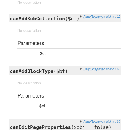
No description
in
PageResponse
at line 102
canAddSubCollection
($ct)
No description
Parameters
$ct
in
PageResponse
at line 110
canAddBlockType
($bt)
No description
Parameters
$bt
in
PageResponse
at line 130
canEditPageProperties
($obj = false)