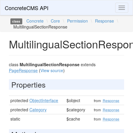
ConcreteCMS API
Toggl
naviga
Concrete
\
Core
\
Permission
\
Response
\
class
MultilingualSectionResponse
MultilingualSectionRespo
class
MultilingualSectionResponse
extends
PageResponse
(
View source
)
Properties
protected
ObjectInterface
$object
from
Response
protected
Category
$category
from
Response
static
$cache
from
Response