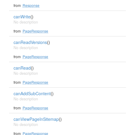
from
Response
canWrite
()
No description
from
PageResponse
canReadVersions
()
No description
from
PageResponse
canRead
()
No description
from
PageResponse
canAddSubContent
()
No description
from
PageResponse
canViewPageInSitemap
()
No description
from
PageResponse