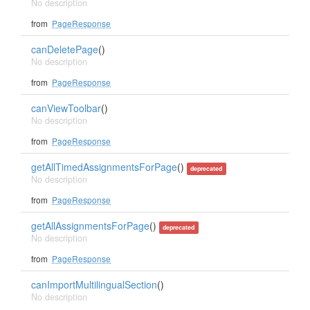
No description
from
PageResponse
canDeletePage
()
No description
from
PageResponse
canViewToolbar
()
No description
from
PageResponse
getAllTimedAssignmentsForPage
()
deprecated
No description
from
PageResponse
getAllAssignmentsForPage
()
deprecated
No description
from
PageResponse
canImportMultilingualSection
()
No description