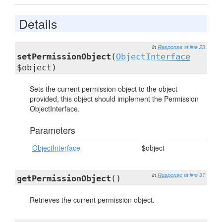
Details
in
Response
at line 23
setPermissionObject
(
ObjectInterface
$object)
Sets the current permission object to the object
provided, this object should implement the Permission
ObjectInterface.
Parameters
ObjectInterface
$object
in
Response
at line 31
getPermissionObject
()
Retrieves the current permission object.