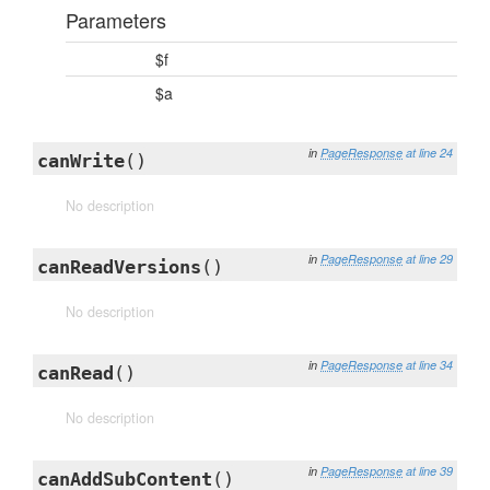
Parameters
$f
$a
in
PageResponse
at line 24
canWrite
()
No description
in
PageResponse
at line 29
canReadVersions
()
No description
in
PageResponse
at line 34
canRead
()
No description
in
PageResponse
at line 39
canAddSubContent
()