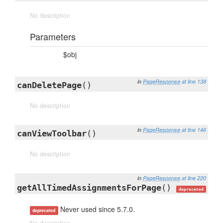
No description
Parameters
$obj
in
PageResponse
at line 138
canDeletePage
()
No description
in
PageResponse
at line 146
canViewToolbar
()
No description
in
PageResponse
at line 220
getAllTimedAssignmentsForPage
()
deprecated
Never used since 5.7.0.
deprecated