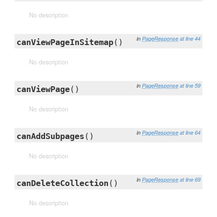
No description
in
PageResponse
at line 44
canViewPageInSitemap
()
No description
in
PageResponse
at line 59
canViewPage
()
No description
in
PageResponse
at line 64
canAddSubpages
()
No description
in
PageResponse
at line 69
canDeleteCollection
()
No description