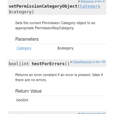
in
Response
at line 41
setPermissionCategoryObject
(
Category
$category)
Sets the current Permission Category object to an
appropriate PermissionKeyCategory.
Parameters
Category
$category
in
PageResponse
at line 199
bool|int
testForErrors
()
Returns an error constant if an error is present, false if
there are no errors.
Return Value
bool|int
in
Response
at line 63