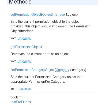
Methods
setPermissionObject
(
ObjectInterface
$object)
Sets the current permission object to the object
provided, this object should implement the Permission
ObjectInterface.
from
Response
getPermissionObject
()
Retrieves the current permission object.
from
Response
setPermissionCategoryObject
(
Category
$category)
Sets the current Permission Category object to an
appropriate PermissionKeyCategory.
from
Response
bool|int
testForErrors
()