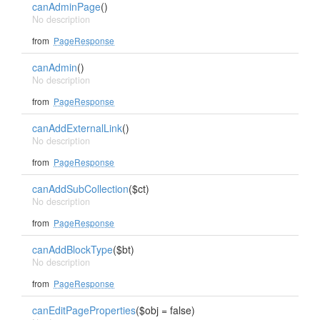
canAdminPage
()
No description
from
PageResponse
canAdmin
()
No description
from
PageResponse
canAddExternalLink
()
No description
from
PageResponse
canAddSubCollection
($ct)
No description
from
PageResponse
canAddBlockType
($bt)
No description
from
PageResponse
canEditPageProperties
($obj = false)