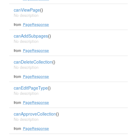
canViewPage
()
No description
from
PageResponse
canAddSubpages
()
No description
from
PageResponse
canDeleteCollection
()
No description
from
PageResponse
canEditPageType
()
No description
from
PageResponse
canApproveCollection
()
No description
from
PageResponse