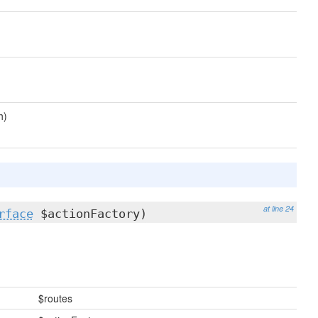
h)
at line 24
rface
$actionFactory)
$routes