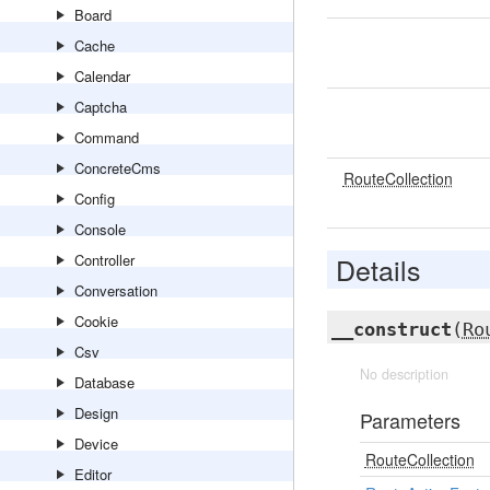
Board
Cache
Calendar
Captcha
Command
ConcreteCms
RouteCollection
Config
Console
Controller
Details
Conversation
Cookie
__construct
(
Ro
Csv
No description
Database
Design
Parameters
Device
RouteCollection
Editor