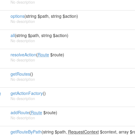
No description
options
(string $path, string $action)
No description
all
(string $path, string $action)
No description
resolveAction
(
Route
$route)
No description
getRoutes
()
No description
n
getActionFactory
()
No description
addRoute
(
Route
$route)
No description
getRouteByPath
(string $path,
RequestContext
$context, array $ro