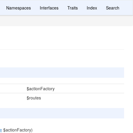
Namespaces
Interfaces
Traits
Index
Search
$actionFactory
$routes
ce
$actionFactory)