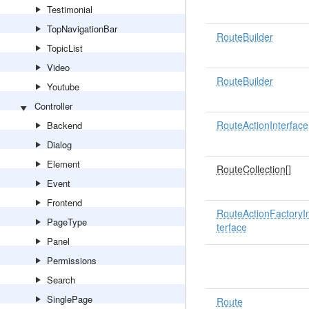
Testimonial
TopNavigationBar
RouteBuilder
TopicList
Video
RouteBuilder
Youtube
Controller
RouteActionInterface
Backend
Dialog
Element
RouteCollection
[]
Event
Frontend
RouteActionFactoryI
PageType
terface
Panel
Permissions
Search
SinglePage
Route