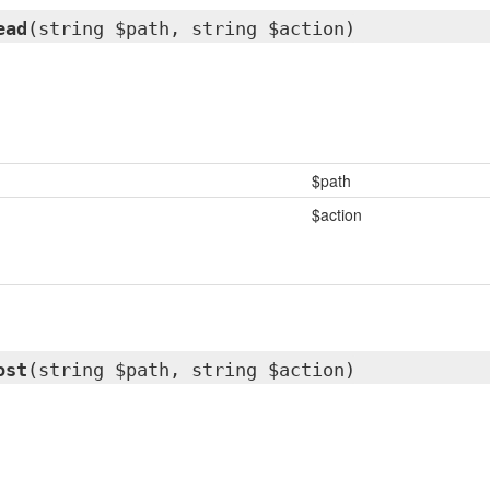
ead
(string $path, string $action)
$path
$action
ost
(string $path, string $action)