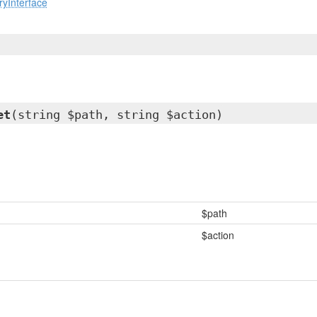
yInterface
et
(string $path, string $action)
$path
$action