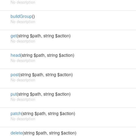
No description
buildGroup
()
No description
get
(string $path, string $action)
No description
head
(string $path, string $action)
No description
post
(string $path, string $action)
No description
put
(string $path, string $action)
No description
patch
(string $path, string $action)
No description
delete
(string $path, string $action)