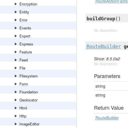
RouteActionFactor
Encryption
Entity
buildGroup
()
Error
Events
No description
Export
Express
RouteBuilder
g
Feature
Since: 8.5.0a2
Feed
No description
File
Parameters
Filesystem
Form
string
Foundation
string
Geolocator
Return Value
Html
Http
RouteBuilder
ImageEditor