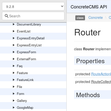
DesktopLatestForm
ConcreteCMS API
DesktopSiteActivity
DesktopWaitingForMe
Concrete
\
C
class
DocumentLibrary
Router
EventList
ExpressEntryDetail
ExpressEntryList
class
Router
implemen
ExpressForm
Properties
ExternalForm
Faq
Feature
protected
RouteAction
FeatureLink
protected
RouteCollect
File
Methods
Form
Gallery
GoogleMap