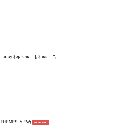
 array $options = [], $host = '',
AME_THEMES_VIEW)
deprecated