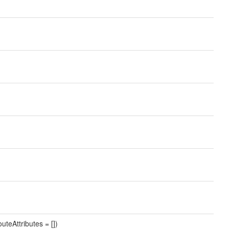
uteAttributes = [])