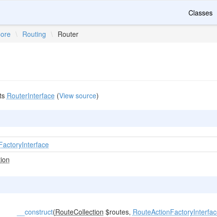
Classes
ore
\
Routing
\
Router
ts
RouterInterface
(
View source
)
FactoryInterface
ion
__construct
(
RouteCollection
$routes,
RouteActionFactoryInterfa