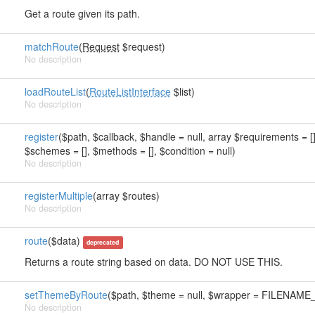
Get a route given its path.
matchRoute
(
Request
$request)
No description
loadRouteList
(
RouteListInterface
$list)
No description
register
($path, $callback, $handle = null, array $requirements = [],
$schemes = [], $methods = [], $condition = null)
No description
registerMultiple
(array $routes)
No description
route
($data)
deprecated
Returns a route string based on data. DO NOT USE THIS.
setThemeByRoute
($path, $theme = null, $wrapper = FILEN
No description