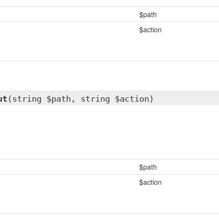
$path
$action
ut
(string $path, string $action)
$path
$action