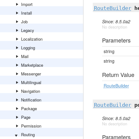
Import
RouteBuilder
h
Install
Since: 8.5.0a2
Job
No description
Legacy
Localization
Parameters
Logging
string
Mail
string
Marketplace
Return Value
Messenger
Multilingual
RouteBuilder
Navigation
Notification
RouteBuilder
p
Package
Page
Since: 8.5.0a2
No description
Permission
Routing
Parameters