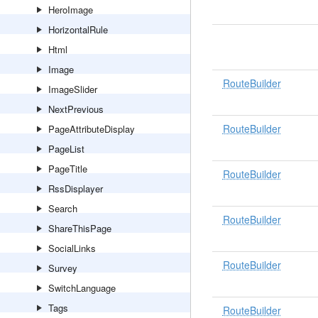
HeroImage
HorizontalRule
Html
Image
RouteBuilder
ImageSlider
NextPrevious
RouteBuilder
PageAttributeDisplay
PageList
PageTitle
RouteBuilder
RssDisplayer
Search
RouteBuilder
ShareThisPage
SocialLinks
RouteBuilder
Survey
SwitchLanguage
Tags
RouteBuilder