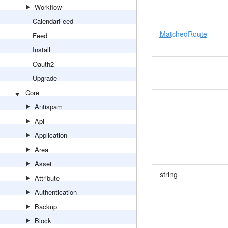
Workflow
CalendarFeed
MatchedRoute
Feed
Install
Oauth2
Upgrade
Core
Antispam
Api
Application
Area
Asset
string
Attribute
Authentication
Backup
Block