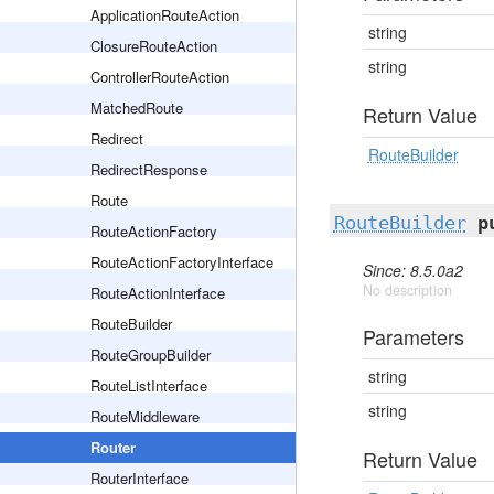
ApplicationRouteAction
string
ClosureRouteAction
string
ControllerRouteAction
MatchedRoute
Return Value
Redirect
RouteBuilder
RedirectResponse
Route
RouteBuilder
p
RouteActionFactory
RouteActionFactoryInterface
Since: 8.5.0a2
No description
RouteActionInterface
RouteBuilder
Parameters
RouteGroupBuilder
string
RouteListInterface
string
RouteMiddleware
Router
Return Value
RouterInterface