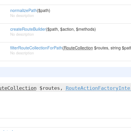
normalizePath
($path)
No description
createRouteBuilder
($path, $action, $methods)
No description
filterRouteCollectionForPath
(
RouteCollection
$routes, string $pat
No description
uteCollection
$routes,
RouteActionFactoryInte