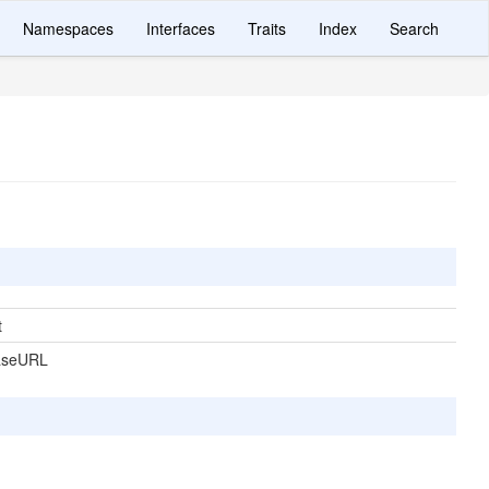
Namespaces
Interfaces
Traits
Index
Search
t
aseURL