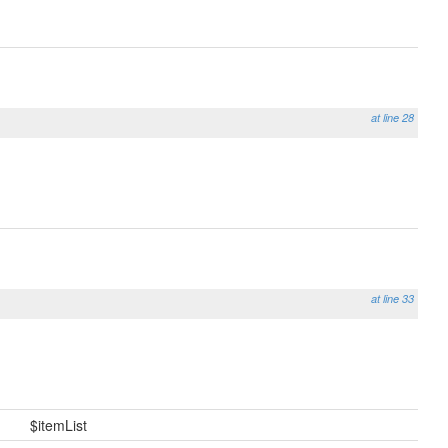
at line 28
at line 33
$itemList