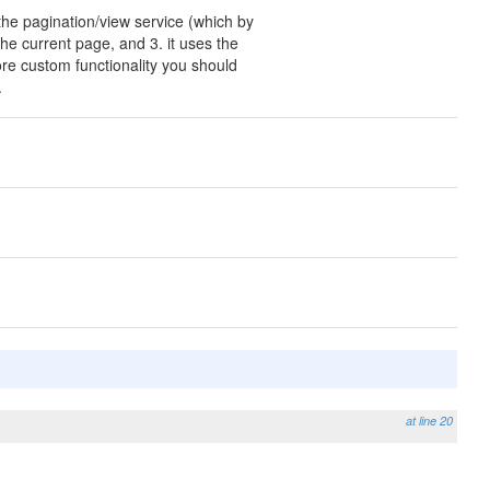
 the pagination/view service (which by
 the current page, and 3. it uses the
ore custom functionality you should
.
at line 20