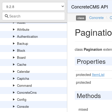
Api
ConcreteCMS API
Application
Area
Concrete
\
C
class
Asset
Paginati
Attribute
Authentication
Backup
class
Pagination
exte
Block
Board
Properties
Cache
Calendar
protected
ItemList
Captcha
protected
Command
ConcreteCms
Methods
Config
Console
mixed