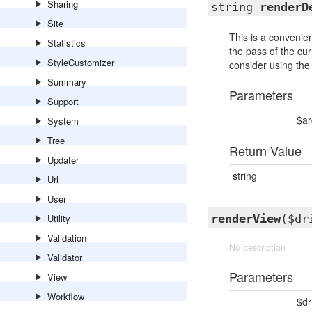
Sharing
string
renderD
Site
This is a convenien
Statistics
the pass of the cur
StyleCustomizer
consider using the
Summary
Parameters
Support
$a
System
Tree
Return Value
Updater
string
Url
User
Utility
renderView
($dr
Validation
No description
Validator
Parameters
View
Workflow
$dr