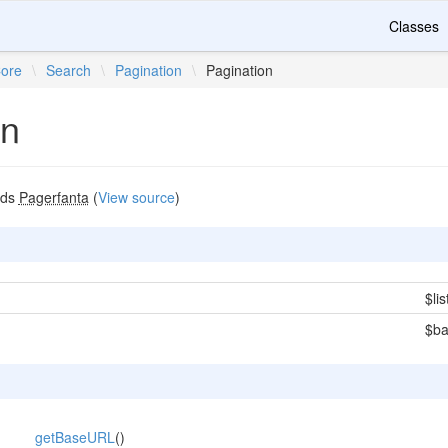
Classes
ore
\
Search
\
Pagination
\
Pagination
on
nds
Pagerfanta
(
View source
)
$lis
$b
getBaseURL
()