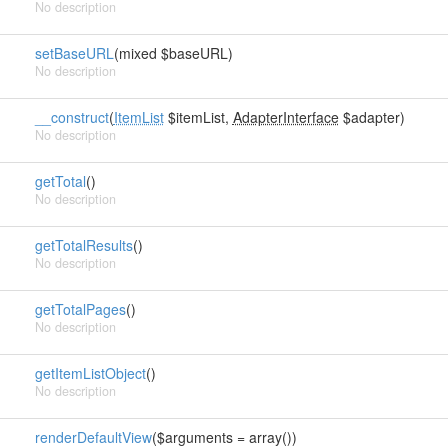
No description
setBaseURL
(mixed $baseURL)
No description
__construct
(
ItemList
$itemList,
AdapterInterface
$adapter)
No description
getTotal
()
No description
getTotalResults
()
No description
getTotalPages
()
No description
getItemListObject
()
No description
renderDefaultView
($arguments = array())