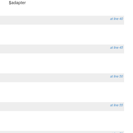
$adapter
at line 40
at line 45
at line 50
at line 55