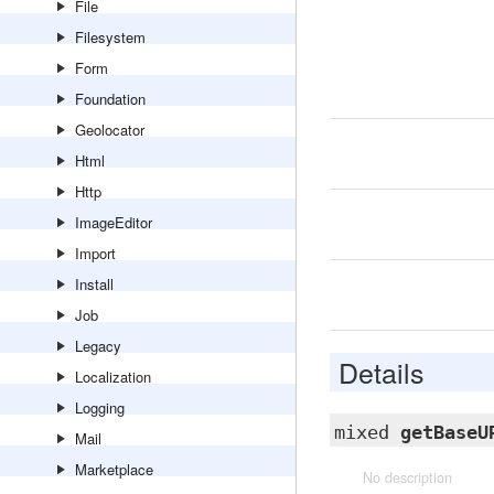
File
Filesystem
Form
Foundation
Geolocator
Html
Http
ImageEditor
Import
Install
Job
Legacy
Details
Localization
Logging
mixed
getBaseU
Mail
Marketplace
No description