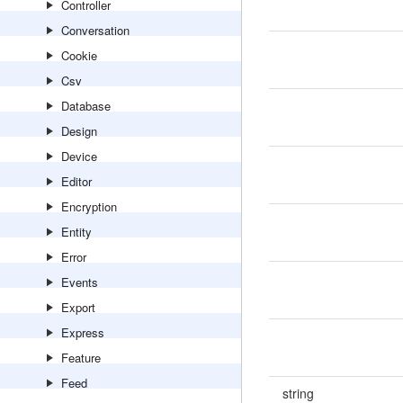
Controller
Conversation
Cookie
Csv
Database
Design
Device
Editor
Encryption
Entity
Error
Events
Export
Express
Feature
Feed
string