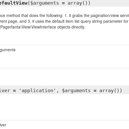
efaultView
($arguments = array())
ce method that does the following: 1. it grabs the pagination/view servic
rent page, and 3. it uses the default item list query string parameter f
 Pagerfanta\View\ViewInterface objects directly.
rguments
iver = 'application', $arguments = array())
iver