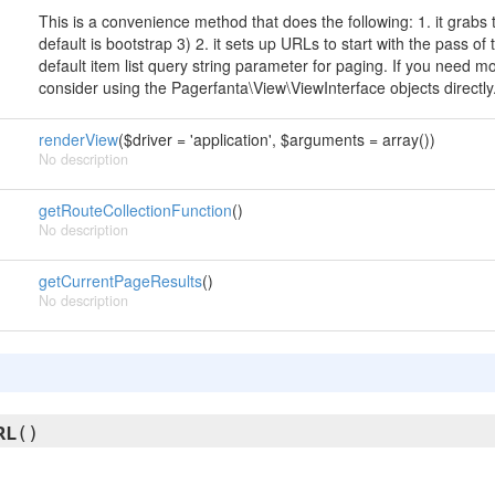
This is a convenience method that does the following: 1. it grabs
default is bootstrap 3) 2. it sets up URLs to start with the pass of
default item list query string parameter for paging. If you need m
consider using the Pagerfanta\View\ViewInterface objects directly
renderView
($driver = 'application', $arguments = array())
No description
getRouteCollectionFunction
()
No description
getCurrentPageResults
()
No description
RL
()