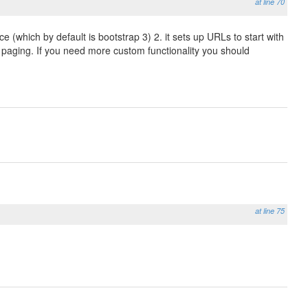
at line 70
e (which by default is bootstrap 3) 2. it sets up URLs to start with
or paging. If you need more custom functionality you should
at line 75