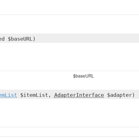
ed $baseURL)
$baseURL
emList
$itemList,
AdapterInterface
$adapter)