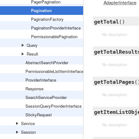
PagerPagination
AdapterInterface
Pagination
PaginationFactory
getTotal
()
PaginationProviderInterface
No description
PermissionablePagination
Query
getTotalResult
Result
AbstractSearchProvider
No description
PermissionableListItemInterface
ProviderInterface
getTotalPages
(
Response
No description
SearchServiceProvider
SessionQueryProviderInterface
getItemListObj
StickyRequest
Service
No description
Session