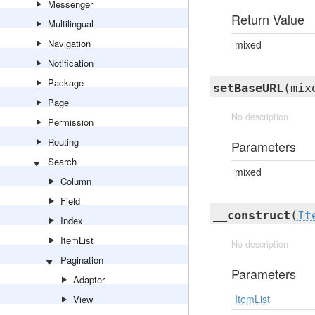
Messenger
Return Value
Multilingual
Navigation
mixed
Notification
Package
setBaseURL
(mix
Page
No description
Permission
Routing
Parameters
Search
mixed
Column
Field
__construct
(
It
Index
ItemList
No description
Pagination
Parameters
Adapter
ItemList
View