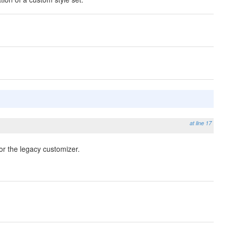
at line 17
or the legacy customizer.