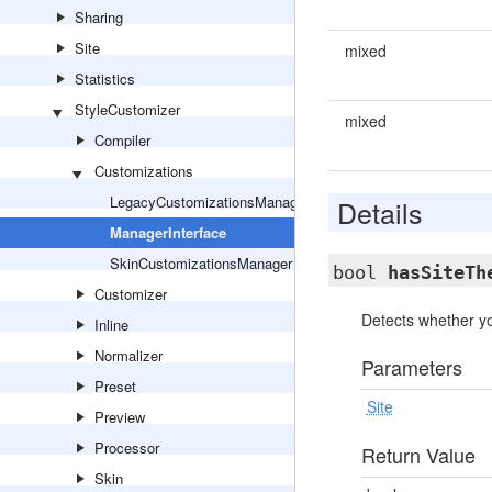
Sharing
Site
mixed
Statistics
StyleCustomizer
mixed
Compiler
Customizations
LegacyCustomizationsManager
Details
ManagerInterface
SkinCustomizationsManager
bool
hasSiteTh
Customizer
Detects whether yo
Inline
Normalizer
Parameters
Preset
Site
Preview
Processor
Return Value
Skin