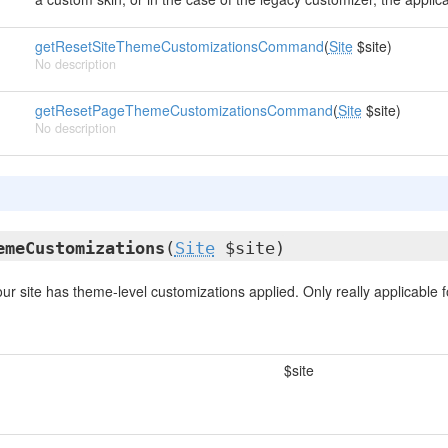
getResetSiteThemeCustomizationsCommand
(
Site
$site)
No description
getResetPageThemeCustomizationsCommand
(
Site
$site)
No description
emeCustomizations
(
Site
$site)
ur site has theme-level customizations applied. Only really applicable f
$site