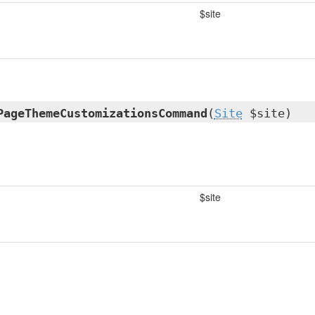
$site
PageThemeCustomizationsCommand
(
Site
$site)
$site