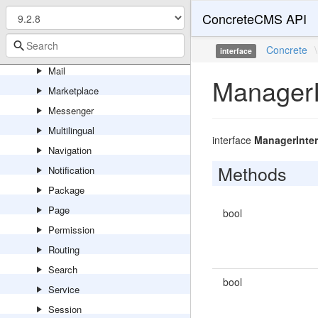
Legacy
ConcreteCMS API
Localization
Concrete
\
Logging
interface
Mail
ManagerI
Marketplace
Messenger
Multilingual
interface
ManagerInter
Navigation
Methods
Notification
Package
Page
bool
Permission
Routing
Search
bool
Service
Session