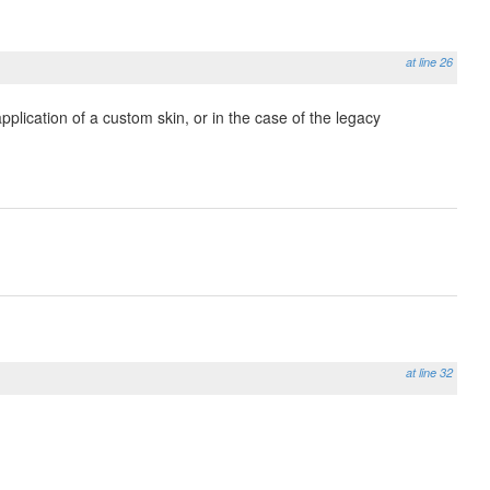
at line 26
plication of a custom skin, or in the case of the legacy
at line 32