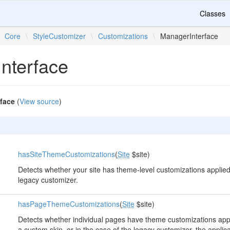
Classes
Core
\
StyleCustomizer
\
Customizations
\
ManagerInterface
nterface
face
(
View source
)
hasSiteThemeCustomizations
(
Site
$site)
Detects whether your site has theme-level customizations applied.
legacy customizer.
hasPageThemeCustomizations
(
Site
$site)
Detects whether individual pages have theme customizations appli
a custom skin, or in the case of the legacy customizer, the applica