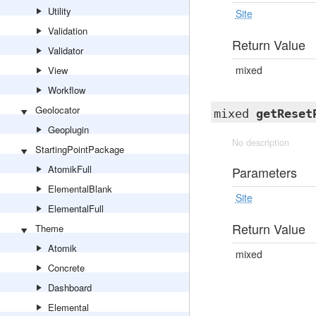
Utility
Site
Validation
Return Value
Validator
mixed
View
Workflow
Geolocator
mixed
getReset
Geoplugin
No description
StartingPointPackage
AtomikFull
Parameters
ElementalBlank
Site
ElementalFull
Return Value
Theme
Atomik
mixed
Concrete
Dashboard
Elemental