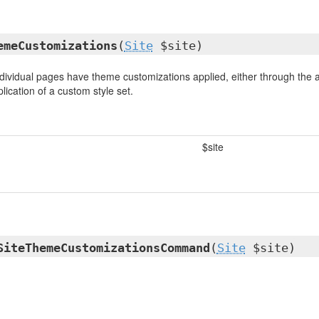
emeCustomizations
(
Site
$site)
dividual pages have theme customizations applied, either through the ap
lication of a custom style set.
$site
SiteThemeCustomizationsCommand
(
Site
$site)