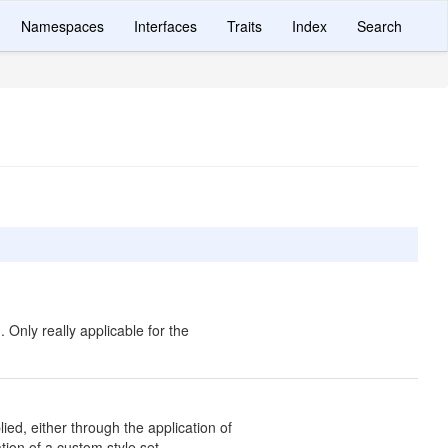
Namespaces
Interfaces
Traits
Index
Search
 Only really applicable for the
ed, either through the application of
tion of a custom style set.