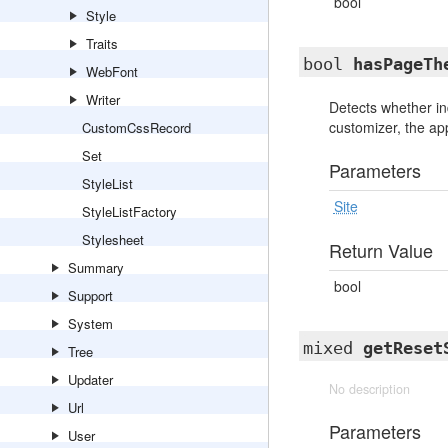
bool
Style
Traits
bool
hasPageTh
WebFont
Writer
Detects whether in
customizer, the app
CustomCssRecord
Set
Parameters
StyleList
Site
StyleListFactory
Stylesheet
Return Value
Summary
bool
Support
System
mixed
getReset
Tree
Updater
No description
Url
Parameters
User