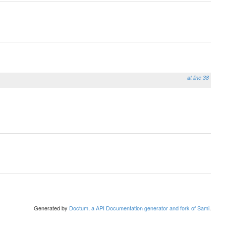
at line 38
Generated by
Doctum, a API Documentation generator and fork of Sami
.