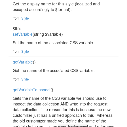
Get the display name for this style (localized and
escaped accordingly to $format).
from
Style
$this
setVariable
(string $variable)
Set the name of the associated CSS variable.
from
Style
getVariable
()
Get the name of the associated CSS variable.
from
Style
getVariableToInspect
()
Gets the name of the CSS variable we should use to
inspect the data collection AND write into the request
data collection. The reason for this is because the new
customizer just has a unified approach to this –whereas
the old customizer made you define the name of the
variable in the xml file as
and reference