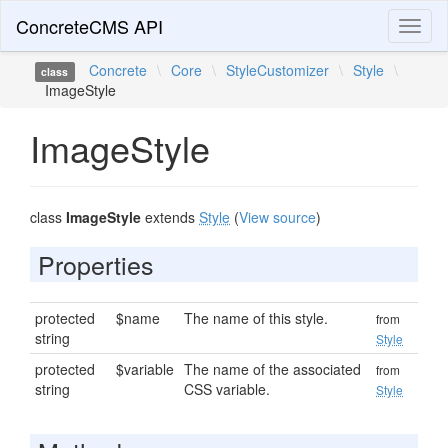
ConcreteCMS API
Toggl
naviga
Concrete
\
Core
\
StyleCustomizer
\
Style
\
class
ImageStyle
ImageStyle
class
ImageStyle
extends
Style
(
View source
)
Properties
protected
$name
The name of this style.
from
string
Style
protected
$variable
The name of the associated
from
string
CSS variable.
Style