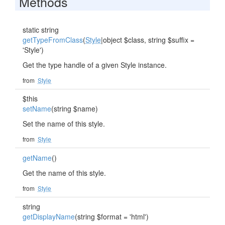
Methods
static string
getTypeFromClass
(
Style
|object $class, string $suffix =
'Style')
Get the type handle of a given Style instance.
from
Style
$this
setName
(string $name)
Set the name of this style.
from
Style
getName
()
Get the name of this style.
from
Style
string
getDisplayName
(string $format = 'html')