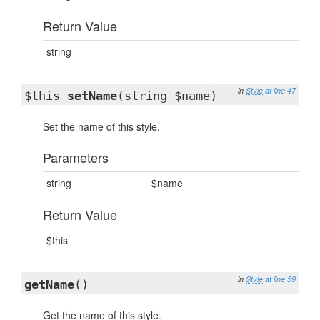
Return Value
string
in
Style
at line 47
$this
setName
(string $name)
Set the name of this style.
Parameters
string
$name
Return Value
$this
in
Style
at line 59
getName
()
Get the name of this style.