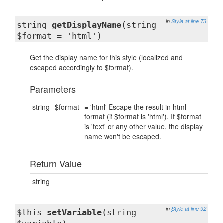
in
Style
at line 73
string
getDisplayName
(string
$format = 'html')
Get the display name for this style (localized and
escaped accordingly to $format).
Parameters
string
$format
= 'html' Escape the result in html
format (if $format is 'html'). If $format
is 'text' or any other value, the display
name won't be escaped.
Return Value
string
in
Style
at line 92
$this
setVariable
(string