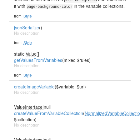
page-background
it with
in the variable collections.
page-background-color
from
Style
jsonSerialize
()
No description
from
Style
static
Value[]
getValuesFromVariables
(mixed $rules)
No description
from
Style
createImageVariable
($variable, $url)
No description
ValueInterface
|null
createValueFromVariableCollection
(
NormalizedVariableCollecti
$collection)
No description
ValueInterface
|null