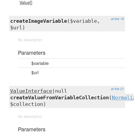
Value[]
at line 16
createImageVariable
($variable,
$url)
No description
Parameters
$variable
$url
at line 21
ValueInterface
|null
createValueFromVariableCollection
(
Normali
$collection)
No description
Parameters