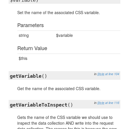
$variable)
Set the name of the associated CSS variable.
Parameters
string
$variable
Return Value
$this
in
Style
at line 104
getVariable
()
Get the name of the associated CSS variable.
in
Style
at line 116
getVariableToInspect
()
Gets the name of the CSS variable we should use to
inspect the data collection AND write into the request
data collection. The reason for this is because the new