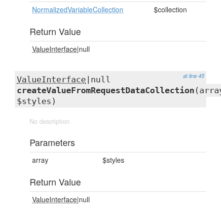
NormalizedVariableCollection
$collection
Return Value
ValueInterface
|null
at line 45
ValueInterface
|null
createValueFromRequestDataCollection
(arra
$styles)
No description
Parameters
array
$styles
Return Value
ValueInterface
|null