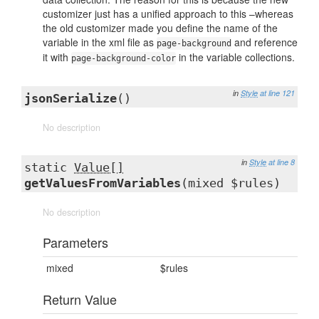
customizer just has a unified approach to this –whereas
the old customizer made you define the name of the
variable in the xml file as
and reference
page-background
it with
in the variable collections.
page-background-color
in
Style
at line 121
jsonSerialize
()
No description
in
Style
at line 8
static
Value[]
getValuesFromVariables
(mixed $rules)
No description
Parameters
mixed
$rules
Return Value