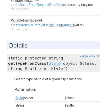
createValueFromRequestDataCollection
(array $styles)
No description
VariableInterface
|null
createVariableFromValue
(
ValueInterface
$value)
No description
Details
in
Style
at line 32
static protected string
getTypeFromClass
(
Style
|object $class,
string $suffix = 'Style')
Get the type handle of a given Style instance.
Parameters
Style
|object
$class
string
$suffix