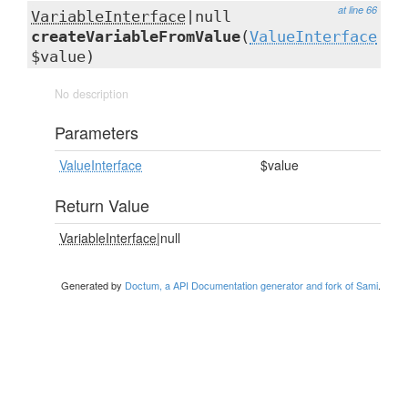
at line 66
VariableInterface
|null
createVariableFromValue
(
ValueInterface
$value)
No description
Parameters
ValueInterface
$value
Return Value
VariableInterface
|null
Generated by
Doctum, a API Documentation generator and fork of Sami
.