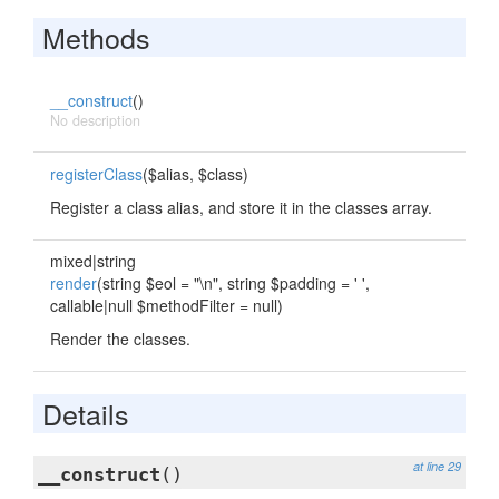
Methods
__construct
()
No description
registerClass
($alias, $class)
Register a class alias, and store it in the classes array.
mixed|string
render
(string $eol = "\n", string $padding = ' ',
callable|null $methodFilter = null)
Render the classes.
Details
at line 29
__construct
()