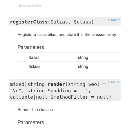
No description
at line 47
registerClass
($alias, $class)
Register a class alias, and store it in the classes array.
Parameters
$alias
string
$class
string
at line 66
mixed|string
render
(string $eol =
"\n", string $padding = ' ',
callable|null $methodFilter = null)
Render the classes.
Parameters