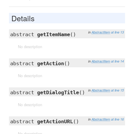
Details
in
AbstractItem
at line 13
abstract
getItemName
()
No description
in
AbstractItem
at line 14
abstract
getAction
()
No description
in
AbstractItem
at line 15
abstract
getDialogTitle
()
No description
in
AbstractItem
at line 16
abstract
getActionURL
()
No description