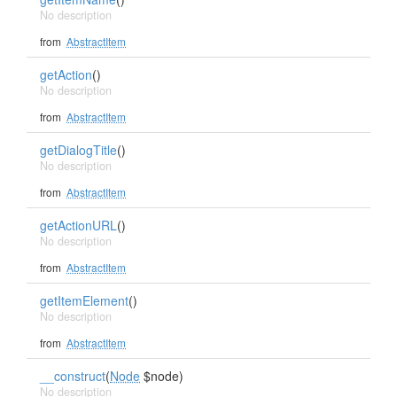
No description
from
AbstractItem
getAction
()
No description
from
AbstractItem
getDialogTitle
()
No description
from
AbstractItem
getActionURL
()
No description
from
AbstractItem
getItemElement
()
No description
from
AbstractItem
__construct
(
Node
$node)
No description