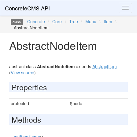
ConcreteCMS API
Toggl
naviga
Concrete
\
Core
\
Tree
\
Menu
\
Item
\
class
AbstractNodeItem
AbstractNodeItem
abstract class
AbstractNodeItem
extends
AbstractItem
(
View source
)
Properties
protected
$node
Methods
getItemName
()