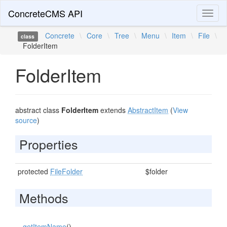
ConcreteCMS API
Toggl
naviga
Concrete
\
Core
\
Tree
\
Menu
\
Item
\
File
\
class
FolderItem
FolderItem
abstract class
FolderItem
extends
AbstractItem
(
View
source
)
Properties
protected
FileFolder
$folder
Methods
getItemName
()