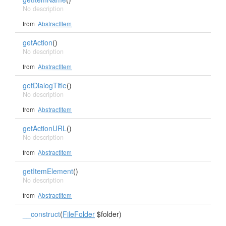
No description
from
AbstractItem
getAction
()
No description
from
AbstractItem
getDialogTitle
()
No description
from
AbstractItem
getActionURL
()
No description
from
AbstractItem
getItemElement
()
No description
from
AbstractItem
__construct
(
FileFolder
$folder)