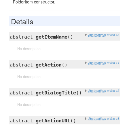
FolderItem constructor.
Details
in
AbstractItem
at line 13
abstract
getItemName
()
No description
in
AbstractItem
at line 14
abstract
getAction
()
No description
in
AbstractItem
at line 15
abstract
getDialogTitle
()
No description
in
AbstractItem
at line 16
abstract
getActionURL
()