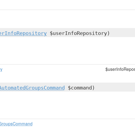
erInfoRepository
$userInfoRepository)
ry
$userInfoRepos
AutomatedGroupsCommand
$command)
dGroupsCommand