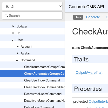
ConcreteCMS API
Support
System
Concrete
\
C
class
Tree
Updater
CheckAu
Url
User
Account
class
CheckAutomate
Avatar
Traits
Command
CheckAutomatedGroupsCommand
OutputAwareTrait
CheckAutomatedGroupsCommandHandler
ClearUserIndexCommand
Properties
ClearUserIndexCommandHandler
DeactivateUsersCommand
DeactivateUsersCommandHandler
protected
OutputInterf
DeleteUserCommand