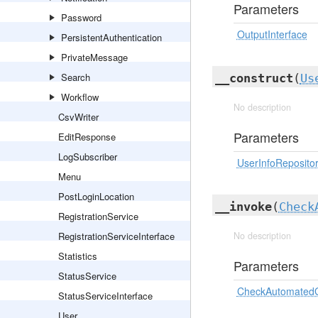
Parameters
Password
OutputInterface
PersistentAuthentication
PrivateMessage
Search
__construct
(
Us
Workflow
No description
CsvWriter
Parameters
EditResponse
LogSubscriber
UserInfoReposito
Menu
PostLoginLocation
__invoke
(
Check
RegistrationService
RegistrationServiceInterface
No description
Statistics
Parameters
StatusService
CheckAutomate
StatusServiceInterface
User