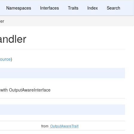
Namespaces
Interfaces
Traits
Index
Search
er
ndler
source
)
d with OutputAwareInterface
from
OutputAwareTrait