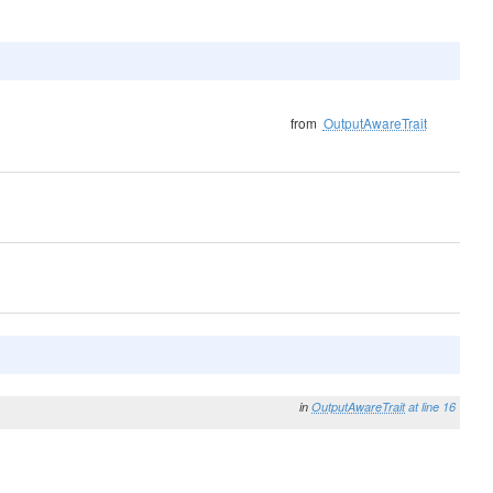
from
OutputAwareTrait
in
OutputAwareTrait
at line 16