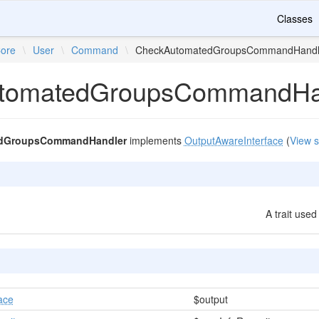
Classes
ore
\
User
\
Command
\
CheckAutomatedGroupsCommandHandl
tomatedGroupsCommandHa
dGroupsCommandHandler
implements
OutputAwareInterface
(
View 
A trait use
ace
$output