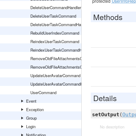
protected
UserInfoRep
DeleteUserCommandHandler
Methods
DeleteUserTaskCommand
DeleteUserTaskCommandHandler
RebuildUserIndexCommand
ReindexUserTaskCommand
ReindexUserTaskCommandHandler
RemoveOldFileAttachmentsCommand
RemoveOldFileAttachmentsCommandHandler
UpdateUserAvatarCommand
UpdateUserAvatarCommandHandler
UserCommand
Details
Event
Exception
setOutput
(
Outp
Group
Login
No description
Notification