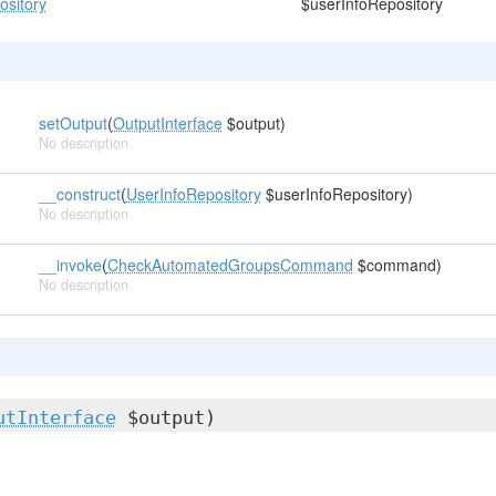
ository
$userInfoRepository
setOutput
(
OutputInterface
$output)
No description
__construct
(
UserInfoRepository
$userInfoRepository)
No description
__invoke
(
CheckAutomatedGroupsCommand
$command)
No description
utInterface
$output)