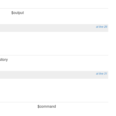
$output
at line 26
itory
at line 31
$command