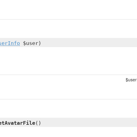
serInfo
$user)
$user
etAvatarFile
()