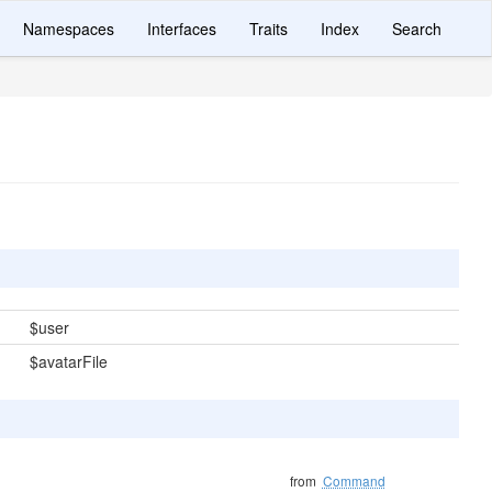
Namespaces
Interfaces
Traits
Index
Search
$user
$avatarFile
from
Command