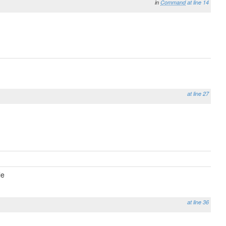
in
Command
at line 14
at line 27
le
at line 36