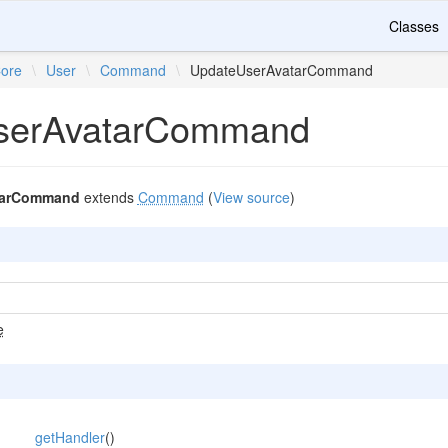
Classes
ore
\
User
\
Command
\
UpdateUserAvatarCommand
serAvatarCommand
tarCommand
extends
Command
(
View source
)
e
getHandler
()