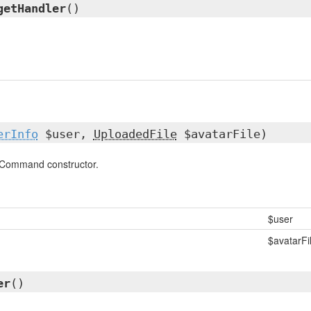
getHandler
()
erInfo
$user,
UploadedFile
$avatarFile)
Command constructor.
$user
$avatarFi
er
()