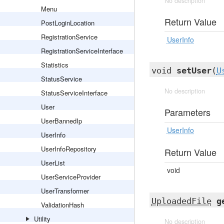
No description
Menu
Return Value
PostLoginLocation
RegistrationService
UserInfo
RegistrationServiceInterface
Statistics
void
setUser
(
U
StatusService
No description
StatusServiceInterface
User
Parameters
UserBannedIp
UserInfo
UserInfo
UserInfoRepository
Return Value
UserList
void
UserServiceProvider
UserTransformer
UploadedFile
g
ValidationHash
Utility
No description