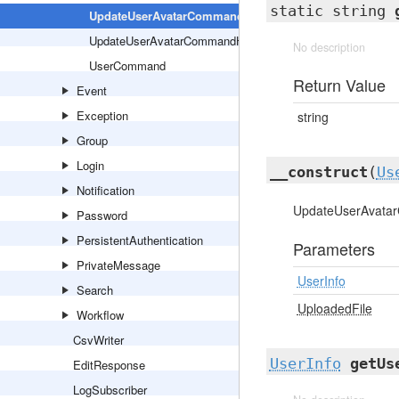
static string
UpdateUserAvatarCommand
UpdateUserAvatarCommandHandler
No description
UserCommand
Return Value
Event
Exception
string
Group
Login
__construct
(
Us
Notification
UpdateUserAvatar
Password
PersistentAuthentication
Parameters
PrivateMessage
UserInfo
Search
UploadedFile
Workflow
CsvWriter
UserInfo
getUs
EditResponse
LogSubscriber