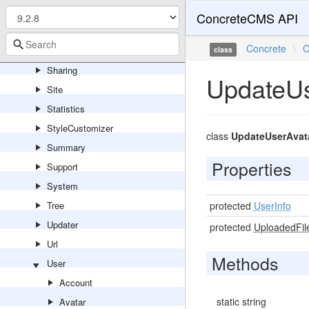
Search
ConcreteCMS API
Service
Concrete
\
C
Session
class
Sharing
UpdateU
Site
Statistics
StyleCustomizer
class
UpdateUserAva
Summary
Properties
Support
System
Tree
protected
UserInfo
Updater
protected
UploadedFil
Url
Methods
User
Account
static string
Avatar