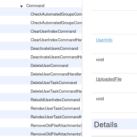
Command
CheckAutomatedGroupsCommand
CheckAutomatedGroupsCommandHandler
ClearUserIndexCommand
ClearUserIndexCommandHandler
UserInfo
DeactivateUsersCommand
DeactivateUsersCommandHandler
void
DeleteUserCommand
DeleteUserCommandHandler
UploadedFile
DeleteUserTaskCommand
DeleteUserTaskCommandHandler
void
RebuildUserIndexCommand
ReindexUserTaskCommand
ReindexUserTaskCommandHandler
Details
RemoveOldFileAttachmentsCommand
RemoveOldFileAttachmentsCommandHandler