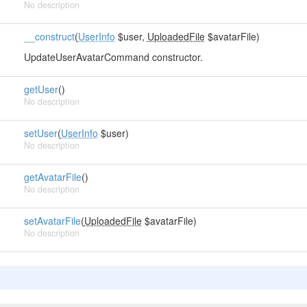
No description
__construct
(
UserInfo
$user,
UploadedFile
$avatarFile)
UpdateUserAvatarCommand constructor.
getUser
()
No description
setUser
(
UserInfo
$user)
No description
getAvatarFile
()
No description
setAvatarFile
(
UploadedFile
$avatarFile)
No description