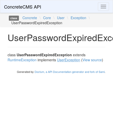
ConcreteCMS API
Toggl
naviga
Concrete
\
Core
\
User
\
Exception
\
class
UserPasswordExpiredException
UserPasswordExpiredExc
class
UserPasswordExpiredException
extends
RuntimeException
implements
UserException
(
View source
)
Generated by
Doctum, a API Documentation generator and fork of Sami
.