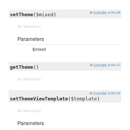
in
Controller
at line 38
setTheme
($mixed)
No description
Parameters
$mixed
in
Controller
at line 47
getTheme
()
No description
in
Controller
at line 52
setThemeViewTemplate
($template)
No description
Parameters