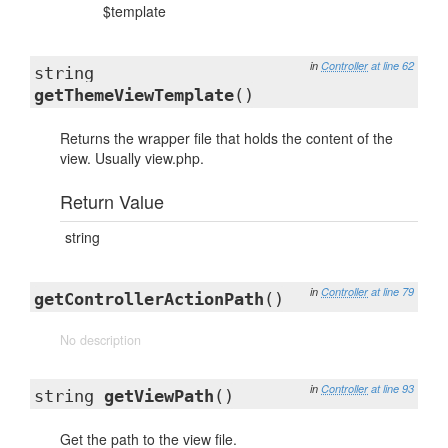
$template
in
Controller
at line 62
string
getThemeViewTemplate
()
Returns the wrapper file that holds the content of the
view. Usually view.php.
Return Value
string
in
Controller
at line 79
getControllerActionPath
()
No description
in
Controller
at line 93
string
getViewPath
()
Get the path to the view file.