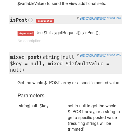
$variableValue) to send the view additional sets.
in
AbstractController
at line 246
isPost
()
deprecated
Use $this->getRequest()->isPost();
deprecated
No description
in
AbstractController
at line 259
mixed
post
(string|null
$key = null, mixed $defaultValue =
null)
Get the whole $_POST array or a specific posted value.
Parameters
string|null
$key
set to null to get the whole
$_POST array, or a string to
get a specific posted value
(resulting strings will be
trimmed)