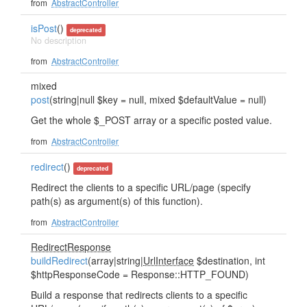
from
AbstractController
isPost
()
deprecated
No description
from
AbstractController
mixed
post
(string|null $key = null, mixed $defaultValue = null)
Get the whole $_POST array or a specific posted value.
from
AbstractController
redirect
()
deprecated
Redirect the clients to a specific URL/page (specify
path(s) as argument(s) of this function).
from
AbstractController
RedirectResponse
buildRedirect
(array|string|
UrlInterface
$destination, int
$httpResponseCode = Response::HTTP_FOUND)
Build a response that redirects clients to a specific