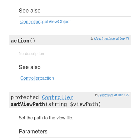
See also
Controller
::getViewObject
in
UserInterface
at line 71
action
()
No description
See also
Controller
::action
in
Controller
at line 127
protected
Controller
setViewPath
(string $viewPath)
Set the path to the view file.
Parameters