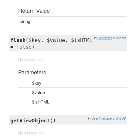
Return Value
string
in
Controller
at line 98
flash
($key, $value, $isHTML
= false)
No description
Parameters
$key
$value
$isHTML
in
UserInterface
at line 58
getViewObject
()
No description