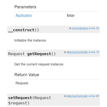
Parameters
Application
$app
in
UserInterface
at line 30
__construct
()
Initialize the instance.
in
AbstractController
at line 75
Request
getRequest
()
Get the current request instance.
Return Value
Request
in
AbstractController
at line 89
setRequest
(Request
$request)