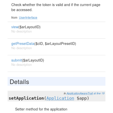
Check whether the token is valid and if the current page
be accessed.
from
UserInterface
view
($arLayoutID)
No description
getPresetData
($cID, $arLayoutPresetID)
No description
submit
($arLayoutID)
No description
Details
in
ApplicationAwareTrait
at line 19
setApplication
(
Application
$app)
Setter method for the application