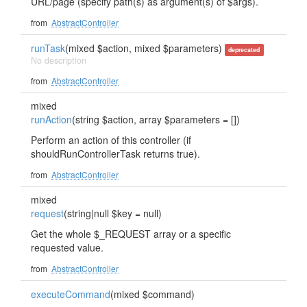
URL/page (specify path(s) as argument(s) of $args).
from
AbstractController
runTask
(mixed $action, mixed $parameters)
deprecated
No description
from
AbstractController
mixed
runAction
(string $action, array $parameters = [])
Perform an action of this controller (if
shouldRunControllerTask returns true).
from
AbstractController
mixed
request
(string|null $key = null)
Get the whole $_REQUEST array or a specific
requested value.
from
AbstractController
executeCommand
(mixed $command)