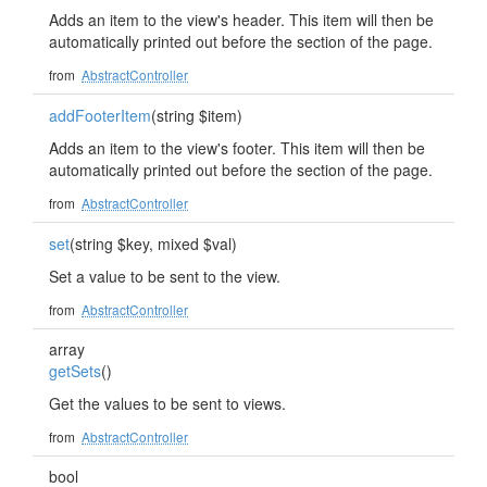
Adds an item to the view's header. This item will then be
automatically printed out before the section of the page.
from
AbstractController
addFooterItem
(string $item)
Adds an item to the view's footer. This item will then be
automatically printed out before the section of the page.
from
AbstractController
set
(string $key, mixed $val)
Set a value to be sent to the view.
from
AbstractController
array
getSets
()
Get the values to be sent to views.
from
AbstractController
bool