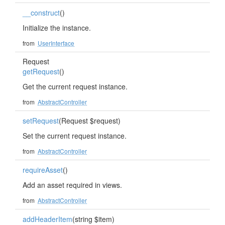
__construct
()
Initialize the instance.
from
UserInterface
Request
getRequest
()
Get the current request instance.
from
AbstractController
setRequest
(Request $request)
Set the current request instance.
from
AbstractController
requireAsset
()
Add an asset required in views.
from
AbstractController
addHeaderItem
(string $item)