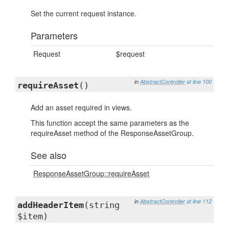
Set the current request instance.
Parameters
Request
$request
in
AbstractController
at line 100
requireAsset
()
Add an asset required in views.
This function accept the same parameters as the
requireAsset method of the ResponseAssetGroup.
See also
ResponseAssetGroup::requireAsset
in
AbstractController
at line 112
addHeaderItem
(string
$item)