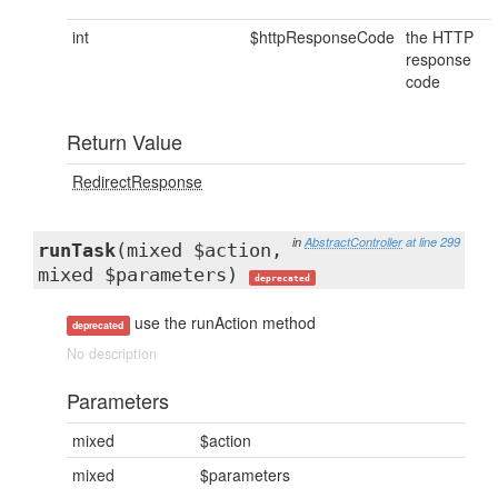
int
$httpResponseCode
the HTTP
response
code
Return Value
RedirectResponse
in
AbstractController
at line 299
runTask
(mixed $action,
mixed $parameters)
deprecated
use the runAction method
deprecated
No description
Parameters
mixed
$action
mixed
$parameters