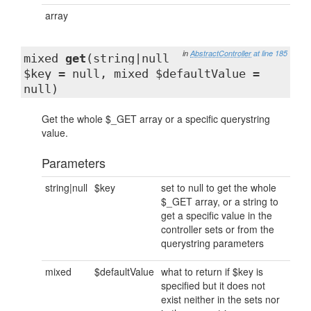
array
in
AbstractController
at line 185
mixed
get
(string|null
$key = null, mixed $defaultValue =
null)
Get the whole $_GET array or a specific querystring
value.
Parameters
string|null
$key
set to null to get the whole
$_GET array, or a string to
get a specific value in the
controller sets or from the
querystring parameters
mixed
$defaultValue
what to return if $key is
specified but it does not
exist neither in the sets nor