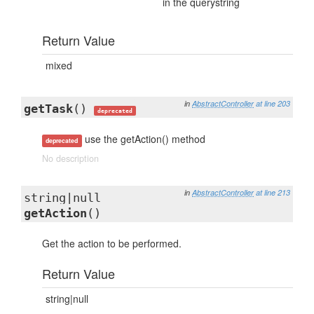
in the querystring
Return Value
mixed
in
AbstractController
at line 203
getTask
()
deprecated
use the getAction() method
deprecated
No description
in
AbstractController
at line 213
string|null
getAction
()
Get the action to be performed.
Return Value
string|null