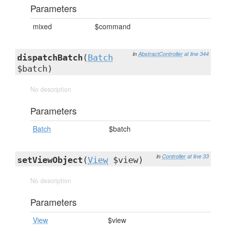
Parameters
mixed
$command
in
AbstractController
at line 344
dispatchBatch
(
Batch
$batch)
No description
Parameters
Batch
$batch
in
Controller
at line 33
setViewObject
(
View
$view)
No description
Parameters
View
$view