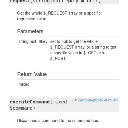
request
(string|null $key = null)
Get the whole $_REQUEST array or a specific
requested value.
Parameters
string|null
$key
set to null to get the whole
$_REQUEST array, or a string to get
a specific value in $_GET or in
$_POST
Return Value
mixed
in
AbstractController
at line 339
executeCommand
(mixed
$command)
Dispatches a command to the command bus.