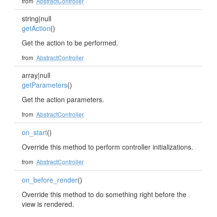
from
AbstractController
string|null
getAction
()
Get the action to be performed.
from
AbstractController
array|null
getParameters
()
Get the action parameters.
from
AbstractController
on_start
()
Override this method to perform controller initializations.
from
AbstractController
on_before_render
()
Override this method to do something right before the
view is rendered.