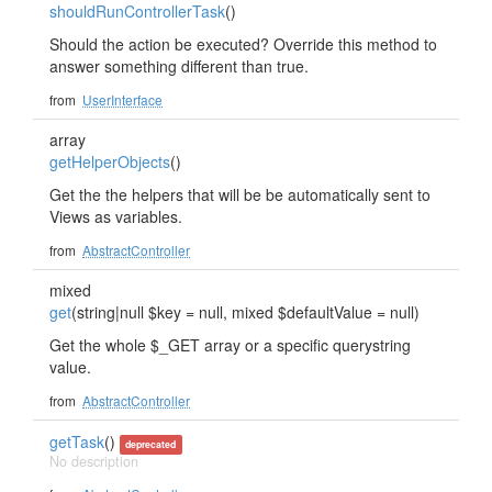
shouldRunControllerTask
()
Should the action be executed? Override this method to
answer something different than true.
from
UserInterface
array
getHelperObjects
()
Get the the helpers that will be be automatically sent to
Views as variables.
from
AbstractController
mixed
get
(string|null $key = null, mixed $defaultValue = null)
Get the whole $_GET array or a specific querystring
value.
from
AbstractController
getTask
()
deprecated
No description