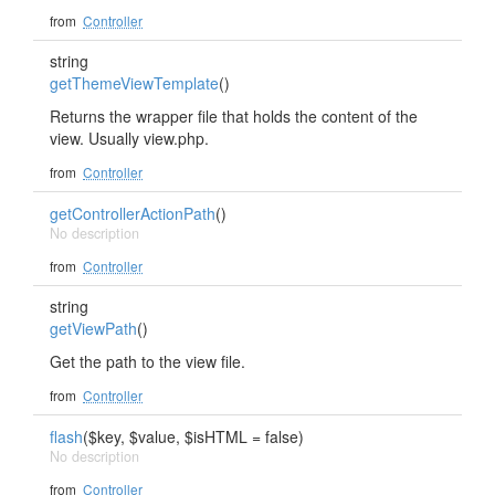
from
Controller
string
getThemeViewTemplate
()
Returns the wrapper file that holds the content of the
view. Usually view.php.
from
Controller
getControllerActionPath
()
No description
from
Controller
string
getViewPath
()
Get the path to the view file.
from
Controller
flash
($key, $value, $isHTML = false)
No description
from
Controller