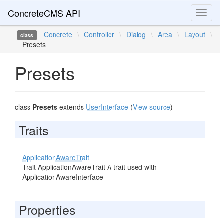
ConcreteCMS API
Toggl
naviga
Concrete
\
Controller
\
Dialog
\
Area
\
Layout
\
class
Presets
Presets
class
Presets
extends
UserInterface
(
View source
)
Traits
ApplicationAwareTrait
Trait ApplicationAwareTrait A trait used with
ApplicationAwareInterface
Properties