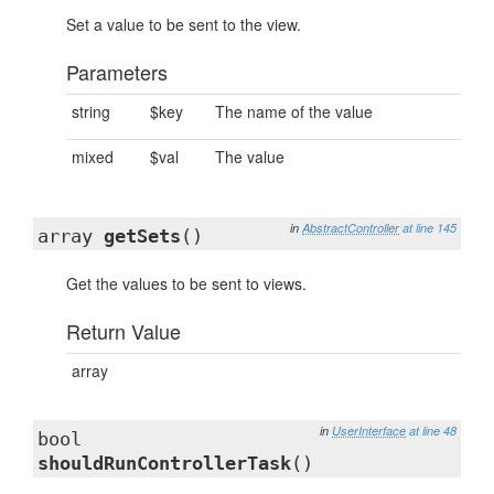
Set a value to be sent to the view.
Parameters
string
$key
The name of the value
mixed
$val
The value
in
AbstractController
at line 145
array
getSets
()
Get the values to be sent to views.
Return Value
array
in
UserInterface
at line 48
bool
shouldRunControllerTask
()