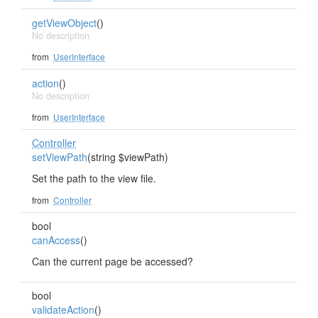
getViewObject
()
No description
from
UserInterface
action
()
No description
from
UserInterface
Controller
setViewPath
(string $viewPath)
Set the path to the view file.
from
Controller
bool
canAccess
()
Can the current page be accessed?
bool
validateAction
()