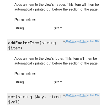
Adds an item to the view's header. This item will then be
automatically printed out before the section of the page.
Parameters
string
$item
in
AbstractController
at line 123
addFooterItem
(string
$item)
Adds an item to the view's footer. This item will then be
automatically printed out before the section of the page.
Parameters
string
$item
in
AbstractController
at line 135
set
(string $key, mixed
$val)