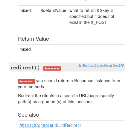
mixed
$defaultValue
what to return if $key is
specified but it does not
exist in the $_POST
Return Value
mixed
in
AbstractController
at line 270
redirect
()
deprecated
you should return a Response instance from
deprecated
your methods
Redirect the clients to a specific URL/page (specify
path(s) as argument(s) of this function).
See also
AbstractController
::buildRedirect