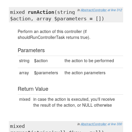
in
AbstractController
at line 312
mixed
runAction
(string
$action, array $parameters = [])
Perform an action of this controller (if
shouldRunControllerTask returns true).
Parameters
string
$action
the action to be performed
array
$parameters
the action parameters
Return Value
mixed
in case the action is executed, you'll receive
the result of the action, or NULL otherwise
in
AbstractController
at line 330
mixed