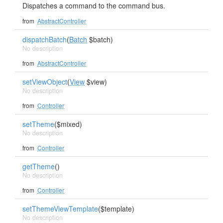
Dispatches a command to the command bus.
from
AbstractController
dispatchBatch
(
Batch
$batch)
No description
from
AbstractController
setViewObject
(
View
$view)
No description
from
Controller
setTheme
($mixed)
No description
from
Controller
getTheme
()
No description
from
Controller
setThemeViewTemplate
($template)
No description