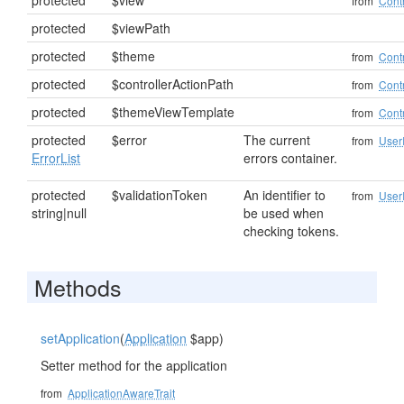
protected
$view
from
Contr
protected
$viewPath
protected
$theme
from
Contr
protected
$controllerActionPath
from
Contr
protected
$themeViewTemplate
from
Contr
protected
$error
The current
from
User
ErrorList
errors container.
protected
$validationToken
An identifier to
from
User
string|null
be used when
checking tokens.
Methods
setApplication
(
Application
$app)
Setter method for the application
from
ApplicationAwareTrait