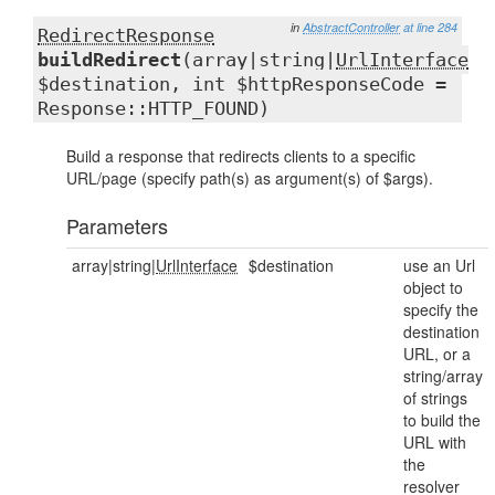
in
AbstractController
at line 284
RedirectResponse
buildRedirect
(array|string|
UrlInterface
$destination, int $httpResponseCode =
Response::HTTP_FOUND)
Build a response that redirects clients to a specific
URL/page (specify path(s) as argument(s) of $args).
Parameters
array|string|
UrlInterface
$destination
use an Url
object to
specify the
destination
URL, or a
string/array
of strings
to build the
URL with
the
resolver