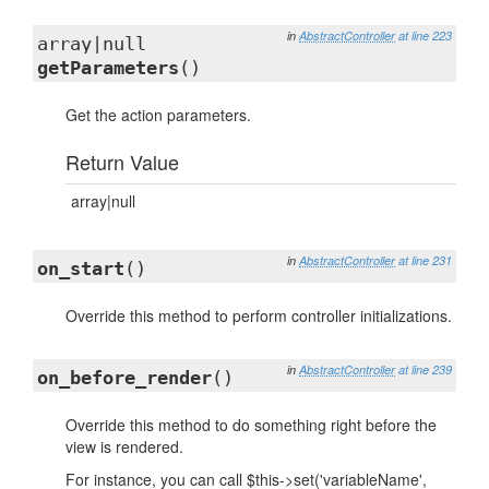
in
AbstractController
at line 223
array|null
getParameters
()
Get the action parameters.
Return Value
array|null
in
AbstractController
at line 231
on_start
()
Override this method to perform controller initializations.
in
AbstractController
at line 239
on_before_render
()
Override this method to do something right before the
view is rendered.
For instance, you can call $this->set('variableName',