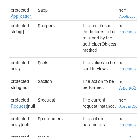
protected
$app
from
Application
Applicatio
protected
$helpers
The handles of
from
string[]
the helpers to be
AbstractCo
returned by the
getHelperObjects
method.
protected
$sets
The values to be
from
array
sent to views.
AbstractCo
protected
$action
The action to be
from
string|null
performed.
AbstractCo
protected
$request
The current
from
Request
|null
request instance.
AbstractCo
protected
$parameters
The action
from
array|null
parameters.
AbstractCo