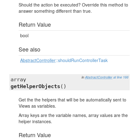
Should the action be executed? Override this method to
answer something different than true.
Return Value
bool
See also
AbstractController
::shouldRunControllerTask
in
AbstractController
at line 166
array
getHelperObjects
()
Get the the helpers that will be be automatically sent to
Views as variables.
Array keys are the variable names, array values are the
helper instances.
Return Value