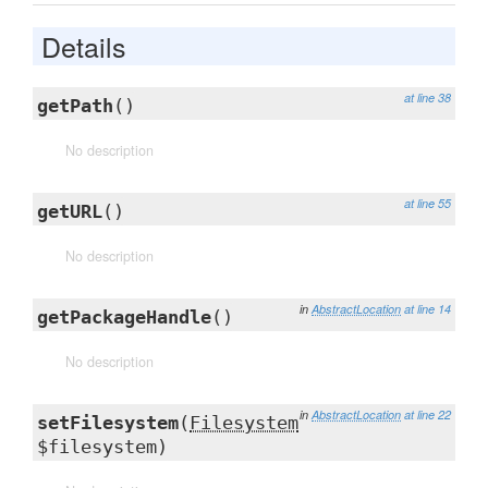
Details
at line 38
getPath
()
No description
at line 55
getURL
()
No description
in
AbstractLocation
at line 14
getPackageHandle
()
No description
in
AbstractLocation
at line 22
setFilesystem
(
Filesystem
$filesystem)