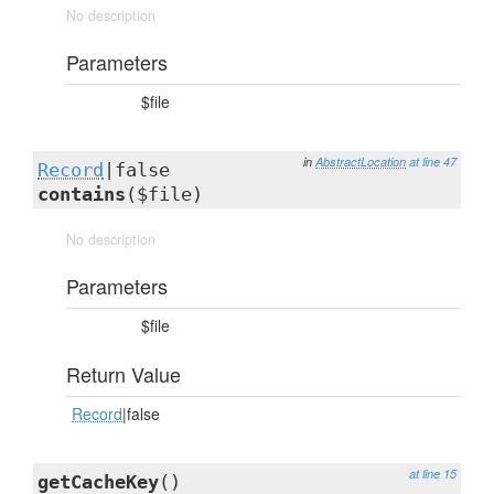
No description
Parameters
$file
in
AbstractLocation
at line 47
Record
|false
contains
($file)
No description
Parameters
$file
Return Value
Record
|false
at line 15
getCacheKey
()