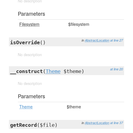
No description
Parameters
Filesystem
$filesystem
in
AbstractLocation
at line 27
isOverride
()
No description
at line 20
__construct
(
Theme
$theme)
No description
Parameters
Theme
$theme
in
AbstractLocation
at line 37
getRecord
($file)