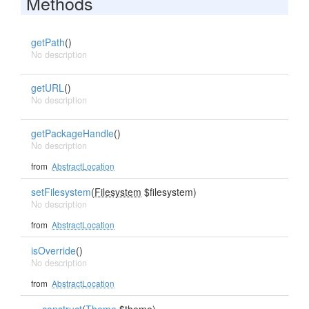
Methods
getPath
()
No description
getURL
()
No description
getPackageHandle
()
No description
from
AbstractLocation
setFilesystem
(
Filesystem
$filesystem)
No description
from
AbstractLocation
isOverride
()
No description
from
AbstractLocation