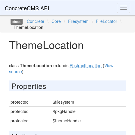
ConcreteCMS API
Toggl
naviga
Concrete
\
Core
\
Filesystem
\
FileLocator
\
class
ThemeLocation
ThemeLocation
class
ThemeLocation
extends
AbstractLocation
(
View
source
)
Properties
protected
$filesystem
protected
$pkgHandle
protected
$themeHandle