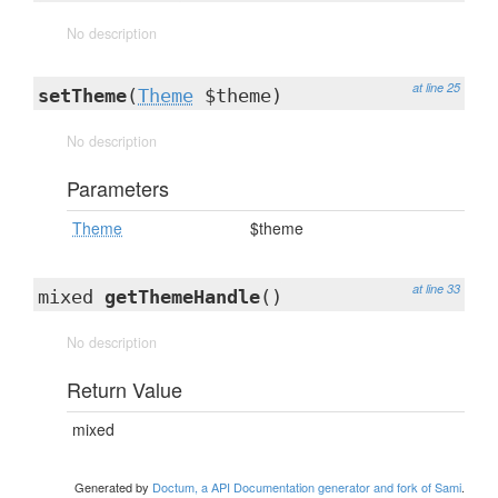
No description
at line 25
setTheme
(
Theme
$theme)
No description
Parameters
Theme
$theme
at line 33
mixed
getThemeHandle
()
No description
Return Value
mixed
Generated by
Doctum, a API Documentation generator and fork of Sami
.