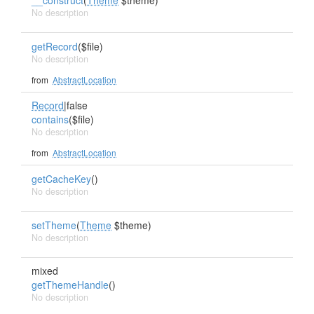
__construct
(
Theme
$theme)
No description
getRecord
($file)
No description
from
AbstractLocation
Record
|false
contains
($file)
No description
from
AbstractLocation
getCacheKey
()
No description
setTheme
(
Theme
$theme)
No description
mixed
getThemeHandle
()
No description