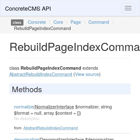
ConcreteCMS API
Toggl
naviga
Concrete
\
Core
\
Page
\
Command
\
class
RebuildPageIndexCommand
RebuildPageIndexComm
class
RebuildPageIndexCommand
extends
AbstractRebuildIndexCommand
(
View source
)
Methods
normalize
(
NormalizerInterface
$normalizer, string
$format = null, array $context = [])
No description
from
AbstractRebuildIndexCommand
denormalize
(
DenormalizerInterface
$denormalizer,