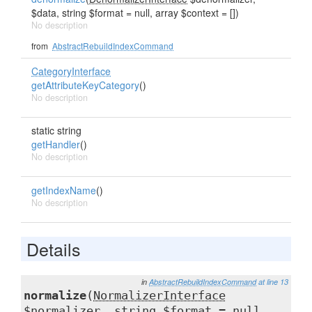
$data, string $format = null, array $context = [])
No description
from
AbstractRebuildIndexCommand
CategoryInterface
getAttributeKeyCategory
()
No description
static string
getHandler
()
No description
getIndexName
()
No description
Details
in
AbstractRebuildIndexCommand
at line 13
normalize
(
NormalizerInterface
$normalizer, string $format = null,