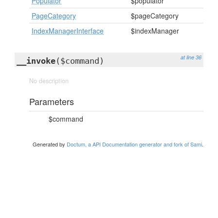
Populator
$populator
PageCategory
$pageCategory
IndexManagerInterface
$indexManager
at line 36
__invoke
($command)
No description
Parameters
$command
Generated by
Doctum, a API Documentation generator and fork of Sami
.