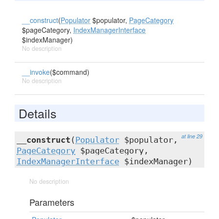
__construct
(
Populator
$populator,
PageCategory
$pageCategory,
IndexManagerInterface
$indexManager)
No description
__invoke
($command)
No description
Details
at line 29
__construct
(
Populator
$populator,
PageCategory
$pageCategory,
IndexManagerInterface
$indexManager)
No description
Parameters