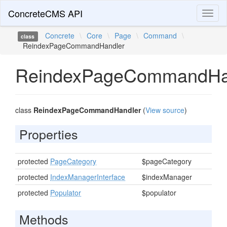
ConcreteCMS API
Toggl
naviga
Concrete
\
Core
\
Page
\
Command
\
class
ReindexPageCommandHandler
ReindexPageCommandHa
class
ReindexPageCommandHandler
(
View source
)
Properties
protected
PageCategory
$pageCategory
protected
IndexManagerInterface
$indexManager
protected
Populator
$populator
Methods