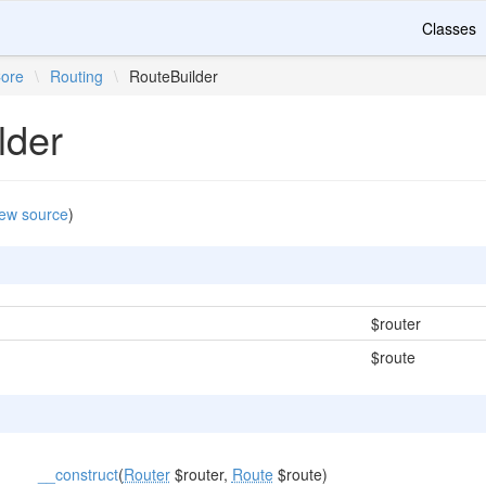
Classes
ore
\
Routing
\
RouteBuilder
lder
ew source
)
$router
$route
__construct
(
Router
$router,
Route
$route)