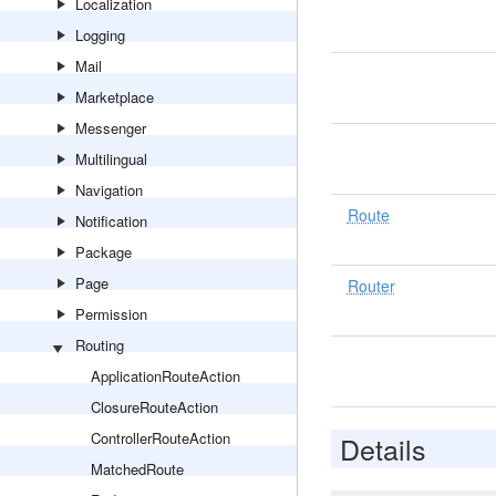
Localization
Logging
Mail
Marketplace
Messenger
Multilingual
Navigation
Route
Notification
Package
Page
Router
Permission
Routing
ApplicationRouteAction
ClosureRouteAction
ControllerRouteAction
Details
MatchedRoute