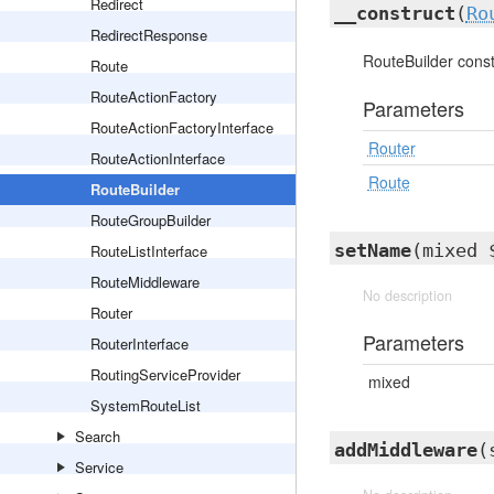
Redirect
__construct
(
Ro
RedirectResponse
RouteBuilder const
Route
RouteActionFactory
Parameters
RouteActionFactoryInterface
Router
RouteActionInterface
Route
RouteBuilder
RouteGroupBuilder
setName
(mixed 
RouteListInterface
RouteMiddleware
No description
Router
Parameters
RouterInterface
RoutingServiceProvider
mixed
SystemRouteList
Search
addMiddleware
(
Service