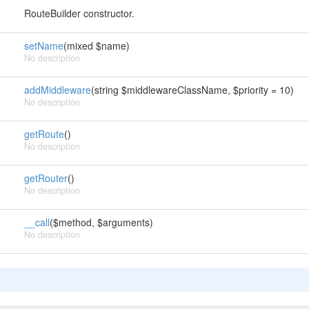
RouteBuilder constructor.
setName
(mixed $name)
No description
addMiddleware
(string $middlewareClassName, $priority = 10)
No description
getRoute
()
No description
getRouter
()
No description
__call
($method, $arguments)
No description