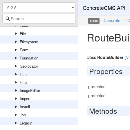
Export
ConcreteCMS API
Express
Feature
Concrete
\
C
class
Feed
RouteBui
File
Filesystem
Form
class
RouteBuilder
(
Vi
Foundation
Geolocator
Properties
Html
Http
protected
ImageEditor
protected
Import
Install
Methods
Job
Legacy