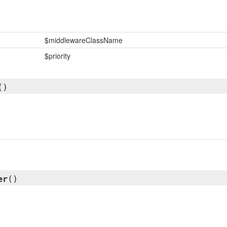
$middlewareClassName
$priority
()
er
()