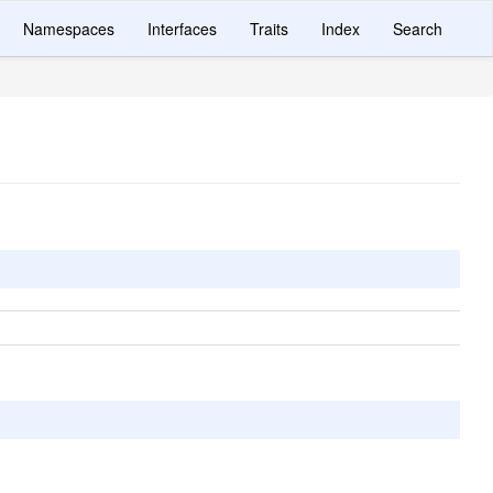
Namespaces
Interfaces
Traits
Index
Search