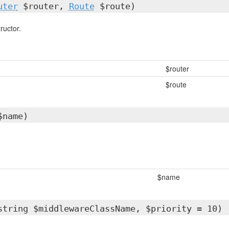
uter
$router,
Route
$route)
ructor.
$router
$route
$name)
$name
string $middlewareClassName, $priority = 10)