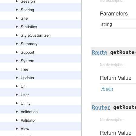
No description
Session
Sharing
Parameters
Site
string
Statistics
StyleCustomizer
Summary
Support
Route
getRoute
System
No description
Tree
Return Value
Updater
Url
Route
User
Utility
Router
getRout
Validation
No description
Validator
View
Return Value