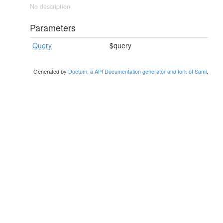
No description
Parameters
Query
$query
Generated by
Doctum, a API Documentation generator and fork of Sami
.