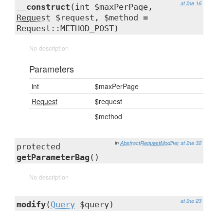
at line 16
__construct
(int $maxPerPage,
Request
$request, $method =
Request::METHOD_POST)
No description
Parameters
int
$maxPerPage
Request
$request
$method
in
AbstractRequestModifier
at line 32
protected
getParameterBag
()
No description
at line 23
modify
(
Query
$query)