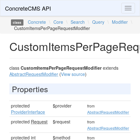
ConcreteCMS API
Toggl
naviga
Concrete
\
Core
\
Search
\
Query
\
Modifier
\
class
CustomItemsPerPageRequestModifier
CustomItemsPerPageRequ
class
CustomItemsPerPageRequestModifier
extends
AbstractRequestModifier
(
View source
)
Properties
protected
$provider
from
ProviderInterface
AbstractRequestModifier
protected
Request
$request
from
AbstractRequestModifier
protected int
$method
from