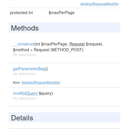
AbstractRequestModifier
protected int
$maxPerPage
Methods
__construct
(int $maxPerPage,
Request
$request,
$method = Request::METHOD_POST)
No description
getParameterBag
()
No description
from
AbstractRequestModifier
modify
(
Query
$query)
No description
Details