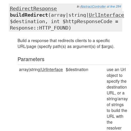
in
AbstractController
at line 284
RedirectResponse
buildRedirect
(array|string|
UrlInterface
$destination, int $httpResponseCode =
Response::HTTP_FOUND)
Build a response that redirects clients to a specific
URL/page (specify path(s) as argument(s) of $args).
Parameters
array|string|
UrlInterface
$destination
use an Url
object to
specify the
destination
URL, or a
string/array
of strings
to build the
URL with
the
resolver