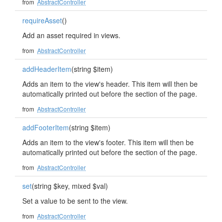
from
AbstractController
requireAsset
()
Add an asset required in views.
from
AbstractController
addHeaderItem
(string $item)
Adds an item to the view's header. This item will then be
automatically printed out before the section of the page.
from
AbstractController
addFooterItem
(string $item)
Adds an item to the view's footer. This item will then be
automatically printed out before the section of the page.
from
AbstractController
set
(string $key, mixed $val)
Set a value to be sent to the view.
from
AbstractController