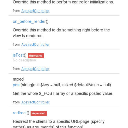
Override this method to perform controller initializations.
from
AbstractController
on_before_render
()
Override this method to do something right before the
view is rendered.
from
AbstractController
isPost
()
deprecated
No description
from
AbstractController
mixed
post
(string|null $key = null, mixed $defaultValue = null)
Get the whole $_POST array or a specific posted value.
from
AbstractController
redirect
()
deprecated
Redirect the clients to a specific URL/page (specify
path(s) as argument(s) of this function).