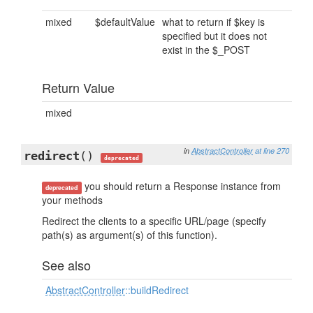
mixed
$defaultValue
what to return if $key is
specified but it does not
exist in the $_POST
Return Value
mixed
in
AbstractController
at line 270
redirect
()
deprecated
you should return a Response instance from
deprecated
your methods
Redirect the clients to a specific URL/page (specify
path(s) as argument(s) of this function).
See also
AbstractController
::buildRedirect