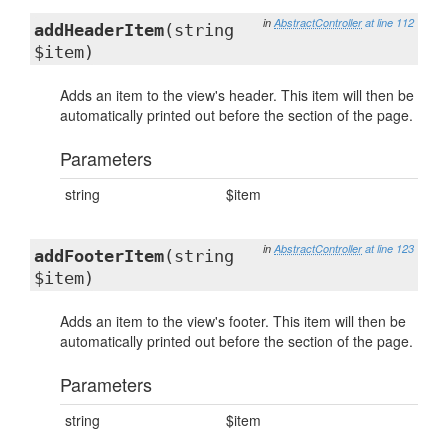
in
AbstractController
at line 112
addHeaderItem
(string
$item)
Adds an item to the view's header. This item will then be
automatically printed out before the section of the page.
Parameters
string
$item
in
AbstractController
at line 123
addFooterItem
(string
$item)
Adds an item to the view's footer. This item will then be
automatically printed out before the section of the page.
Parameters
string
$item