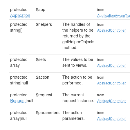
protected
$app
from
Application
ApplicationAwareTra
protected
$helpers
The handles of
from
string[]
the helpers to be
AbstractController
returned by the
getHelperObjects
method.
protected
$sets
The values to be
from
array
sent to views.
AbstractController
protected
$action
The action to be
from
string|null
performed.
AbstractController
protected
$request
The current
from
Request
|null
request instance.
AbstractController
protected
$parameters
The action
from
array|null
parameters.
AbstractController