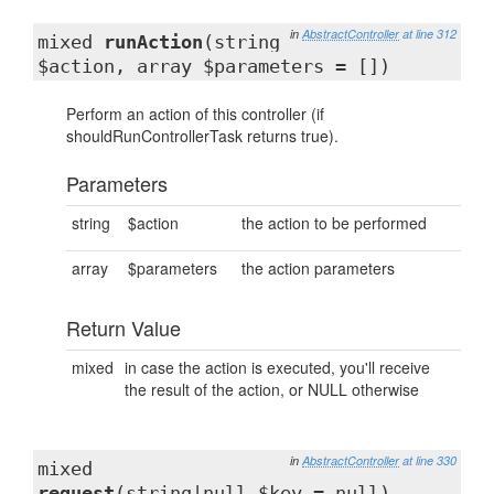
in
AbstractController
at line 312
mixed
runAction
(string
$action, array $parameters = [])
Perform an action of this controller (if
shouldRunControllerTask returns true).
Parameters
string
$action
the action to be performed
array
$parameters
the action parameters
Return Value
mixed
in case the action is executed, you'll receive
the result of the action, or NULL otherwise
in
AbstractController
at line 330
mixed
request
(string|null $key = null)