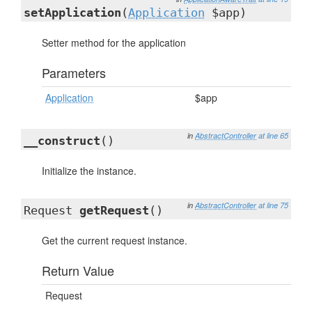
setApplication
(
Application
$app)
Setter method for the application
Parameters
Application
$app
in
AbstractController
at line 65
__construct
()
Initialize the instance.
in
AbstractController
at line 75
Request
getRequest
()
Get the current request instance.
Return Value
Request