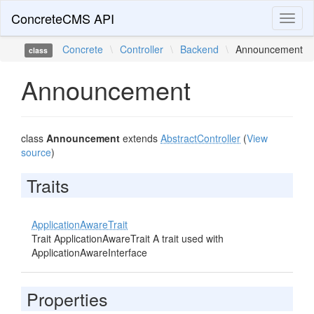
ConcreteCMS API
Toggl
naviga
Concrete
\
Controller
\
Backend
\
Announcement
class
Announcement
class
Announcement
extends
AbstractController
(
View
source
)
Traits
ApplicationAwareTrait
Trait ApplicationAwareTrait A trait used with
ApplicationAwareInterface
Properties