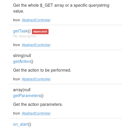
Get the whole $_GET array or a specific querystring
value.
from
AbstractController
getTask
()
deprecated
No description
from
AbstractController
string|null
getAction
()
Get the action to be performed.
from
AbstractController
array|null
getParameters
()
Get the action parameters.
from
AbstractController
on_start
()