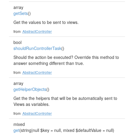
array
getSets
()
Get the values to be sent to views.
from
AbstractController
bool
shouldRunControllerTask
()
Should the action be executed? Override this method to
answer something different than true.
from
AbstractController
array
getHelperObjects
()
Get the the helpers that will be be automatically sent to
Views as variables.
from
AbstractController
mixed
get
(string|null $key = null, mixed $defaultValue = null)