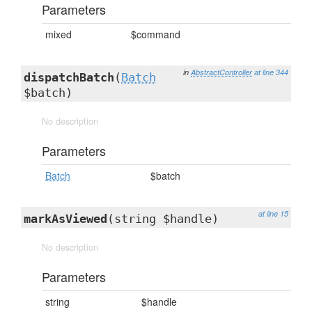
Parameters
mixed
$command
in
AbstractController
at line 344
dispatchBatch
(
Batch
$batch)
No description
Parameters
Batch
$batch
at line 15
markAsViewed
(string $handle)
No description
Parameters
string
$handle