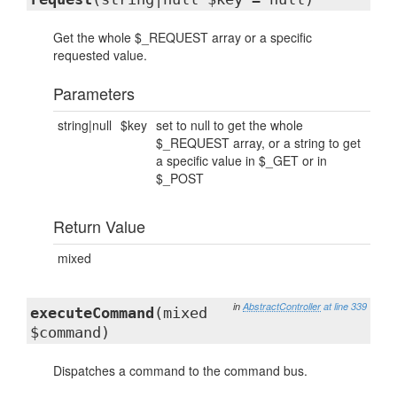
Get the whole $_REQUEST array or a specific
requested value.
Parameters
string|null
$key
set to null to get the whole
$_REQUEST array, or a string to get
a specific value in $_GET or in
$_POST
Return Value
mixed
in
AbstractController
at line 339
executeCommand
(mixed
$command)
Dispatches a command to the command bus.