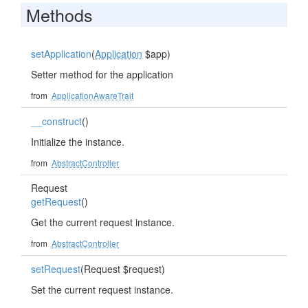
Methods
setApplication
(
Application
$app)
Setter method for the application
from
ApplicationAwareTrait
__construct
()
Initialize the instance.
from
AbstractController
Request
getRequest
()
Get the current request instance.
from
AbstractController
setRequest
(Request $request)
Set the current request instance.