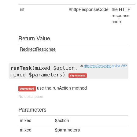
int
$httpResponseCode
the HTTP
response
code
Return Value
RedirectResponse
in
AbstractController
at line 299
runTask
(mixed $action,
mixed $parameters)
deprecated
use the runAction method
deprecated
No description
Parameters
mixed
$action
mixed
$parameters