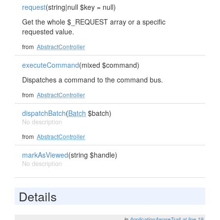
request
(string|null $key = null)
Get the whole $_REQUEST array or a specific
requested value.
from
AbstractController
executeCommand
(mixed $command)
Dispatches a command to the command bus.
from
AbstractController
dispatchBatch
(
Batch
$batch)
No description
from
AbstractController
markAsViewed
(string $handle)
No description
Details
in
ApplicationAwareTrait
at line 19