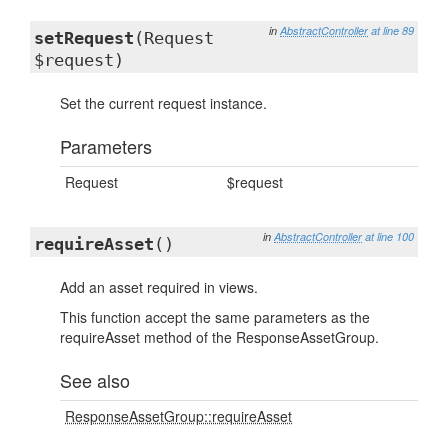
in
AbstractController
at line 89
setRequest
(Request
$request)
Set the current request instance.
Parameters
Request
$request
in
AbstractController
at line 100
requireAsset
()
Add an asset required in views.
This function accept the same parameters as the
requireAsset method of the ResponseAssetGroup.
See also
ResponseAssetGroup::requireAsset