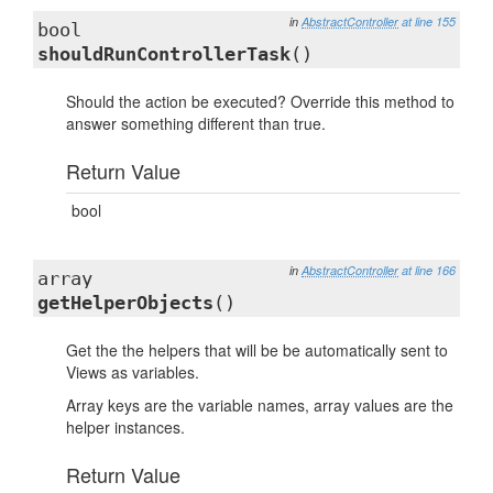
in
AbstractController
at line 155
bool
shouldRunControllerTask
()
Should the action be executed? Override this method to
answer something different than true.
Return Value
bool
in
AbstractController
at line 166
array
getHelperObjects
()
Get the the helpers that will be be automatically sent to
Views as variables.
Array keys are the variable names, array values are the
helper instances.
Return Value