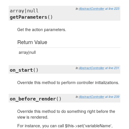
in
AbstractController
at line 223
array|null
getParameters
()
Get the action parameters.
Return Value
array|null
in
AbstractController
at line 231
on_start
()
Override this method to perform controller initializations.
in
AbstractController
at line 239
on_before_render
()
Override this method to do something right before the
view is rendered.
For instance, you can call $this->set('variableName',