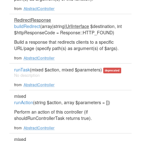
from
AbstractController
RedirectResponse
buildRedirect
(array|string|
UrlInterface
$destination, int
$httpResponseCode = Response::HTTP_FOUND)
Build a response that redirects clients to a specific
URL/page (specify path(s) as argument(s) of $args).
from
AbstractController
runTask
(mixed $action, mixed $parameters)
deprecated
No description
from
AbstractController
mixed
runAction
(string $action, array $parameters = [])
Perform an action of this controller (if
shouldRunControllerTask returns true).
from
AbstractController
mixed