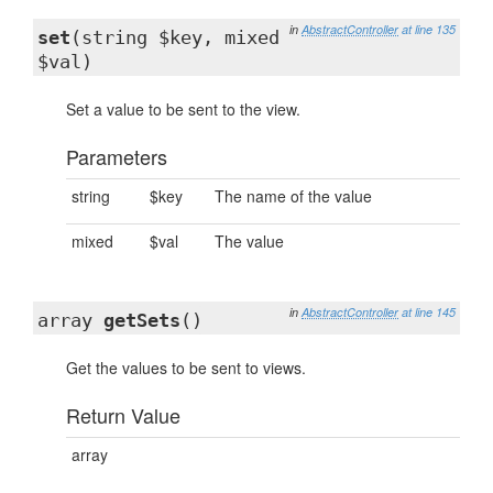
in
AbstractController
at line 135
set
(string $key, mixed
$val)
Set a value to be sent to the view.
Parameters
string
$key
The name of the value
mixed
$val
The value
in
AbstractController
at line 145
array
getSets
()
Get the values to be sent to views.
Return Value
array