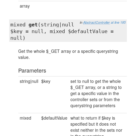
array
in
AbstractController
at line 185
mixed
get
(string|null
$key = null, mixed $defaultValue =
null)
Get the whole $_GET array or a specific querystring
value.
Parameters
string|null
$key
set to null to get the whole
$_GET array, or a string to
get a specific value in the
controller sets or from the
querystring parameters
mixed
$defaultValue
what to return if $key is
specified but it does not
exist neither in the sets nor