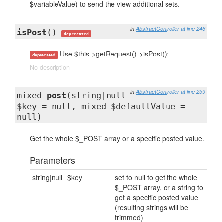
$variableValue) to send the view additional sets.
in
AbstractController
at line 246
isPost
()
deprecated
Use $this->getRequest()->isPost();
deprecated
No description
in
AbstractController
at line 259
mixed
post
(string|null
$key = null, mixed $defaultValue =
null)
Get the whole $_POST array or a specific posted value.
Parameters
string|null
$key
set to null to get the whole
$_POST array, or a string to
get a specific posted value
(resulting strings will be
trimmed)