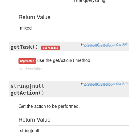
in the querystring
Return Value
mixed
in
AbstractController
at line 203
getTask
()
deprecated
use the getAction() method
deprecated
No description
in
AbstractController
at line 213
string|null
getAction
()
Get the action to be performed.
Return Value
string|null