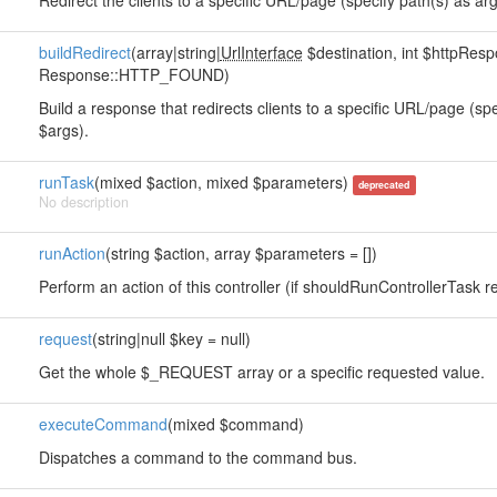
Redirect the clients to a specific URL/page (specify path(s) as arg
buildRedirect
(array|string|
UrlInterface
$destination, int $httpRe
Response::HTTP_FOUND)
Build a response that redirects clients to a specific URL/page (sp
$args).
runTask
(mixed $action, mixed $parameters)
deprecated
No description
runAction
(string $action, array $parameters = [])
Perform an action of this controller (if shouldRunControllerTask re
request
(string|null $key = null)
Get the whole $_REQUEST array or a specific requested value.
executeCommand
(mixed $command)
Dispatches a command to the command bus.