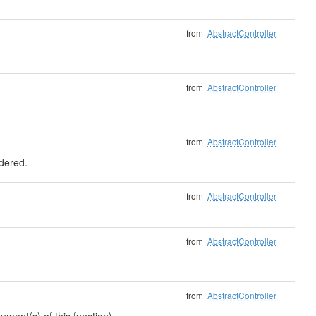
from
AbstractController
from
AbstractController
from
AbstractController
ndered.
from
AbstractController
from
AbstractController
from
AbstractController