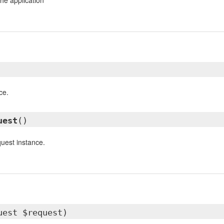
he application
ce.
uest
()
quest instance.
uest $request)