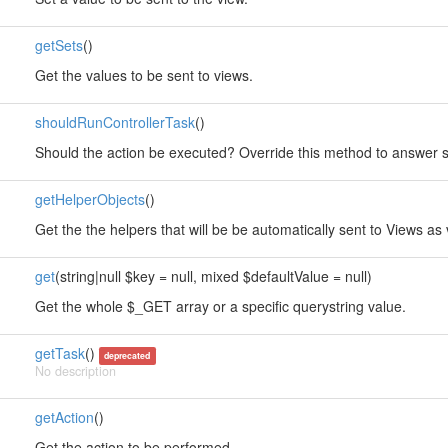
getSets
()
Get the values to be sent to views.
shouldRunControllerTask
()
Should the action be executed? Override this method to answer so
getHelperObjects
()
Get the the helpers that will be be automatically sent to Views as 
get
(string|null $key = null, mixed $defaultValue = null)
Get the whole $_GET array or a specific querystring value.
getTask
()
deprecated
No description
getAction
()
Get the action to be performed.