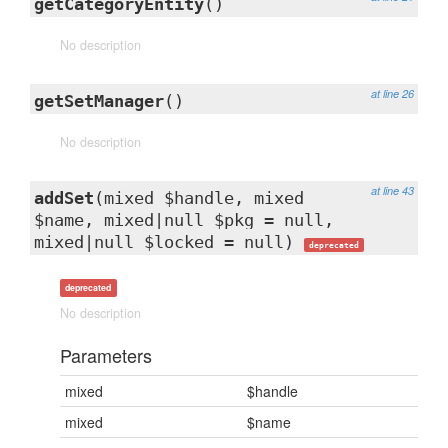
getCategoryEntity
()
No description
at line 26
getSetManager
()
No description
at line 43
addSet
(mixed $handle, mixed
$name, mixed|null $pkg = null,
mixed|null $locked = null)
deprecated
deprecated
No description
Parameters
mixed
$handle
mixed
$name