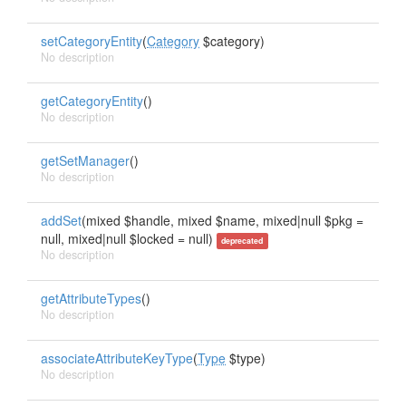
setCategoryEntity
(
Category
$category)
No description
getCategoryEntity
()
No description
getSetManager
()
No description
addSet
(mixed $handle, mixed $name, mixed|null $pkg =
null, mixed|null $locked = null)
deprecated
No description
getAttributeTypes
()
No description
associateAttributeKeyType
(
Type
$type)
No description