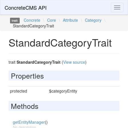
ConcreteCMS API
Toggl
naviga
Concrete
\
Core
\
Attribute
\
Category
\
trait
StandardCategoryTrait
StandardCategoryTrait
trait
StandardCategoryTrait
(
View source
)
Properties
protected
$categoryEntity
Methods
getEntityManager
()
No description