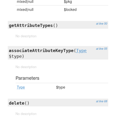
mixed|null
$pkg
mixed|null
$locked
at line 50
getAttributeTypes
()
No description
at line 55
associateAttributeKeyType
(
Type
$type)
No description
Parameters
Type
$type
at line 68
delete
()
No description