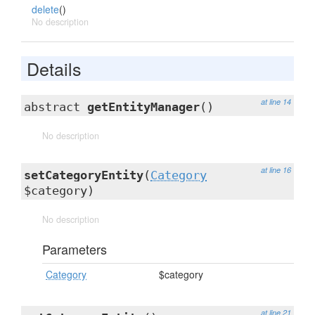
delete
()
No description
Details
at line 14
abstract
getEntityManager
()
No description
at line 16
setCategoryEntity
(
Category
$category)
No description
Parameters
Category
$category
at line 21