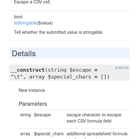
Escape a CSV cell.
bool
isStringable
($value)
Tell whether the submitted value is stringable.
Details
at line 54
__construct
(string $escape =
"\t", array $special_chars = [])
New instance.
Parameters
string
$escape
escape character to escape
each CSV formula field
array
$special_chars
additional spreadsheet formula