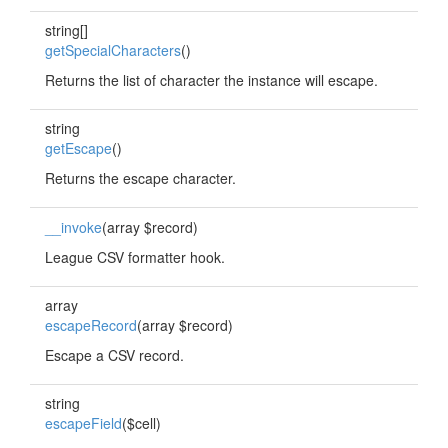
string[]
getSpecialCharacters
()
Returns the list of character the instance will escape.
string
getEscape
()
Returns the escape character.
__invoke
(array $record)
League CSV formatter hook.
array
escapeRecord
(array $record)
Escape a CSV record.
string
escapeField
($cell)