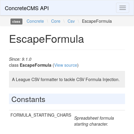
ConcreteCMS API
Toggl
naviga
Concrete
\
Core
\
Csv
\
EscapeFormula
class
EscapeFormula
Since: 9.1.0
class
EscapeFormula
(
View source
)
A League CSV formatter to tackle CSV Formula Injection.
Constants
FORMULA_STARTING_CHARS
Spreadsheet formula
starting character.