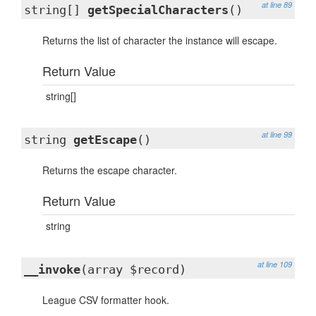
at line 89
string[]
getSpecialCharacters
()
Returns the list of character the instance will escape.
Return Value
string[]
at line 99
string
getEscape
()
Returns the escape character.
Return Value
string
at line 109
__invoke
(array $record)
League CSV formatter hook.