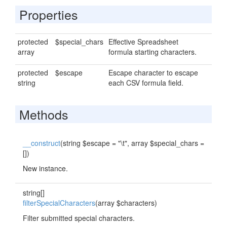
Properties
protected
$special_chars
Effective Spreadsheet
array
formula starting characters.
protected
$escape
Escape character to escape
string
each CSV formula field.
Methods
__construct
(string $escape = "\t", array $special_chars =
[])
New instance.
string[]
filterSpecialCharacters
(array $characters)
Filter submitted special characters.