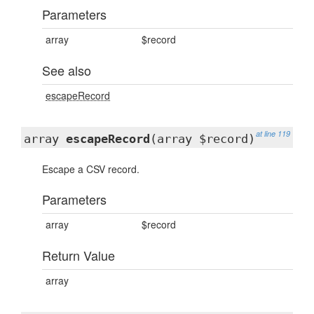
Parameters
array
$record
See also
escapeRecord
at line 119
array
escapeRecord
(array $record)
Escape a CSV record.
Parameters
array
$record
Return Value
array