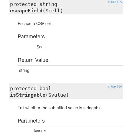
at line 129
protected string
escapeField
($cell)
Escape a CSV cell.
Parameters
$cell
Return Value
string
at line 146
protected bool
isStringable
($value)
Tell whether the submitted value is stringable.
Parameters
$value