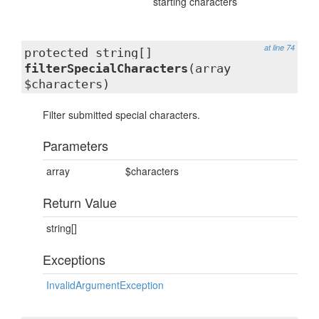
starting characters
at line 74
protected string[]
filterSpecialCharacters
(array
$characters)
Filter submitted special characters.
Parameters
array
$characters
Return Value
string[]
Exceptions
InvalidArgumentException