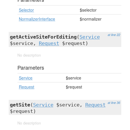
Selector
$selector
NormalizerInterface
$normalizer
at line 22
getActiveSiteForEditing
(
Service
$service,
Request
$request)
No description
Parameters
Service
$service
Request
$request
at line 36
getSite
(
Service
$service,
Request
$request)
No description