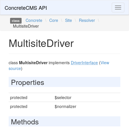
ConcreteCMS API
Toggl
naviga
Concrete
\
Core
\
Site
\
Resolver
\
class
MultisiteDriver
MultisiteDriver
class
MultisiteDriver
implements
DriverInterface
(
View
source
)
Properties
protected
$selector
protected
$normalizer
Methods