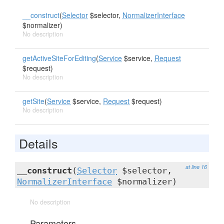
__construct
(
Selector
$selector,
NormalizerInterface
$normalizer)
No description
getActiveSiteForEditing
(
Service
$service,
Request
$request)
No description
getSite
(
Service
$service,
Request
$request)
No description
Details
at line 16
__construct
(
Selector
$selector,
NormalizerInterface
$normalizer)
No description
Parameters