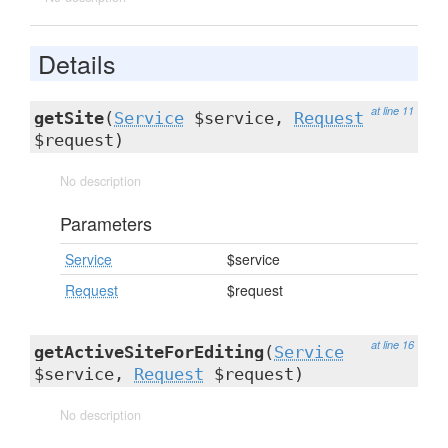
Details
at line 11
getSite
(
Service
$service,
Request
$request)
No description
Parameters
Service
$service
Request
$request
at line 16
getActiveSiteForEditing
(
Service
$service,
Request
$request)
No description